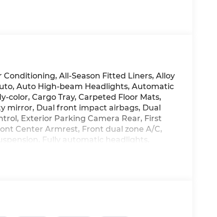
Conditioning, All-Season Fitted Liners, Alloy
Auto, Auto High-beam Headlights, Automatic
y-color, Cargo Tray, Carpeted Floor Mats,
ty mirror, Dual front impact airbags, Dual
ontrol, Exterior Parking Camera Rear, First
 Front Center Armrest, Front dual zone A/C,
uspension, Fully automatic headlights,
 Heated front seats, Illuminated entry, Low
, Option Group 01, Outside temperature
nic alarm, Passenger door bin, Passenger
oof, Power steering, Power windows,
ay Audio, Rear seat center armrest, Rear
te keyless entry, Security system, Speed
ar seat, Spoiler, Steering wheel mounted