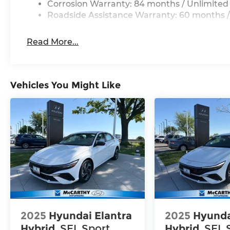
Corrosion Warranty: 84 months / Unlimited
Roadside Assistance Warranty: 60 months /
Read More...
Vehicles You Might Like
2025
Hyundai Elantra
2025
Hyunda
Hybrid
SEL Sport
Hybrid
SEL 