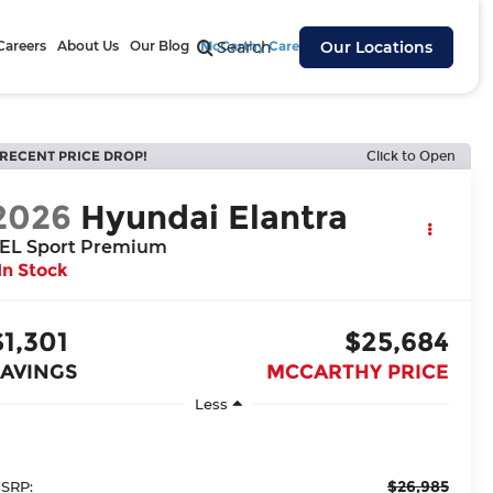
Careers
About Us
Our Blog
McCarthy Cares
Search
Our Locations
RECENT PRICE DROP!
Click to Open
2026
Hyundai Elantra
EL Sport Premium
In Stock
$1,301
$25,684
SAVINGS
MCCARTHY PRICE
Less
$26,985
SRP: