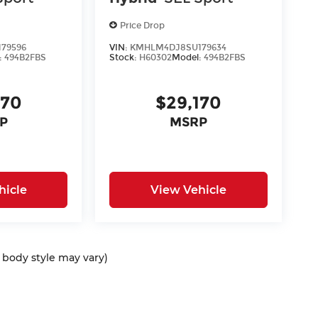
Price Drop
79596
VIN:
KMHLM4DJ8SU179634
:
494B2FBS
Stock:
H60302
Model:
494B2FBS
170
$29,170
P
MSRP
hicle
View Vehicle
d body style may vary)