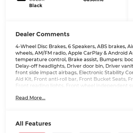
Black
Dealer Comments
4-Wheel Disc Brakes, 6 Speakers, ABS brakes, Air 
wheels, AM/FM radio, Apple CarPlay & Android 
temperature control, Brake assist, Bumpers: bod
Delay-off headlights, Driver door bin, Driver vani
front side impact airbags, Electronic Stability C
Aid Kit, Front anti-roll bar, Front Bucket Seats,
Front reading lights, Front wheel independent s
Heated door mirrors, Heated Front Bucket Seats,
Read More...
tire pressure warning, Occupant sensing airbag
display, Overhead airbag, Overhead console, Pa
vanity mirror, Power door mirrors, Power moonr
Premium Cloth Seat Trim, Radio: AM/FM/HD Displ
All Features
side impact airbag, Rear window defroster, Remo
control, Speed-sensing steering, Split folding re