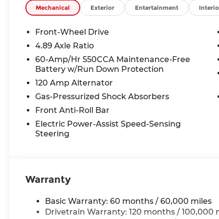
audio controls, Tachometer, Telescoping steering 
Mechanical
Exterior
Entertainment
Interio
Trip computer, Variably intermittent wipers, Whee
Front-Wheel Drive
2026 Hyundai Elantra SEL Sport 4D Sedan Ecotr
4.89 Axle Ratio
MPG
60-Amp/Hr 550CCA Maintenance-Free
Battery w/Run Down Protection
120 Amp Alternator
McCarthy Hyundai has built a strong commitme
largest selection of new Hyundai vehicles in th
Gas-Pressurized Shock Absorbers
streamlined purchasing experience. Proudly serv
Front Anti-Roll Bar
radius of Kansas City Metro Area, we continue to
Electric Power-Assist Speed-Sensing
putting your needs first—every time. Whether y
Steering
or a high-quality pre-owned vehicle from our ext
priority at McCarthy Hyundai.
Warranty
Basic Warranty: 60 months / 60,000 miles
Drivetrain Warranty: 120 months / 100,000 