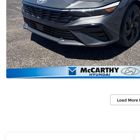
Load More 