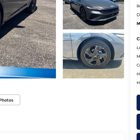
R
D
M
C
L
M
C
H
H
Photos