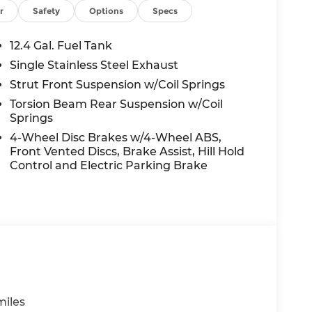
wheel, Tilt steering wheel, Traction control,
r
Safety
Options
Specs
ls: 17 x 7.0J Alloy Gloss Black w/Dark Finish.
12.4 Gal. Fuel Tank
onic Gray FWD I4 CVT 30/39 City/Highway
Single Stainless Steel Exhaust
Strut Front Suspension w/Coil Springs
Torsion Beam Rear Suspension w/Coil
Springs
nt to you—our customers—by delivering the
e entire Midwest along with an unmatched,
4-Wheel Disc Brakes w/4-Wheel ABS,
ing all of our communities with a 150 mile
Front Vented Discs, Brake Assist, Hill Hold
 lead as a trusted automotive destination by
Control and Electric Parking Brake
ou're in the market for a brand-new Hyundai
ensive inventory, you are always our top
miles