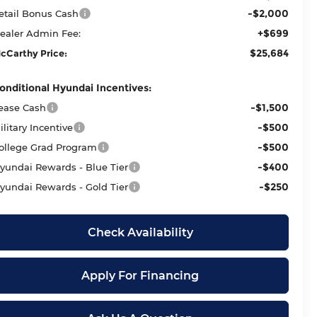
-$2,000
etail Bonus Cash
+$699
ealer Admin Fee:
$25,684
cCarthy Price:
onditional Hyundai Incentives:
-$1,500
ease Cash
-$500
ilitary Incentive
-$500
ollege Grad Program
-$400
yundai Rewards - Blue Tier
-$250
yundai Rewards - Gold Tier
Check Availability
Apply For Financing