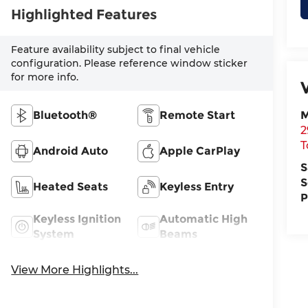
Highlighted Features
Feature availability subject to final vehicle
configuration. Please reference window sticker
for more info.
Bluetooth®
Remote Start
M
2
T
Android Auto
Apple CarPlay
S
S
Heated Seats
Keyless Entry
P
Keyless Ignition
Automatic High
System
Beams
View More Highlights...