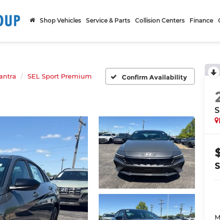
Shop Vehicles
Service & Parts
Collision Centers
Finance
antra
SEL Sport Premium
Confirm Availability
S
M