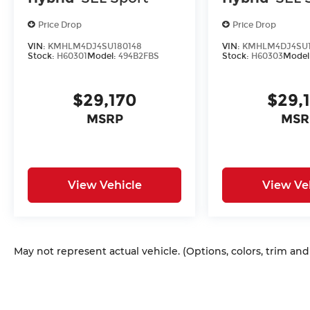
Price Drop
Price Drop
VIN:
KMHLM4DJ4SU180148
VIN:
KMHLM4DJ4SU1
Stock:
H60301
Model:
494B2FBS
Stock:
H60303
Model
$29,170
$29,
MSRP
MSR
View Vehicle
View Ve
May not represent actual vehicle. (Options, colors, trim an