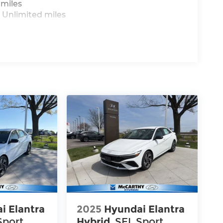
 miles
 Unlimited miles
i Elantra
2025
Hyundai Elantra
Sport
Hybrid
SEL Sport