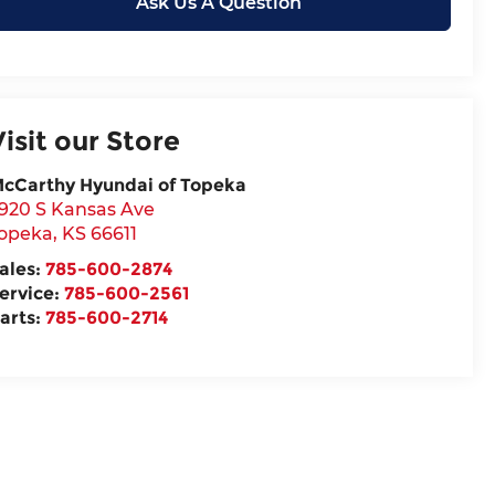
Ask Us A Question
Visit our Store
cCarthy Hyundai of Topeka
920 S Kansas Ave
opeka
,
KS
66611
ales:
785-600-2874
ervice:
785-600-2561
arts:
785-600-2714