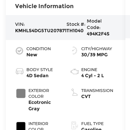
Vehicle Information
Model
VIN:
Stock #:
Code:
KMHLS4DG5TU207871
TH1040
494K2F4S
CONDITION
CITY/HIGHWAY
New
30/39 MPG
BODY STYLE
ENGINE
4D Sedan
4 Cyl - 2 L
EXTERIOR
TRANSMISSION
COLOR
CVT
Ecotronic
Gray
INTERIOR
FUEL TYPE
COLOR
Gasoline