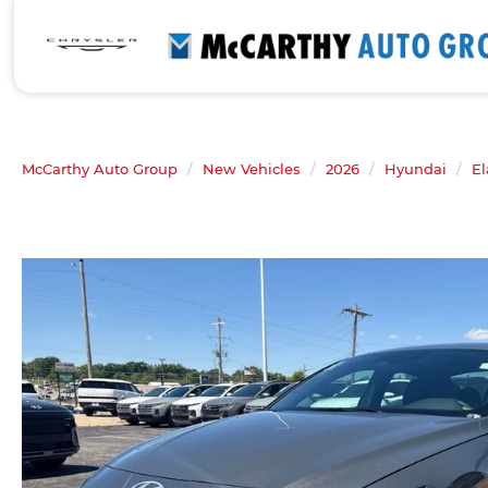
McCarthy Auto Group
New Vehicles
2026
Hyundai
El