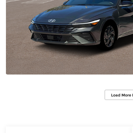
Load More 