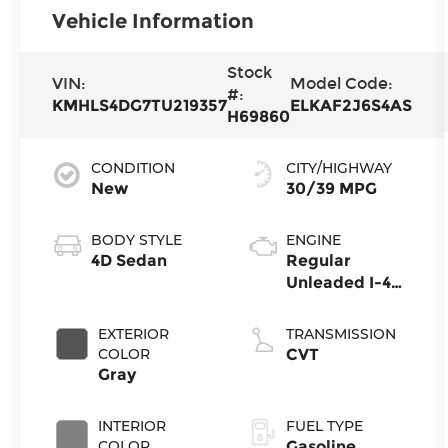
Vehicle Information
Stock
VIN:
Model Code:
#:
KMHLS4DG7TU219357
ELKAF2J6S4AS
H69860
CONDITION
CITY/HIGHWAY
New
30/39 MPG
BODY STYLE
ENGINE
4D Sedan
Regular
Unleaded I-4
2.0 L/122
EXTERIOR
TRANSMISSION
COLOR
CVT
Gray
INTERIOR
FUEL TYPE
COLOR
Gasoline