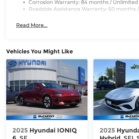
Corrosion Warranty: 84 months / Unlimited
Roadside Assistance Warranty: 60 months /
Read More...
Vehicles You Might Like
2025
Hyundai IONIQ
2025
Hyunda
6
SE
Hybrid
SEL 