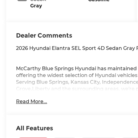
Gray
Dealer Comments
2026 Hyundai Elantra SEL Sport 4D Sedan Gray
McCarthy Blue Springs Hyundai has maintained 
offering the widest selection of Hyundai vehicle
Serving Blue Springs, Kansas City, Independence
Grove,Liberty and the surrounding areas, we're 
community. Whether you're in the market for a 
Read More...
vast inventory, as the customer, you're always o
FACTORY REBATES ASSIGNED TO DEALER NOT 
REBATES. CHECK WITH YOUR SALES CONSULTA
YOU QUALIFY FOR. WITH APPROVED CREDIT 
All Features
VEHICLE MAY HAVE PREVIOUSLY BEEN A COUR
OPTIONS, ADMINISTRATIVE FEE, LICENSE, OTHE