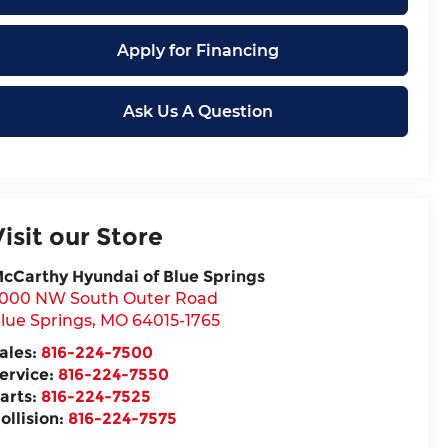
Apply for Financing
Ask Us A Question
Visit our Store
cCarthy Hyundai of Blue Springs
000 NW South Outer Road
lue Springs
,
MO
64015-1765
ales:
816-224-7500
ervice:
816-224-7550
arts:
816-224-7525
ollision:
816-224-7575