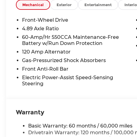
TAXES **DISCOUNT OFF MSRP. DEALER INSTALL
Mechanical
Exterior
Entertainment
Interio
LICENSE, OTHER APPLICABLE STATE TITLING F
END.Tax, title, license (unless itemized above) are
Front-Wheel Drive
lease and some other offers.
4.89 Axle Ratio
60-Amp/Hr 550CCA Maintenance-Free
Battery w/Run Down Protection
120 Amp Alternator
Gas-Pressurized Shock Absorbers
Front Anti-Roll Bar
Electric Power-Assist Speed-Sensing
Steering
Warranty
Basic Warranty: 60 months / 60,000 miles
Drivetrain Warranty: 120 months / 100,000 