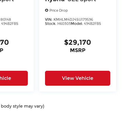
Price Drop
80148
VIN:
KMHLM4DJ4SU179596
:
494B2FBS
Stock:
H60303
Model:
494B2FBS
170
$29,170
P
MSRP
hicle
View Vehicle
d body style may vary)