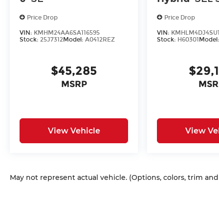
Price Drop
Price Drop
VIN:
KMHM24AA6SA116595
VIN:
KMHLM4DJ4SU1
Stock:
25J7312
Model:
A0412REZ
Stock:
H60301
Model
$45,285
$29,
MSRP
MSR
View Vehicle
View Ve
May not represent actual vehicle. (Options, colors, trim an