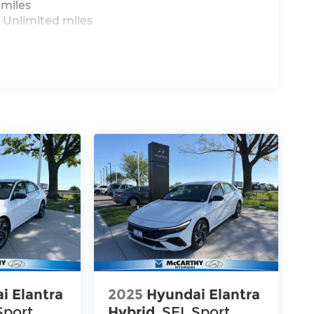
 miles
 Unlimited miles
i Elantra
2025
Hyundai Elantra
Sport
Hybrid
SEL Sport