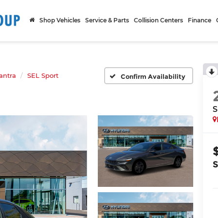
Shop Vehicles
Service & Parts
Collision Centers
Finance
antra
SEL Sport
Confirm Availability
S