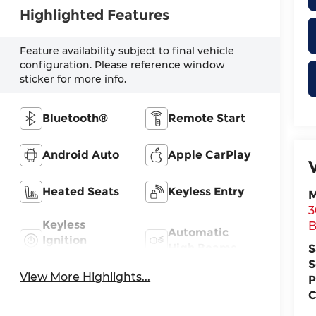
Highlighted Features
Feature availability subject to final vehicle
configuration. Please reference window
sticker for more info.
Bluetooth®
Remote Start
Android Auto
Apple CarPlay
Heated Seats
Keyless Entry
M
3
Keyless
B
Automatic
Ignition
High Beams
S
System
S
View More Highlights...
P
C