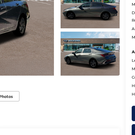
M
D
R
A
M
A
L
M
C
H
H
Photos