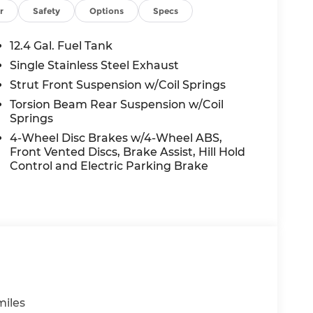
ED OPTIONS, ADMINISTRATIVE FEE,
r
Safety
Options
Specs
EES, AND TAXES. OFFERS EXPIRE MONTH
 extra. Not available with special finance,
12.4 Gal. Fuel Tank
Single Stainless Steel Exhaust
Strut Front Suspension w/Coil Springs
Torsion Beam Rear Suspension w/Coil
Springs
4-Wheel Disc Brakes w/4-Wheel ABS,
Front Vented Discs, Brake Assist, Hill Hold
Control and Electric Parking Brake
miles