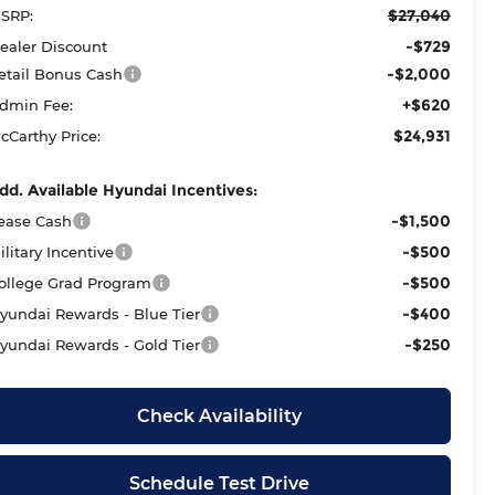
$27,040
SRP:
-$729
ealer Discount
-$2,000
etail Bonus Cash
+$620
dmin Fee:
$24,931
cCarthy Price:
dd. Available Hyundai Incentives:
-$1,500
ease Cash
-$500
ilitary Incentive
-$500
ollege Grad Program
-$400
yundai Rewards - Blue Tier
-$250
yundai Rewards - Gold Tier
Check Availability
Schedule Test Drive