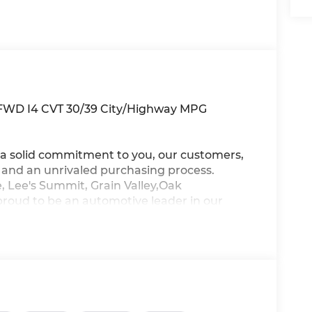
 FWD I4 CVT 30/39 City/Highway MPG
a solid commitment to you, our customers,
s and an unrivaled purchasing process.
, Lee's Summit, Grain Valley,Oak
proud to be an automotive leader in our
new Hyundai or a quality used car from our
ur top priority! *Disclaimer: ALL CURRENT
ALL CUSTOMERS WILL QUALIFY FOR ALL
NT TO SEE WHICH AVAILABLE REBATES
THROUGH DEALER ARRANGED FINANCING.
TESY LOANER VEHICLE. DEALER INSTALLED
R APPLICABLE STATE TITLING FEES, AND