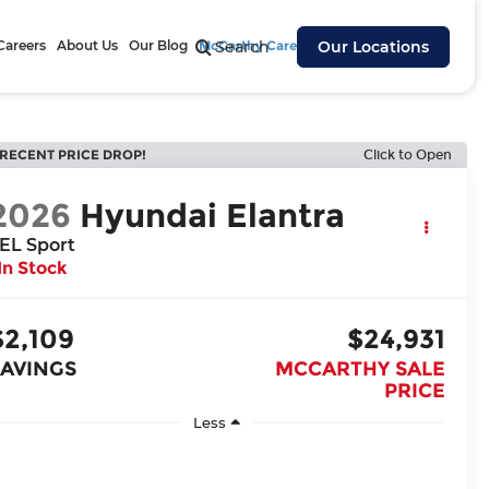
Careers
About Us
Our Blog
McCarthy Cares
Search
Our Locations
RECENT PRICE DROP!
Click to Open
2026
Hyundai Elantra
EL Sport
In Stock
$2,109
$24,931
SAVINGS
MCCARTHY SALE
PRICE
Less