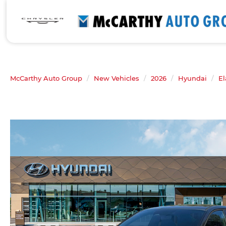
McCarthy Auto Group
New Vehicles
2026
Hyundai
El