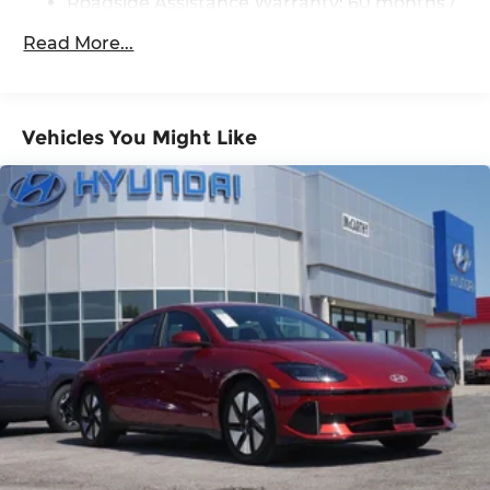
Roadside Assistance Warranty: 60 months /
Unlimited miles
Read More...
Vehicles You Might Like