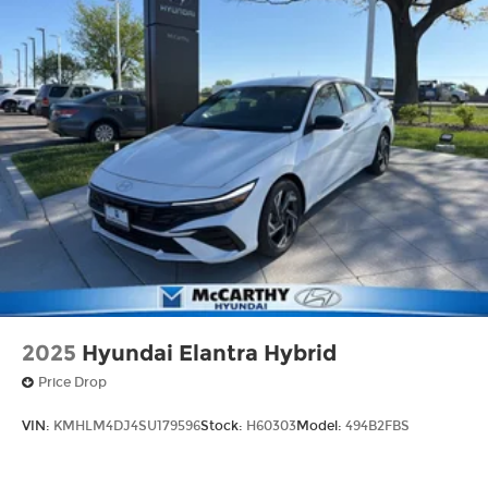
2025
Hyundai Elantra Hybrid
Price Drop
VIN:
KMHLM4DJ4SU179596
Stock:
H60303
Model:
494B2FBS