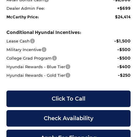
+$699
Dealer Admin Fee:
$24,414
McCarthy Price:
Conditional Hyundai Incentives:
-$1,500
Lease Cash
-$500
Military Incentive
-$500
College Grad Program
-$400
Hyundai Rewards - Blue Tier
-$250
Hyundai Rewards - Gold Tier
Click To Call
Check Availability