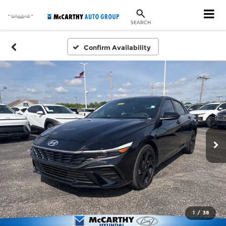
SEARCH
Confirm Availability
1
/
38