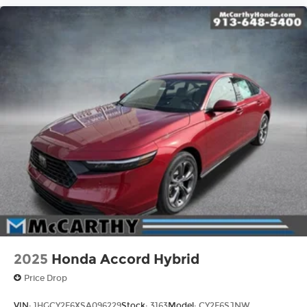
2025
Honda Accord Hybrid
Price Drop
VIN:
1HGCY2F6XSA096229
Stock:
3163
Model:
CY2F6SJNW