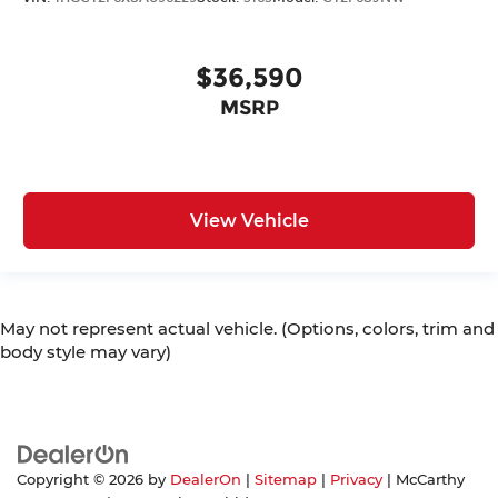
$36,590
MSRP
View Vehicle
May not represent actual vehicle. (Options, colors, trim and
body style may vary)
Copyright © 2026
by
DealerOn
|
Sitemap
|
Privacy
| McCarthy