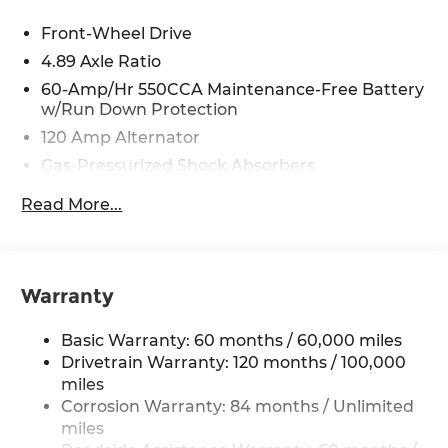
from our extensive inventory, you are always our
top priority at McCarthy Hyundai.
Front-Wheel Drive
4.89 Axle Ratio
60-Amp/Hr 550CCA Maintenance-Free Battery
w/Run Down Protection
120 Amp Alternator
Gas-Pressurized Shock Absorbers
Front Anti-Roll Bar
Read More...
Electric Power-Assist Speed-Sensing Steering
12.4 Gal. Fuel Tank
Single Stainless Steel Exhaust
Warranty
Strut Front Suspension w/Coil Springs
Torsion Beam Rear Suspension w/Coil Springs
Basic Warranty: 60 months / 60,000 miles
4-Wheel Disc Brakes w/4-Wheel ABS, Front
Drivetrain Warranty: 120 months / 100,000
Vented Discs, Brake Assist and Hill Hold Control
miles
Corrosion Warranty: 84 months / Unlimited
miles