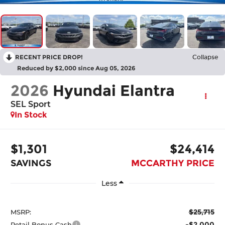
RECENT PRICE DROP!
Collapse
Reduced by $2,000 since Aug 05, 2026
2026
Hyundai Elantra
SEL Sport
In Stock
$1,301
$24,414
SAVINGS
MCCARTHY PRICE
Less
$25,715
MSRP:
-$2,000
Retail Bonus Cash