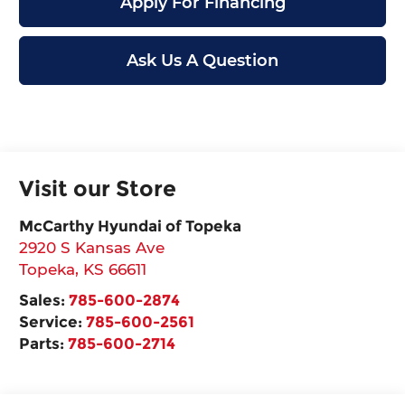
Apply For Financing
Ask Us A Question
Visit our Store
McCarthy Hyundai of Topeka
2920 S Kansas Ave
Topeka
,
KS
66611
Sales:
785-600-2874
Service:
785-600-2561
Parts:
785-600-2714