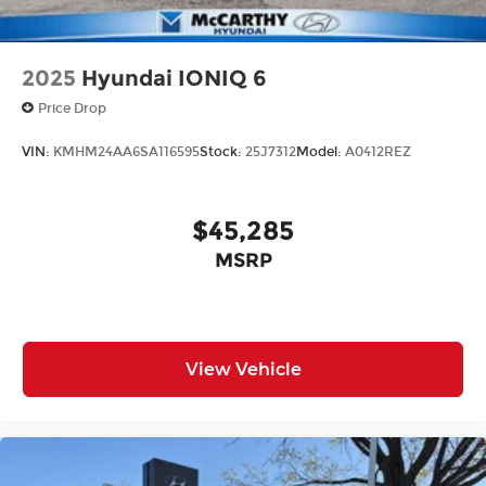
2025
Hyundai IONIQ 6
Price Drop
VIN:
KMHM24AA6SA116595
Stock:
25J7312
Model:
A0412REZ
$45,285
MSRP
View Vehicle