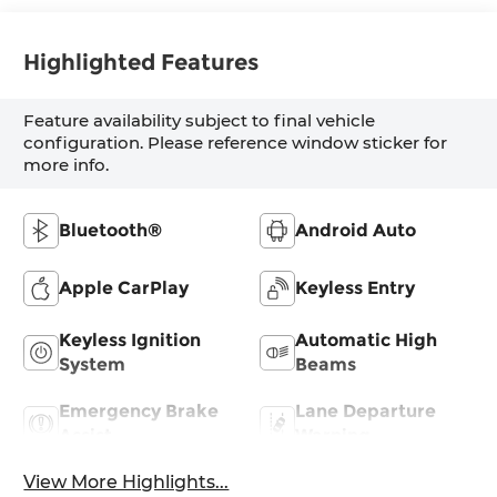
Highlighted Features
Feature availability subject to final vehicle
configuration. Please reference window sticker for
more info.
Bluetooth®
Android Auto
Apple CarPlay
Keyless Entry
Keyless Ignition
Automatic High
System
Beams
Emergency Brake
Lane Departure
Assist
Warning
View More Highlights...