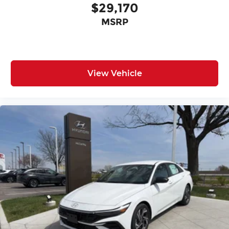
$29,170
MSRP
View Vehicle