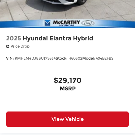
2025
Hyundai Elantra Hybrid
Price Drop
VIN:
KMHLM4DJ8SU179634
Stock:
H60302
Model:
494B2FBS
$29,170
MSRP
View Vehicle