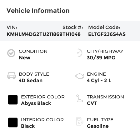
Vehicle Information
VIN:
Stock #:
Model Code:
KMHLM4DG2TU211869
TH1048
ELTGF2J6S4AS
CONDITION
CITY/HIGHWAY
New
30/39 MPG
BODY STYLE
ENGINE
4D Sedan
4 Cyl - 2 L
EXTERIOR COLOR
TRANSMISSION
Abyss Black
CVT
INTERIOR COLOR
FUEL TYPE
Black
Gasoline