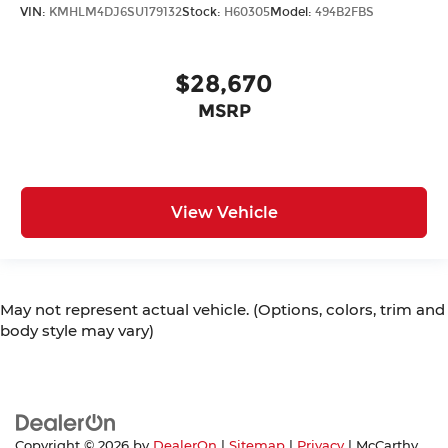
VIN:
KMHLM4DJ6SU179132
Stock:
H60305
Model:
494B2FBS
$28,670
MSRP
View Vehicle
May not represent actual vehicle. (Options, colors, trim and
body style may vary)
Copyright © 2026
by
DealerOn
|
Sitemap
|
Privacy
| McCarthy