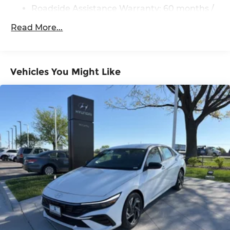
Roadside Assistance Warranty: 60 months /
Unlimited miles
Read More...
Vehicles You Might Like