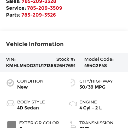
Sales:
785-209-3328
Service:
785-209-3509
Parts:
785-209-3526
Vehicle Information
VIN:
Stock #:
Model Code:
KMHLM4DG3TU171365
26H7691
494G2F4S
CONDITION
CITY/HIGHWAY
New
30/39 MPG
BODY STYLE
ENGINE
4D Sedan
4 Cyl - 2 L
EXTERIOR COLOR
TRANSMISSION