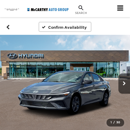
SEARCH
Confirm Availability
1
/
30