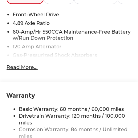
Front-Wheel Drive
4.89 Axle Ratio
60-Amp/Hr 550CCA Maintenance-Free Battery
w/Run Down Protection
120 Amp Alternator
Gas-Pressurized Shock Absorbers
Front Anti-Roll Bar
Read More...
Electric Power-Assist Speed-Sensing Steering
12.4 Gal. Fuel Tank
Single Stainless Steel Exhaust
Warranty
Strut Front Suspension w/Coil Springs
Torsion Beam Rear Suspension w/Coil Springs
Basic Warranty: 60 months / 60,000 miles
4-Wheel Disc Brakes w/4-Wheel ABS, Front
Drivetrain Warranty: 120 months / 100,000
Vented Discs, Brake Assist and Hill Hold Control
miles
Corrosion Warranty: 84 months / Unlimited
miles