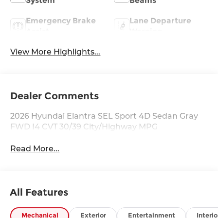
System
Beams
Emergency Brake
Lane Departure
Assist
Warning
View More Highlights...
Dealer Comments
2026 Hyundai Elantra SEL Sport 4D Sedan Gray
FWD I4 CVT 30/39 City/Highway MPG
Read More...
All Features
Mechanical
Exterior
Entertainment
Interio