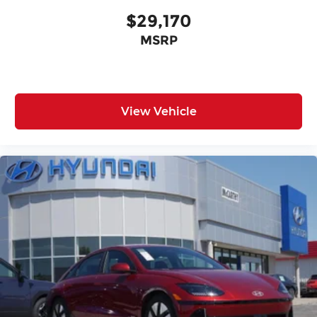
$29,170
MSRP
View Vehicle