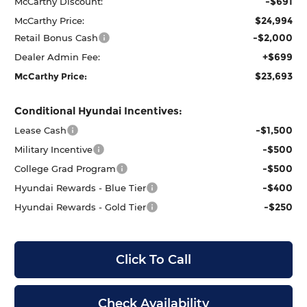
-$691
McCarthy Discount:
$24,994
McCarthy Price:
-$2,000
Retail Bonus Cash
+$699
Dealer Admin Fee:
$23,693
McCarthy Price:
Conditional Hyundai Incentives:
-$1,500
Lease Cash
-$500
Military Incentive
-$500
College Grad Program
-$400
Hyundai Rewards - Blue Tier
-$250
Hyundai Rewards - Gold Tier
Click To Call
Check Availability