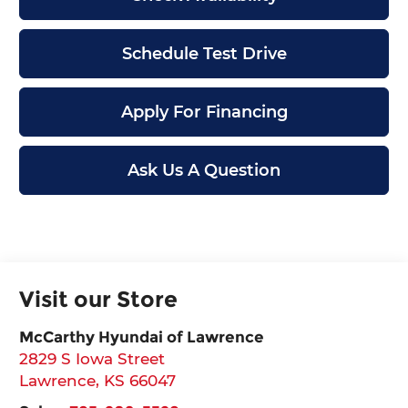
Schedule Test Drive
Apply For Financing
Ask Us A Question
Visit our Store
McCarthy Hyundai of Lawrence
2829 S Iowa Street
Lawrence
,
KS
66047