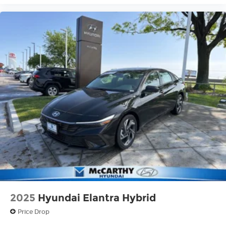
2025
Hyundai Elantra Hybrid
Price Drop