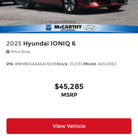
2025
Hyundai IONIQ 6
Price Drop
VIN:
KMHM24AA6SA116595
Stock:
25J7312
Model:
A0412REZ
$45,285
MSRP
View Vehicle