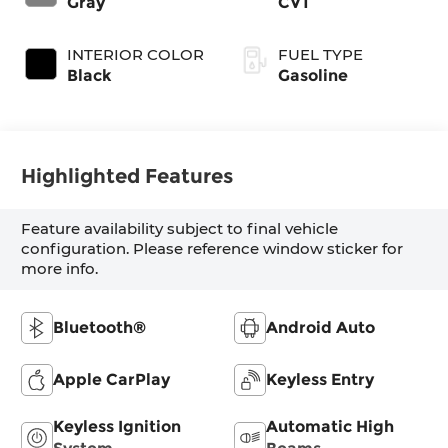
Gray
CVT
INTERIOR COLOR
FUEL TYPE
Black
Gasoline
Highlighted Features
Feature availability subject to final vehicle
configuration. Please reference window sticker for
more info.
Bluetooth®
Android Auto
Apple CarPlay
Keyless Entry
Keyless Ignition
Automatic High