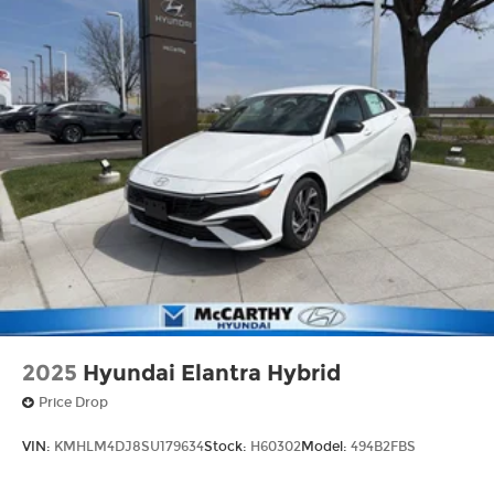
2025
Hyundai Elantra Hybrid
Price Drop
VIN:
KMHLM4DJ8SU179634
Stock:
H60302
Model:
494B2FBS