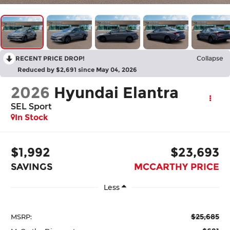
RECENT PRICE DROP!
Collapse
Reduced by $2,691 since May 04, 2026
2026
Hyundai Elantra
SEL Sport
In Stock
$1,992
$23,693
SAVINGS
MCCARTHY PRICE
Less
$25,685
MSRP: