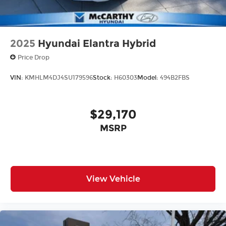
2025
Hyundai Elantra Hybrid
Price Drop
VIN:
KMHLM4DJ4SU179596
Stock:
H60303
Model:
494B2FBS
$29,170
MSRP
View Vehicle