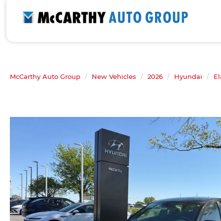
McCarthy Auto Group
New Vehicles
2026
Hyundai
El