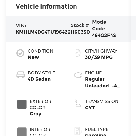
Vehicle Information
Model
VIN:
Stock #:
Code:
KMHLM4DG4TU196422
H60350
494G2F4S
CONDITION
CITY/HIGHWAY
New
30/39 MPG
BODY STYLE
ENGINE
4D Sedan
Regular
Unleaded I-4
2.0 L/122
EXTERIOR
TRANSMISSION
COLOR
CVT
Gray
INTERIOR
FUEL TYPE
COLOR
Gasoline