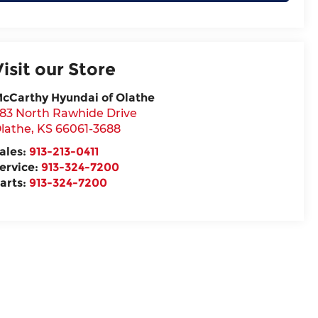
Visit our Store
cCarthy Hyundai of Olathe
83 North Rawhide Drive
lathe
,
KS
66061-3688
ales:
913-213-0411
ervice:
913-324-7200
arts:
913-324-7200