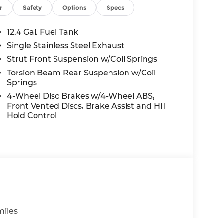
r
Safety
Options
Specs
12.4 Gal. Fuel Tank
Single Stainless Steel Exhaust
Strut Front Suspension w/Coil Springs
Torsion Beam Rear Suspension w/Coil
Springs
4-Wheel Disc Brakes w/4-Wheel ABS,
Front Vented Discs, Brake Assist and Hill
Hold Control
miles