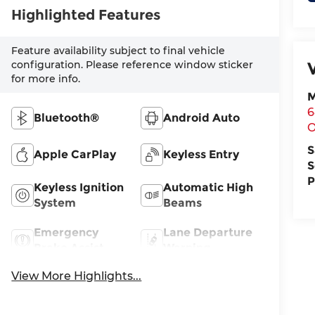
Highlighted Features
Feature availability subject to final vehicle
configuration. Please reference window sticker
for more info.
M
6
Bluetooth®
Android Auto
O
S
Apple CarPlay
Keyless Entry
S
P
Keyless Ignition
Automatic High
System
Beams
Emergency
Lane Departure
Brake Assist
Warning
View More Highlights...