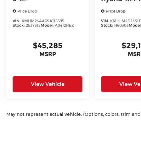
Price Drop
Price Drop
VIN:
KMHM24AA6SA116595
VIN:
KMHLM4DJ4SU1
Stock:
25J7312
Model:
A0412REZ
Stock:
H60303
Model
$45,285
$29,
MSRP
MSR
View Vehicle
View Ve
May not represent actual vehicle. (Options, colors, trim an