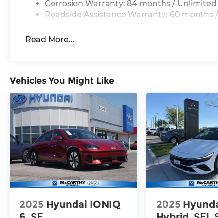
Corrosion Warranty: 84 months / Unlimited
Roadside Assistance Warranty: 60 months /
Read More...
Vehicles You Might Like
2025
Hyundai IONIQ
2025
Hyunda
6
SE
Hybrid
SEL 