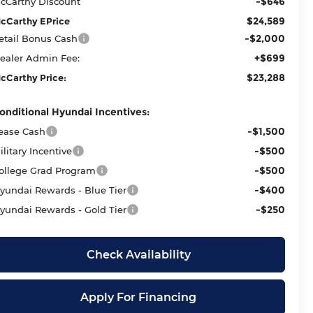
-$646
cCarthy Discount
$24,589
cCarthy EPrice
-$2,000
etail Bonus Cash
+$699
ealer Admin Fee:
$23,288
cCarthy Price:
onditional Hyundai Incentives:
-$1,500
ease Cash
-$500
ilitary Incentive
-$500
ollege Grad Program
-$400
yundai Rewards - Blue Tier
-$250
yundai Rewards - Gold Tier
Check Availability
Apply For Financing