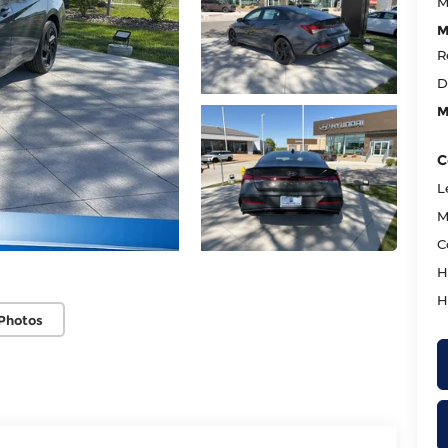
M
M
R
D
M
C
L
M
C
H
H
Photos