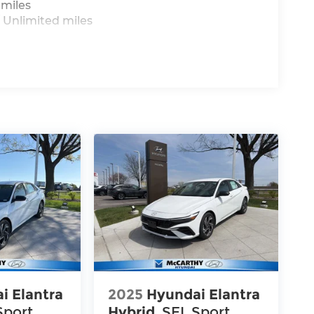
 miles
 Unlimited miles
i Elantra
2025
Hyundai Elantra
Sport
Hybrid
SEL Sport