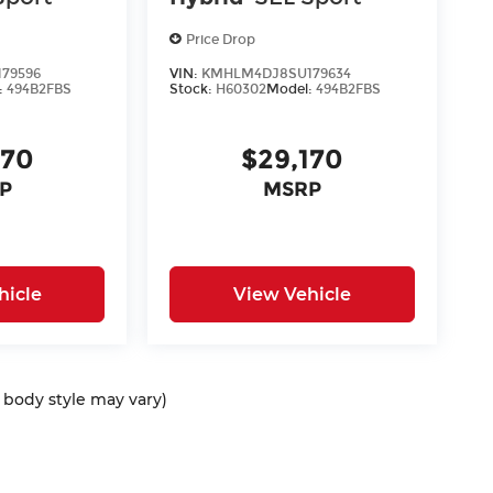
Price Drop
79596
VIN:
KMHLM4DJ8SU179634
:
494B2FBS
Stock:
H60302
Model:
494B2FBS
170
$29,170
P
MSRP
hicle
View Vehicle
d body style may vary)