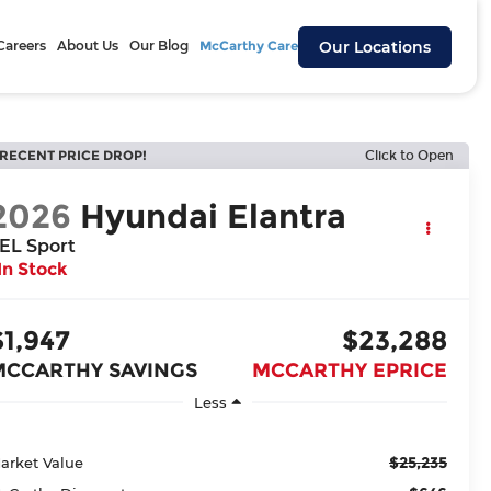
Careers
About Us
Our Blog
McCarthy Cares
Our Locations
RECENT PRICE DROP!
Click to Open
2026
Hyundai Elantra
EL Sport
In Stock
$1,947
$23,288
MCCARTHY SAVINGS
MCCARTHY EPRICE
Less
$25,235
arket Value