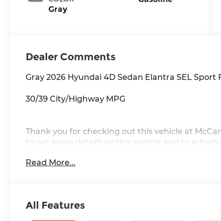
Gray
Dealer Comments
Gray 2026 Hyundai 4D Sedan Elantra SEL Sport
30/39 City/Highway MPG
Thank you for checking out this vehicle at McCar
to get more details on this vehicle and to schedul
Rawhide Dr. Olathe, KS 66061. All prices include 
Read More...
availability are subject to change without notice
All Features