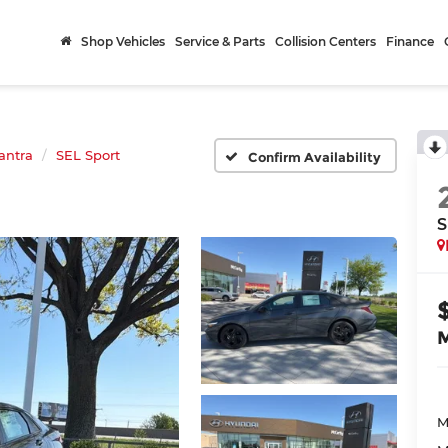
Shop Vehicles
Service & Parts
Collision Centers
Finance
antra
SEL Sport
Confirm Availability
S
M