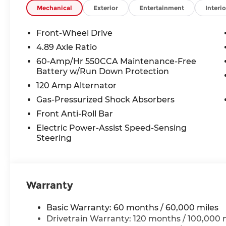
Mechanical
Exterior
Entertainment
Interio
Front-Wheel Drive
4.89 Axle Ratio
60-Amp/Hr 550CCA Maintenance-Free
Battery w/Run Down Protection
120 Amp Alternator
Gas-Pressurized Shock Absorbers
Front Anti-Roll Bar
Electric Power-Assist Speed-Sensing
Steering
Warranty
Basic Warranty: 60 months / 60,000 miles
Drivetrain Warranty: 120 months / 100,000 