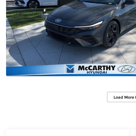
Load More 