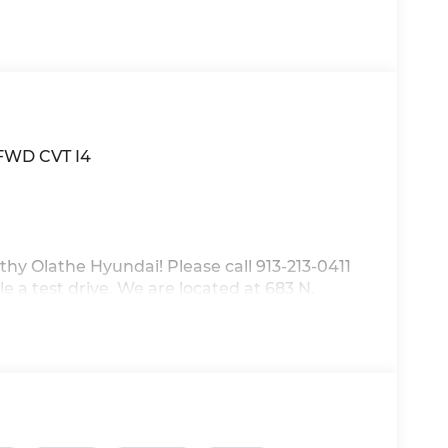
 FWD CVT I4
thy Olathe Hyundai! Please call 913-213-0411
e a test drive. We are located at 683 N.
discounts as described, specifications and
.