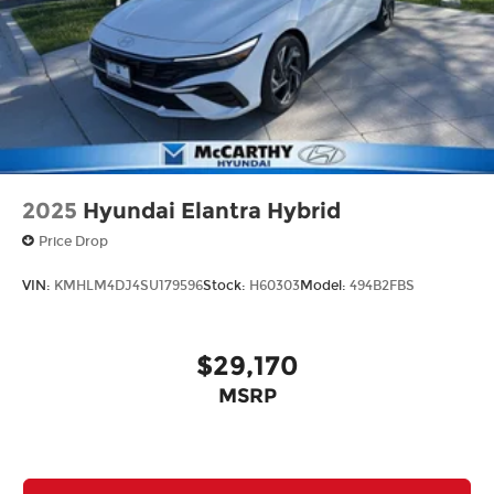
2025
Hyundai Elantra Hybrid
Price Drop
VIN:
KMHLM4DJ4SU179596
Stock:
H60303
Model:
494B2FBS
$29,170
MSRP