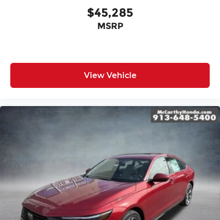
$45,285
MSRP
View Vehicle