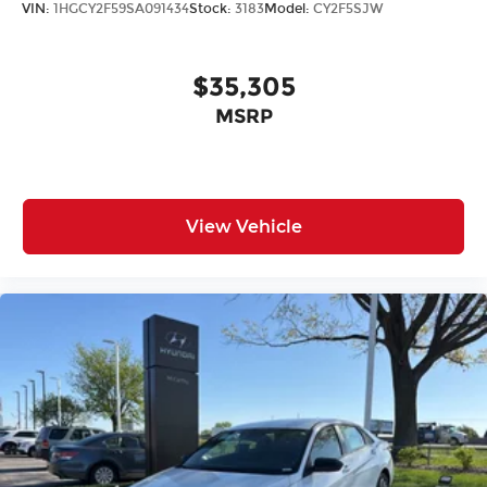
VIN:
1HGCY2F59SA091434
Stock:
3183
Model:
CY2F5SJW
$35,305
MSRP
View Vehicle