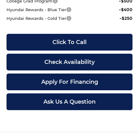
-$500
College Grad Program
-$400
Hyundai Rewards - Blue Tier
-$250
Hyundai Rewards - Gold Tier
Click To Call
Check Availability
Apply For Financing
Ask Us A Question