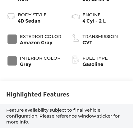
BODY STYLE
ENGINE
4D Sedan
4 Cyl - 2 L
EXTERIOR COLOR
TRANSMISSION
Amazon Gray
CVT
INTERIOR COLOR
FUEL TYPE
Gray
Gasoline
Highlighted Features
Feature availability subject to final vehicle
configuration. Please reference window sticker for
more info.