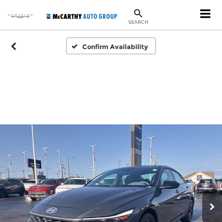
SEARCH
Confirm Availability