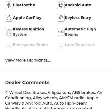
Bluetooth®
Android Auto
Apple CarPlay
Keyless Entry
Keyless Ignition
Automatic High
System
Beams
Emergency Brake
Lane Departure
Assist
Warning
View More Highlights...
Dealer Comments
4-Wheel Disc Brakes, 6 Speakers, ABS brakes, Air
Conditioning, Alloy wheels, AM/FM radio, Apple
CarPlay & Android Auto, Auto High-beam
Headlights, Automatic temperature control,