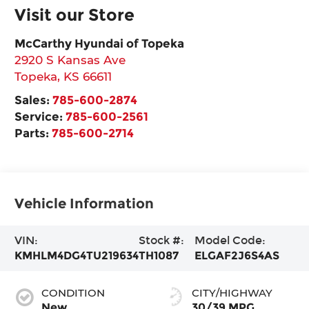
Visit our Store
McCarthy Hyundai of Topeka
2920 S Kansas Ave
Topeka
,
KS
66611
Sales:
785-600-2874
Service:
785-600-2561
Parts:
785-600-2714
Vehicle Information
VIN:
Stock #:
Model Code:
KMHLM4DG4TU219634
TH1087
ELGAF2J6S4AS
CONDITION
CITY/HIGHWAY
New
30/39 MPG