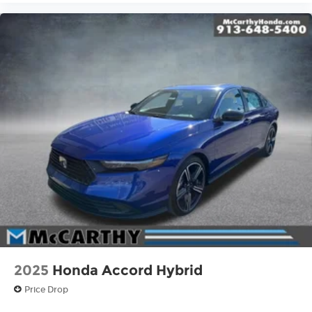
2025
Honda Accord Hybrid
Price Drop