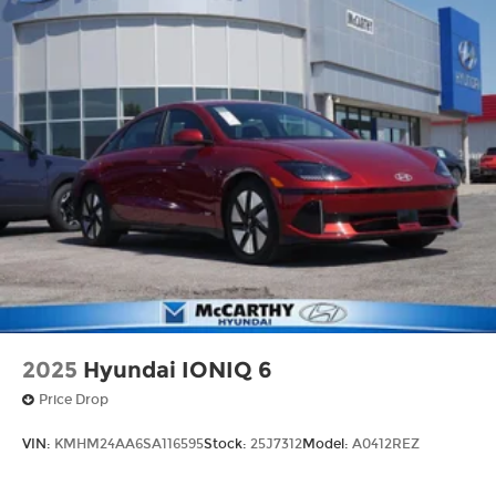
time. Whether you're in the market for a brand-
new Hyundai or a high-quality pre-owned vehicle
from our extensive inventory, you are always our
top priority at McCarthy Hyundai.
2025
Hyundai IONIQ 6
Price Drop
VIN:
KMHM24AA6SA116595
Stock:
25J7312
Model:
A0412REZ