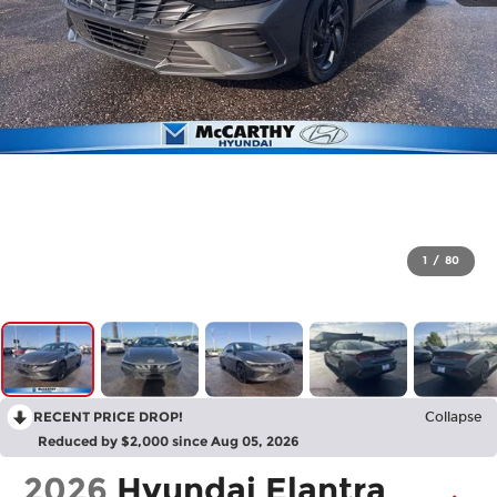
1
/
80
RECENT PRICE DROP!
Collapse
Reduced by $2,000 since Aug 05, 2026
2026
Hyundai Elantra