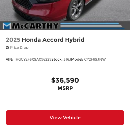
2025
Honda Accord Hybrid
Price Drop
VIN:
1HGCY2F6XSA096229
Stock:
3163
Model:
CY2F6SJNW
$36,590
MSRP
View Vehicle