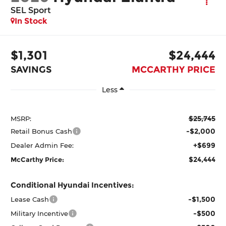
SEL Sport
In Stock
$1,301
$24,444
SAVINGS
MCCARTHY PRICE
Less
$25,745
MSRP:
-$2,000
Retail Bonus Cash
+$699
Dealer Admin Fee:
$24,444
McCarthy Price:
Conditional Hyundai Incentives:
-$1,500
Lease Cash
-$500
Military Incentive