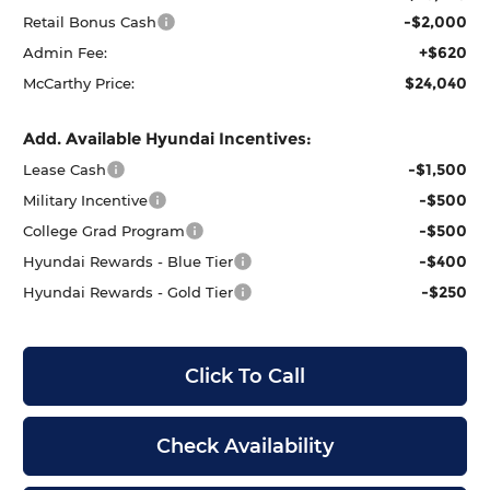
-$2,000
Retail Bonus Cash
+$620
Admin Fee:
$24,040
McCarthy Price:
Add. Available Hyundai Incentives:
-$1,500
Lease Cash
-$500
Military Incentive
-$500
College Grad Program
-$400
Hyundai Rewards - Blue Tier
-$250
Hyundai Rewards - Gold Tier
Click To Call
Check Availability