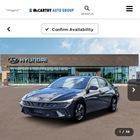
SEARCH
Confirm Availability
1
/
38