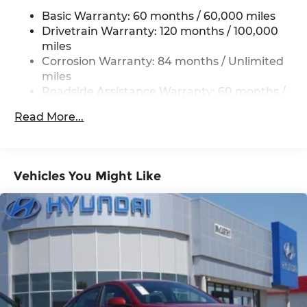
(unless itemized above) are extra. Not available
Torsion Beam Rear Suspension w/Coil Springs
Basic Warranty: 60 months / 60,000 miles
with special finance, lease and some other offers.
4-Wheel Disc Brakes w/4-Wheel ABS, Front
Drivetrain Warranty: 120 months / 100,000
Vented Discs, Brake Assist and Hill Hold Control
miles
Corrosion Warranty: 84 months / Unlimited
miles
Roadside Assistance Warranty: 60 months /
Unlimited miles
Read More...
Vehicles You Might Like