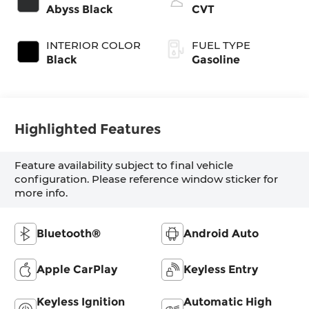
Abyss Black
CVT
INTERIOR COLOR
FUEL TYPE
Black
Gasoline
Highlighted Features
Feature availability subject to final vehicle
configuration. Please reference window sticker for
more info.
Bluetooth®
Android Auto
Apple CarPlay
Keyless Entry
Keyless Ignition
Automatic High