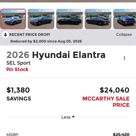
RECENT PRICE DROP!
Collapse
Reduced by $2,000 since Aug 05, 2026
2026
Hyundai Elantra
SEL Sport
In Stock
$1,380
$24,040
SAVINGS
MCCARTHY SALE
PRICE
Less
$25,420
MSRP: