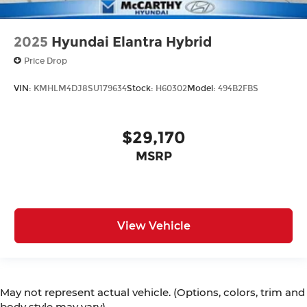
2025
Hyundai Elantra Hybrid
Price Drop
VIN:
KMHLM4DJ8SU179634
Stock:
H60302
Model:
494B2FBS
$29,170
MSRP
View Vehicle
May not represent actual vehicle. (Options, colors, trim and
body style may vary)