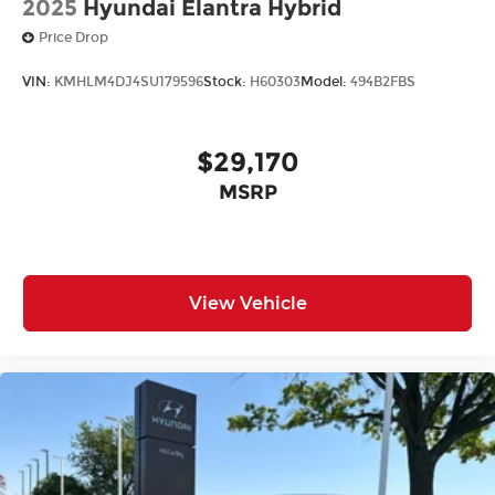
2025
Hyundai Elantra Hybrid
Price Drop
VIN:
KMHLM4DJ4SU179596
Stock:
H60303
Model:
494B2FBS
$29,170
MSRP
View Vehicle