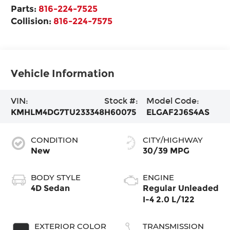
Parts:
816-224-7525
Collision:
816-224-7575
Vehicle Information
VIN:
Stock #:
Model Code:
KMHLM4DG7TU233348
H60075
ELGAF2J6S4AS
CONDITION
CITY/HIGHWAY
New
30/39 MPG
BODY STYLE
ENGINE
4D Sedan
Regular Unleaded
I-4 2.0 L/122
EXTERIOR COLOR
TRANSMISSION