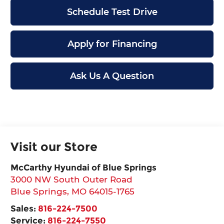
Schedule Test Drive
Apply for Financing
Ask Us A Question
Visit our Store
McCarthy Hyundai of Blue Springs
3000 NW South Outer Road
Blue Springs
,
MO
64015-1765
Sales:
816-224-7500
Service:
816-224-7550