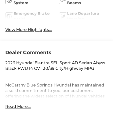
System
Beams
Emergency Brake
Lane Departure
Assist
Warning
View More Highlights...
Dealer Comments
2026 Hyundai Elantra SEL Sport 4D Sedan Abyss
Black FWD I4 CVT 30/39 City/Highway MPG
McCarthy Blue Springs Hyundai has maintained
a solid commitment to you, our customers,
offering the widest selection of Hyundai vehicles
and an unrivaled purchasing process. Serving
Read More...
Blue Springs, Kansas City, Independence, Lee's
Summit, Grain Valley,Oak Grove,Liberty and the