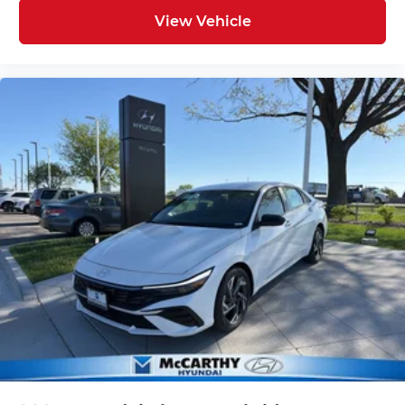
View Vehicle