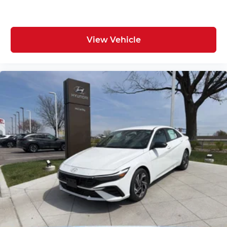
View Vehicle