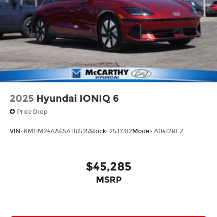
2025
Hyundai IONIQ 6
Price Drop
VIN:
KMHM24AA6SA116595
Stock:
25J7312
Model:
A0412REZ
$45,285
MSRP