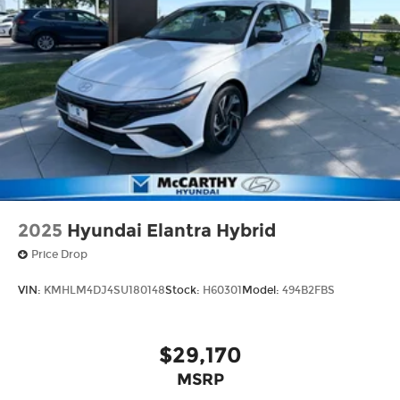
2025
Hyundai Elantra Hybrid
Price Drop
VIN:
KMHLM4DJ4SU180148
Stock:
H60301
Model:
494B2FBS
$29,170
MSRP