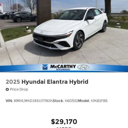
2025
Hyundai Elantra Hybrid
Price Drop
VIN:
KMHLM4DJ8SU179634
Stock:
H60302
Model:
494B2FBS
$29,170