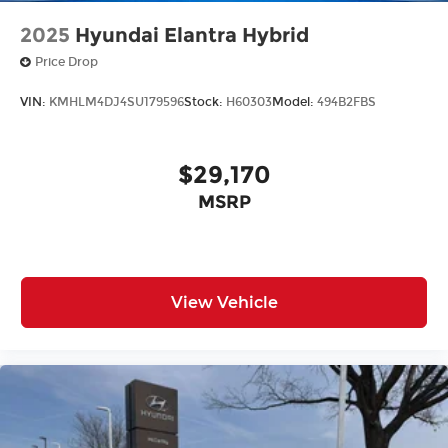
2025
Hyundai Elantra Hybrid
Price Drop
VIN:
KMHLM4DJ4SU179596
Stock:
H60303
Model:
494B2FBS
$29,170
MSRP
View Vehicle