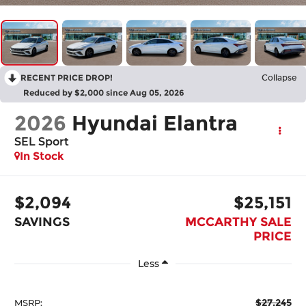
RECENT PRICE DROP!
Collapse
Reduced by $2,000 since Aug 05, 2026
2026
Hyundai Elantra
SEL Sport
In Stock
$2,094
$25,151
SAVINGS
MCCARTHY SALE
PRICE
Less
$27,245
MSRP: