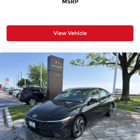
MSRP
View Vehicle