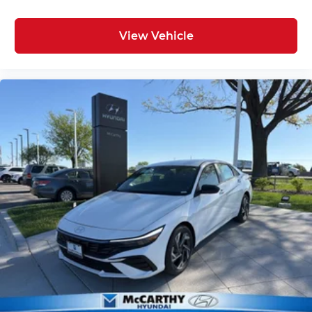
View Vehicle