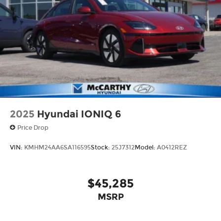
2025
Hyundai IONIQ 6
Price Drop
VIN:
KMHM24AA6SA116595
Stock:
25J7312
Model:
A0412REZ
$45,285
MSRP