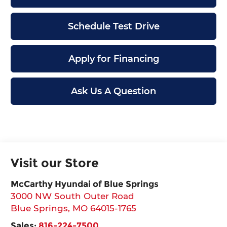
Schedule Test Drive
Apply for Financing
Ask Us A Question
Visit our Store
McCarthy Hyundai of Blue Springs
3000 NW South Outer Road
Blue Springs
,
MO
64015-1765
Sales:
816-224-7500