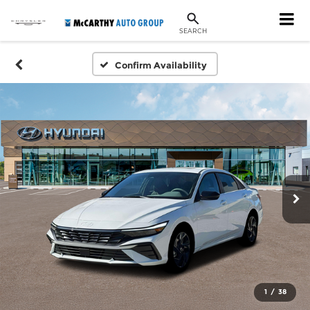
SEARCH
Confirm Availability
1
/
38