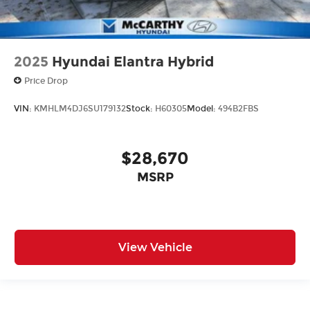
2025
Hyundai Elantra Hybrid
Price Drop
VIN:
KMHLM4DJ6SU179132
Stock:
H60305
Model:
494B2FBS
$28,670
MSRP
View Vehicle