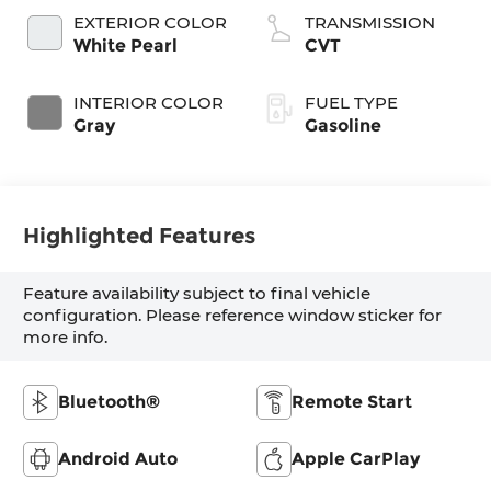
EXTERIOR COLOR
TRANSMISSION
White Pearl
CVT
INTERIOR COLOR
FUEL TYPE
Gray
Gasoline
Highlighted Features
Feature availability subject to final vehicle
configuration. Please reference window sticker for
more info.
Bluetooth®
Remote Start
Android Auto
Apple CarPlay