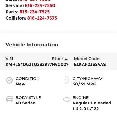
Service:
816-224-7550
Parts:
816-224-7525
Collision:
816-224-7575
Vehicle Information
VIN:
Stock #:
Model Code:
KMHLS4DG3TU232977
H60027
ELKAF2J6S4AS
CONDITION
CITY/HIGHWAY
New
30/39 MPG
BODY STYLE
ENGINE
4D Sedan
Regular Unleaded
I-4 2.0 L/122