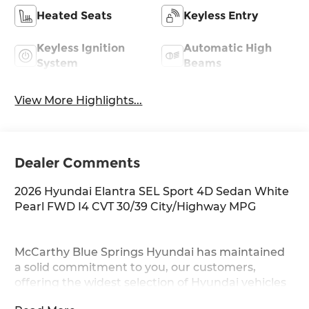
Heated Seats
Keyless Entry
Keyless Ignition
Automatic High
System
Beams
View More Highlights...
Dealer Comments
2026 Hyundai Elantra SEL Sport 4D Sedan White
Pearl FWD I4 CVT 30/39 City/Highway MPG
McCarthy Blue Springs Hyundai has maintained
a solid commitment to you, our customers,
offering the widest selection of Hyundai vehicles
and an unrivaled purchasing process. Serving