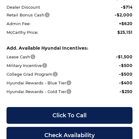
-$714
Dealer Discount
-$2,000
Retail Bonus Cash
+$620
Admin Fee:
$25,151
McCarthy Price:
Add. Available Hyundai Incentives:
-$1,500
Lease Cash
-$500
Military Incentive
-$500
College Grad Program
-$400
Hyundai Rewards - Blue Tier
-$250
Hyundai Rewards - Gold Tier
Click To Call
Check Availability