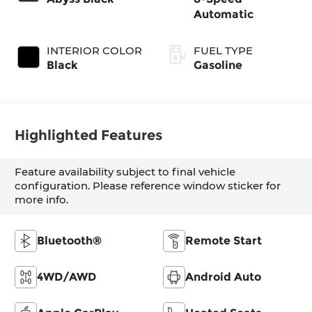
Automatic
INTERIOR COLOR
FUEL TYPE
Black
Gasoline
Highlighted Features
Feature availability subject to final vehicle
configuration. Please reference window sticker for
more info.
Bluetooth®
Remote Start
4WD/AWD
Android Auto