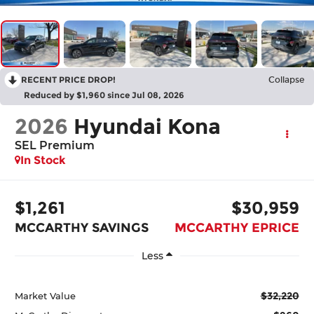
RECENT PRICE DROP!
Collapse
Reduced by $1,960 since Jul 08, 2026
2026
Hyundai Kona
SEL Premium
In Stock
$1,261
$30,959
MCCARTHY SAVINGS
MCCARTHY EPRICE
Less
$32,220
Market Value