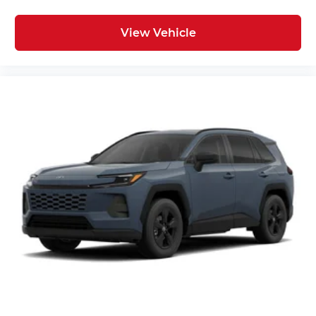
View Vehicle