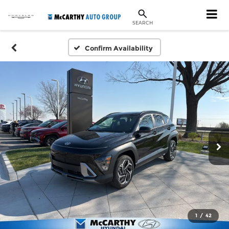
SEARCH
Confirm Availability
1
/
42