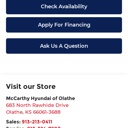
Check Availability
Apply For Financing
Ask Us A Question
Visit our Store
McCarthy Hyundai of Olathe
683 North Rawhide Drive
Olathe
,
KS
66061-3688
Sales:
913-213-0411