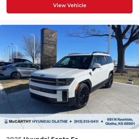
View Vehicle