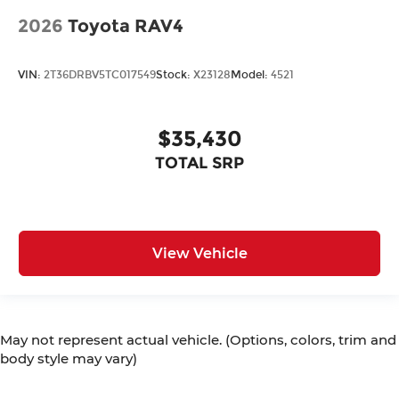
2026
Toyota RAV4
VIN:
2T36DRBV5TC017549
Stock:
X23128
Model:
4521
$35,430
TOTAL SRP
View Vehicle
May not represent actual vehicle. (Options, colors, trim and
body style may vary)