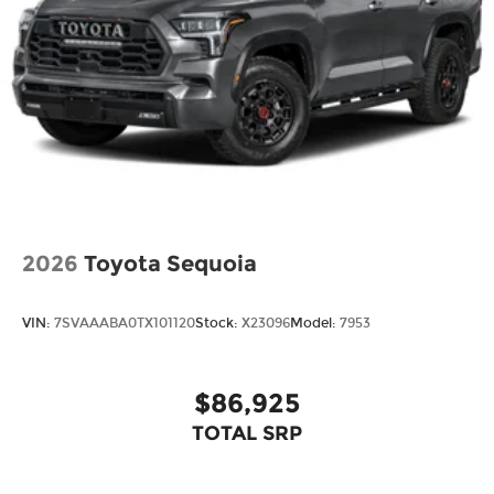
2026
Toyota Sequoia
VIN:
7SVAAABA0TX101120
Stock:
X23096
Model:
7953
$86,925
TOTAL SRP