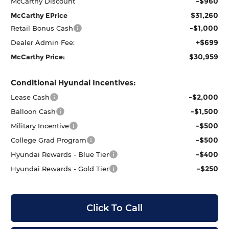
-$960
McCarthy Discount
$31,260
McCarthy EPrice
-$1,000
Retail Bonus Cash
+$699
Dealer Admin Fee:
$30,959
McCarthy Price:
Conditional Hyundai Incentives:
-$2,000
Lease Cash
-$1,500
Balloon Cash
-$500
Military Incentive
-$500
College Grad Program
-$400
Hyundai Rewards - Blue Tier
-$250
Hyundai Rewards - Gold Tier
Click To Call