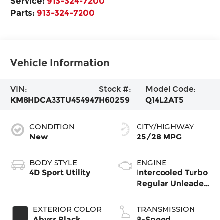
Service:
913-324-7200
Parts:
913-324-7200
Vehicle Information
VIN:
Stock #:
Model Code:
KM8HDCA33TU454947
H60259
Q14L2AT5
CONDITION
CITY/HIGHWAY
New
25/28 MPG
BODY STYLE
ENGINE
4D Sport Utility
Intercooled Turbo
Regular Unleaded
I-4 1.6 L/98
EXTERIOR COLOR
TRANSMISSION
Abyss Black
8-Speed