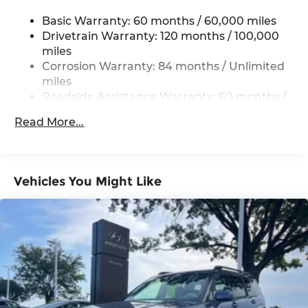
Permanent Locking Hubs
Basic Warranty: 60 months / 60,000 miles
Strut Front Suspension w/Coil Springs
Drivetrain Warranty: 120 months / 100,000
Multi-Link Rear Suspension w/Coil Springs
miles
4-Wheel Disc Brakes w/4-Wheel ABS, Front
Corrosion Warranty: 84 months / Unlimited
Vented Discs, Brake Assist, Hill Descent
miles
Control, Hill Hold Control and Electric Parking
Roadside Assistance Warranty: 60 months /
Brake
Unlimited miles
Brake Actuated Limited Slip Differential
Read More...
Vehicles You Might Like