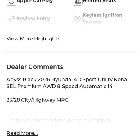
Apple CarPlay
Heated Seats
Keyless Ignition
Keyless Entry
System
View More Highlights...
Dealer Comments
Abyss Black 2026 Hyundai 4D Sport Utility Kona
SEL Premium AWD 8-Speed Automatic I4
25/28 City/Highway MPG
Thank you for checking out this vehicle at
McCarthy Olathe Hyundai! Please call 913-213-0411
Read More...
to get more details on this vehicle and to