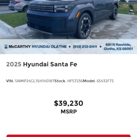
2025
Hyundai Santa Fe
VIN:
5NMP24GL1SH140187
Stock:
HF57236
Model:
65432FT5
$39,230
MSRP