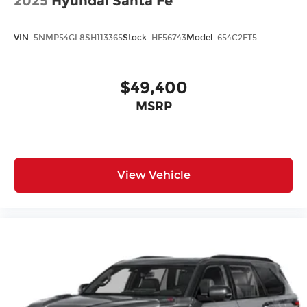
2025
Hyundai Santa Fe
VIN:
5NMP54GL8SH113365
Stock:
HF56743
Model:
654C2FT5
$49,400
MSRP
View Vehicle