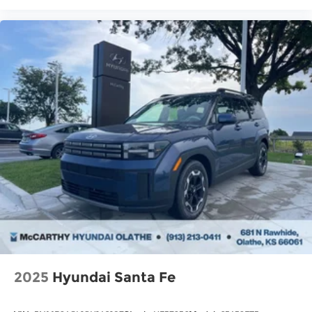
2025
Hyundai Santa Fe