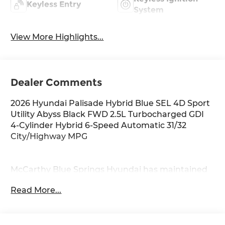
Keyless Entry
System
View More Highlights...
Dealer Comments
2026 Hyundai Palisade Hybrid Blue SEL 4D Sport
Utility Abyss Black FWD 2.5L Turbocharged GDI
4-Cylinder Hybrid 6-Speed Automatic 31/32
City/Highway MPG
McCarthy Blue Springs Hyundai has maintained
a solid commitment to you, our customers,
Read More...
offering the widest selection of Hyundai vehicles
and an unrivaled purchasing process. Serving
Blue Springs, Kansas City, Independence, Lee's
Summit, Grain Valley,Oak Grove,Liberty and the