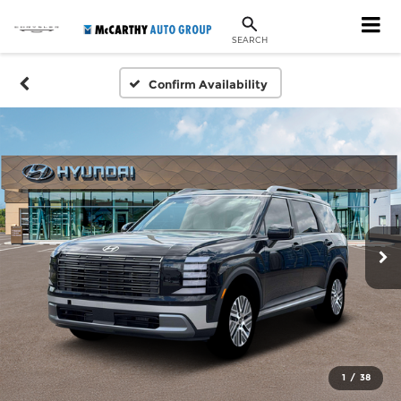
SEARCH
Confirm Availability
1
/
38