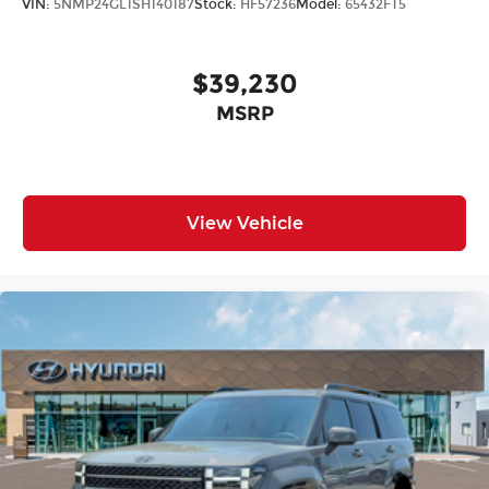
VIN:
5NMP24GL1SH140187
Stock:
HF57236
Model:
65432FT5
$39,230
MSRP
View Vehicle