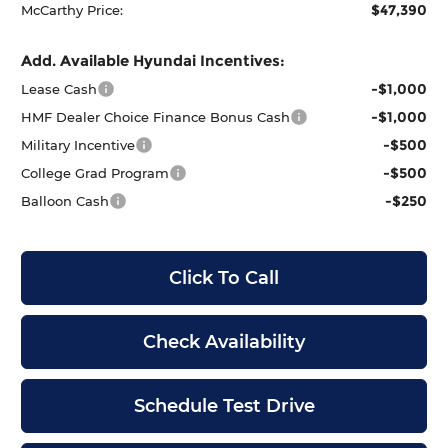
$47,390
McCarthy Price:
Add. Available Hyundai Incentives:
-$1,000
Lease Cash
-$1,000
HMF Dealer Choice Finance Bonus Cash
-$500
Military Incentive
-$500
College Grad Program
-$250
Balloon Cash
Click To Call
Check Availability
Schedule Test Drive