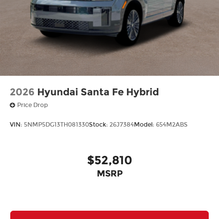
2026
Hyundai Santa Fe Hybrid
Price Drop
VIN:
5NMP5DG13TH081330
Stock:
26J7384
Model:
654M2ABS
$52,810
MSRP