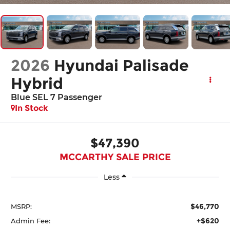
2026
Hyundai Palisade
Hybrid
Blue SEL 7 Passenger
In Stock
$47,390
MCCARTHY SALE PRICE
Less
$46,770
MSRP:
+$620
Admin Fee: