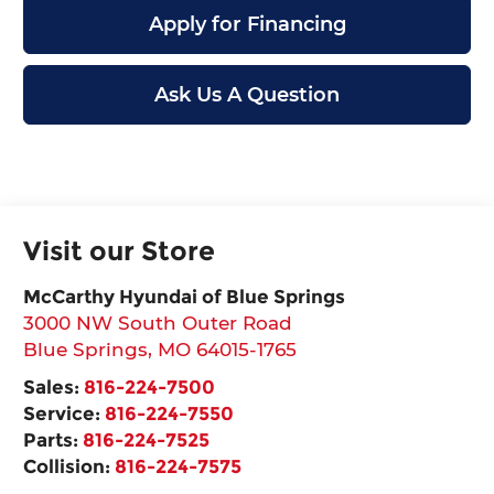
Apply for Financing
Ask Us A Question
Visit our Store
McCarthy Hyundai of Blue Springs
3000 NW South Outer Road
Blue Springs
,
MO
64015-1765
Sales:
816-224-7500
Service:
816-224-7550
Parts:
816-224-7525
Collision:
816-224-7575