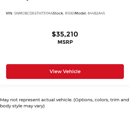
VIN:
5NMJBCDE6TH731946
Stock:
K1061
Model:
844B2A45
$35,210
MSRP
View Vehicle
May not represent actual vehicle. (Options, colors, trim and
body style may vary)