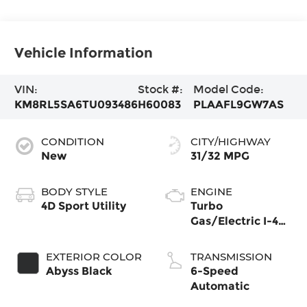
Vehicle Information
VIN:
Stock #:
Model Code:
KM8RL5SA6TU093486
H60083
PLAAFL9GW7AS
CONDITION
CITY/HIGHWAY
New
31/32 MPG
BODY STYLE
ENGINE
4D Sport Utility
Turbo
Gas/Electric I-4
2.5 L/152
EXTERIOR COLOR
TRANSMISSION
Abyss Black
6-Speed
Automatic