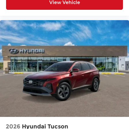
View Vehicle
2026
Hyundai Tucson