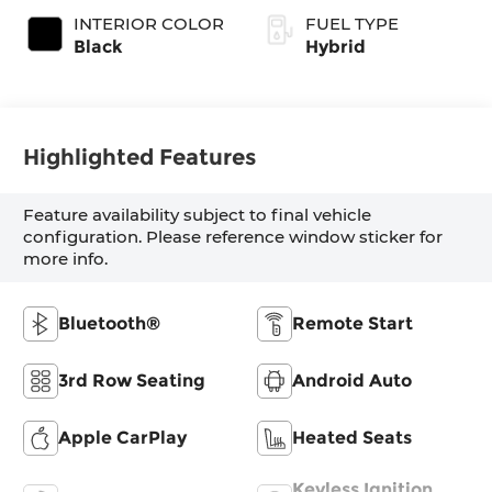
INTERIOR COLOR
FUEL TYPE
Black
Hybrid
Highlighted Features
Feature availability subject to final vehicle
configuration. Please reference window sticker for
more info.
Bluetooth®
Remote Start
3rd Row Seating
Android Auto
Apple CarPlay
Heated Seats
Keyless Ignition