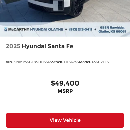
2025
Hyundai Santa Fe
VIN:
5NMP54GL8SH113365
Stock:
HF56743
Model:
654C2FT5
$49,400
MSRP
View Vehicle