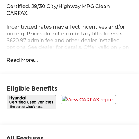
Certified. 29/30 City/Highway MPG Clean
CARFAX.
Incentivized rates may affect incentives and/or
pricing. Prices do not include tax, title, license,
$620.97 admin fee and other dealer installed
options. See dealer for details. Offer valid only on
vehicles in stock at the time of purchase.
Read More...
Hyundai Certified Used Vehicles Details:
* 173+ Point Inspection
* Vehicle History
Eligible Benefits
* Limited Warranty: 60 Month/60,000 Mile
(whichever comes first) from original in-service
date
* Roadside Assistance
* Warranty Deductible: $50
* Includes 10-year/Unlimited Mileage Roadside
Assistance with Rental Car and Trip Interruption
Reimbursement; Please See Dealers for Specific
All Features