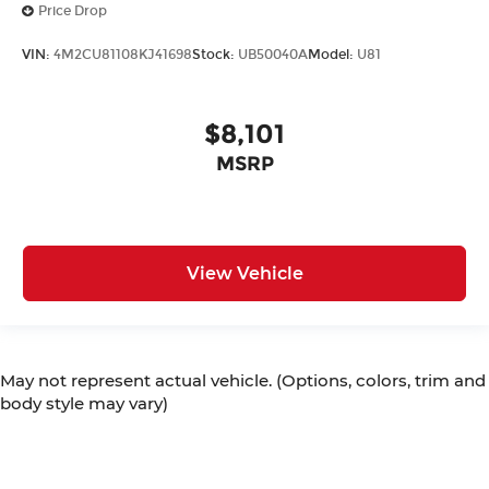
Price Drop
VIN:
4M2CU81108KJ41698
Stock:
UB50040A
Model:
U81
$8,101
MSRP
View Vehicle
May not represent actual vehicle. (Options, colors, trim and
body style may vary)