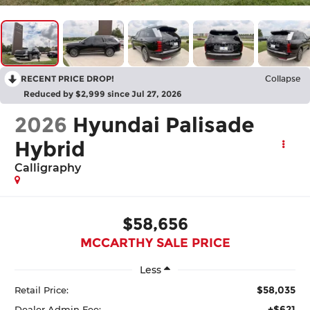
RECENT PRICE DROP!
Collapse
Reduced by $2,999 since Jul 27, 2026
2026
Hyundai Palisade
Hybrid
Calligraphy
$58,656
MCCARTHY SALE PRICE
Less
$58,035
Retail Price:
+$621
Dealer Admin Fee: