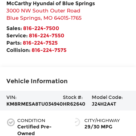
McCarthy Hyundai of Blue Springs
3000 NW South Outer Road
Blue Springs
,
MO
64015-1765
Sales:
816-224-7500
Service:
816-224-7550
Parts:
816-224-7525
Collision:
816-224-7575
Vehicle Information
VIN:
Stock #:
Model Code:
KM8RMESA8TU034940
HR62640
J24H2A4T
CONDITION
CITY/HIGHWAY
Certified Pre-
29/30 MPG
Owned