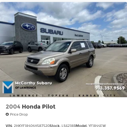
2004
Honda Pilot
Price Drop
VIN:
2HKYF18404H587520
Stock:
LS6218B
Model:
YF1844EW