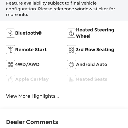
Feature availability subject to final vehicle
configuration. Please reference window sticker for
more info.
Heated Steering
Bluetooth®
Wheel
Remote Start
3rd Row Seating
4WD/AWD
Android Auto
Apple CarPlay
Heated Seats
View More Highlights...
Dealer Comments