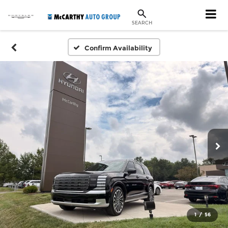
SEARCH
Confirm Availability
1
/
56