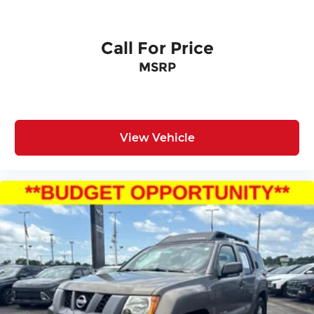
Call For Price
MSRP
View Vehicle