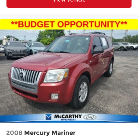
2008
Mercury Mariner