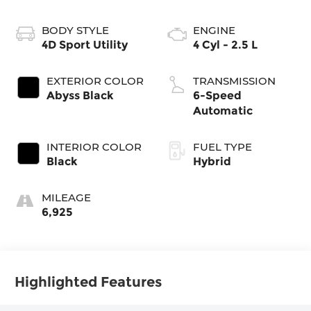
BODY STYLE
ENGINE
4D Sport Utility
4 Cyl - 2.5 L
EXTERIOR COLOR
TRANSMISSION
Abyss Black
6-Speed
Automatic
INTERIOR COLOR
FUEL TYPE
Black
Hybrid
MILEAGE
6,925
Highlighted Features