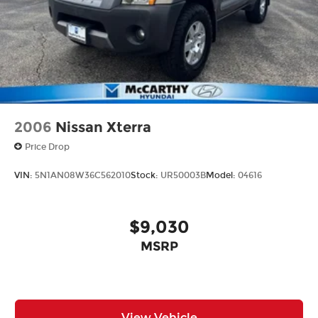
2006
Nissan Xterra
Price Drop
VIN:
5N1AN08W36C562010
Stock:
UR50003B
Model:
04616
$9,030
MSRP
View Vehicle