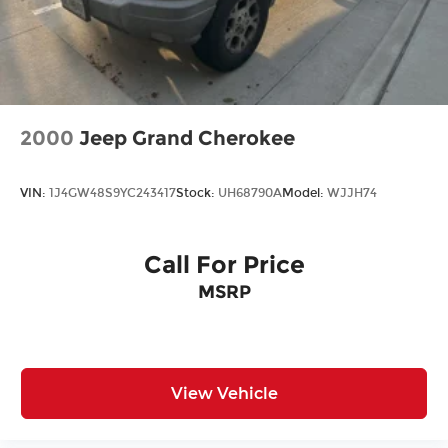
2000
Jeep Grand Cherokee
VIN:
1J4GW48S9YC243417
Stock:
UH68790A
Model:
WJJH74
Call For Price
MSRP
View Vehicle