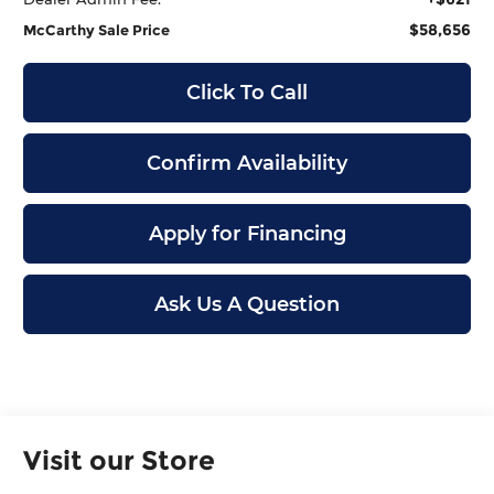
$58,656
McCarthy Sale Price
Click To Call
Confirm Availability
Apply for Financing
Ask Us A Question
Visit our Store