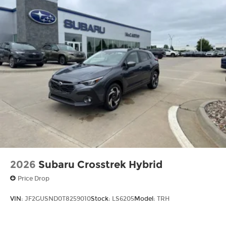
2026
Subaru Crosstrek Hybrid
Price Drop
VIN:
JF2GUSND0T8259010
Stock:
LS6205
Model:
TRH