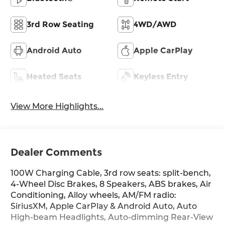
3rd Row Seating
4WD/AWD
Android Auto
Apple CarPlay
Heated Seats
Keyless Entry
View More Highlights...
Dealer Comments
100W Charging Cable, 3rd row seats: split-bench,
4-Wheel Disc Brakes, 8 Speakers, ABS brakes, Air
Conditioning, Alloy wheels, AM/FM radio:
SiriusXM, Apple CarPlay & Android Auto, Auto
High-beam Headlights, Auto-dimming Rear-View