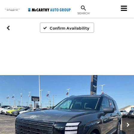
SEARCH
Confirm Availability