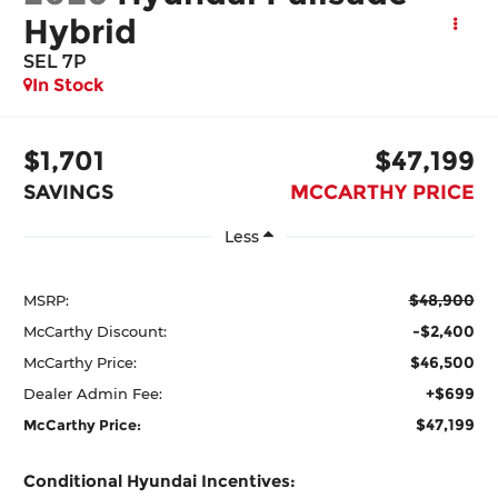
Hybrid
SEL 7P
In Stock
$1,701
$47,199
SAVINGS
MCCARTHY PRICE
Less
$48,900
MSRP:
-$2,400
McCarthy Discount:
$46,500
McCarthy Price:
+$699
Dealer Admin Fee:
$47,199
McCarthy Price:
Conditional Hyundai Incentives: