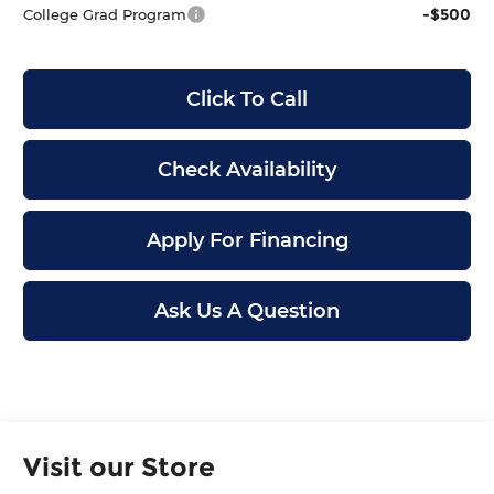
-$500
College Grad Program
Click To Call
Check Availability
Apply For Financing
Ask Us A Question
Visit our Store