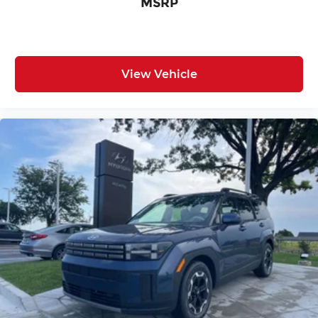
MSRP
View Vehicle