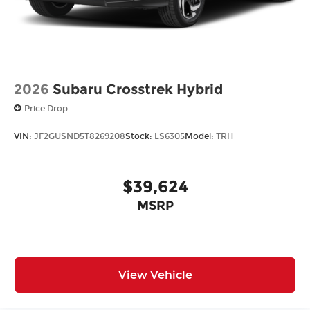
2026
Subaru Crosstrek Hybrid
Price Drop
VIN:
JF2GUSND5T8269208
Stock:
LS6305
Model:
TRH
$39,624
MSRP
View Vehicle