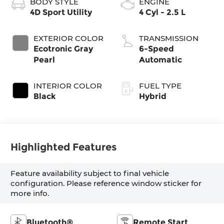
BODY STYLE
ENGINE
4D Sport Utility
4 Cyl - 2.5 L
EXTERIOR COLOR
TRANSMISSION
Ecotronic Gray
6-Speed
Pearl
Automatic
INTERIOR COLOR
FUEL TYPE
Black
Hybrid
Highlighted Features
Feature availability subject to final vehicle
configuration. Please reference window sticker for
more info.
Bluetooth®
Remote Start