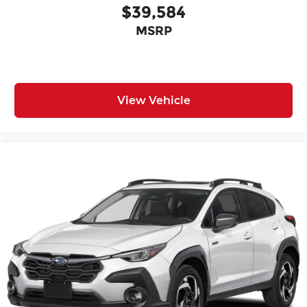
$39,584
MSRP
View Vehicle