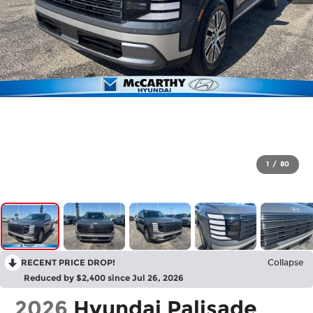
1
/
80
RECENT PRICE DROP!
Collapse
Reduced by $2,400 since Jul 26, 2026
2026
Hyundai Palisade