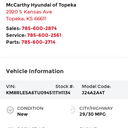
McCarthy Hyundai of Topeka
2920 S Kansas Ave
Topeka
,
KS
66611
Sales:
785-600-2874
Service:
785-600-2561
Parts:
785-600-2714
Vehicle Information
VIN:
Stock #:
Model Code:
KM8RLESA6TU094511
TH1134
J24A2A4T
CONDITION
CITY/HIGHWAY
New
29/30 MPG