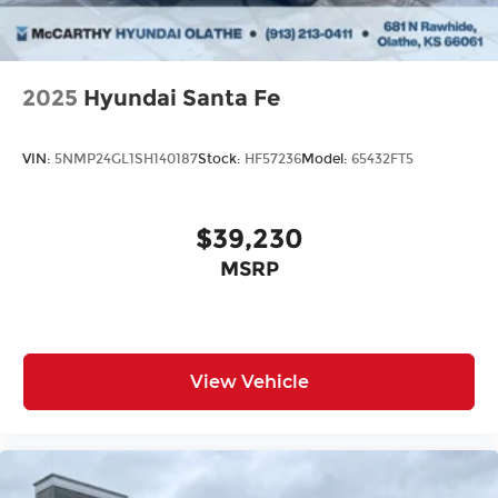
2025
Hyundai Santa Fe
VIN:
5NMP24GL1SH140187
Stock:
HF57236
Model:
65432FT5
$39,230
MSRP
View Vehicle