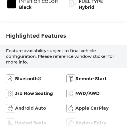
INTERIOR COLOR
FUEL TYPE
Black
Hybrid
Highlighted Features
Feature availability subject to final vehicle
configuration. Please reference window sticker for
more info.
Bluetooth®
Remote Start
3rd Row Seating
4WD/AWD
Android Auto
Apple CarPlay
Heated Seats
Keyless Entry