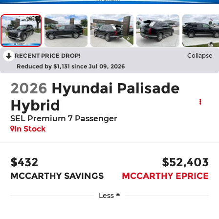
RECENT PRICE DROP!
Collapse
Reduced by $1,131 since Jul 09, 2026
2026
Hyundai Palisade
Hybrid
SEL Premium 7 Passenger
In Stock
$432
$52,403
MCCARTHY SAVINGS
MCCARTHY EPRICE
Less