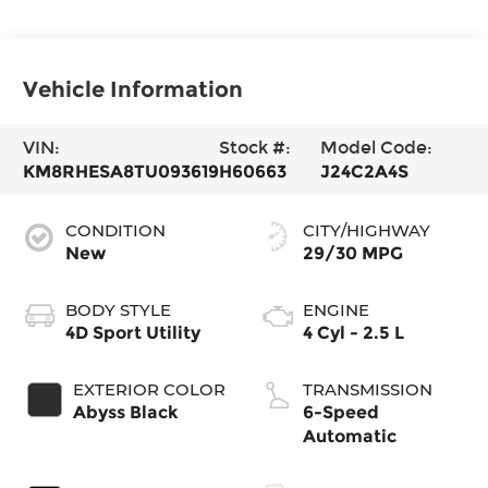
Vehicle Information
VIN:
Stock #:
Model Code:
KM8RHESA8TU093619
H60663
J24C2A4S
CONDITION
CITY/HIGHWAY
New
29/30 MPG
BODY STYLE
ENGINE
4D Sport Utility
4 Cyl - 2.5 L
EXTERIOR COLOR
TRANSMISSION
Abyss Black
6-Speed
Automatic