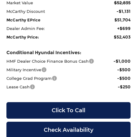
$52,835
Market Value
-$1,131
McCarthy Discount
$51,704
McCarthy EPrice
+$699
Dealer Admin Fee:
$52,403
McCarthy Price:
Conditional Hyundai Incentives:
-$1,000
HMF Dealer Choice Finance Bonus Cash
-$500
Military Incentive
-$500
College Grad Program
-$250
Lease Cash
Click To Call
Check Availability