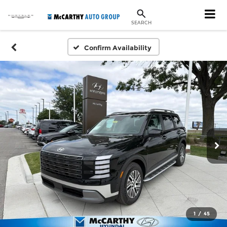
SEARCH
Confirm Availability
1
/
45