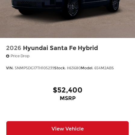
2026
Hyundai Santa Fe Hybrid
Price Drop
VIN:
5NMP5DG17TH105239
Stock:
H63680
Model:
654M2ABS
$52,400
MSRP
View Vehicle