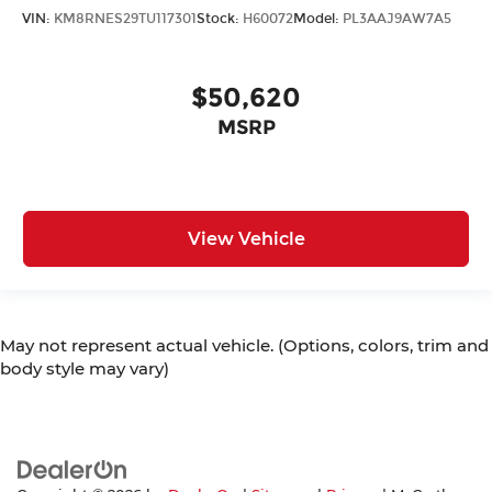
VIN:
KM8RNES29TU117301
Stock:
H60072
Model:
PL3AAJ9AW7A5
$50,620
MSRP
View Vehicle
May not represent actual vehicle. (Options, colors, trim and
body style may vary)