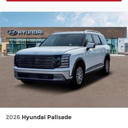
2026
Hyundai Palisade