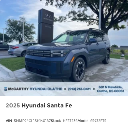
2025
Hyundai Santa Fe
VIN:
5NMP24GL1SH140187
Stock:
HF57236
Model:
65432FT5