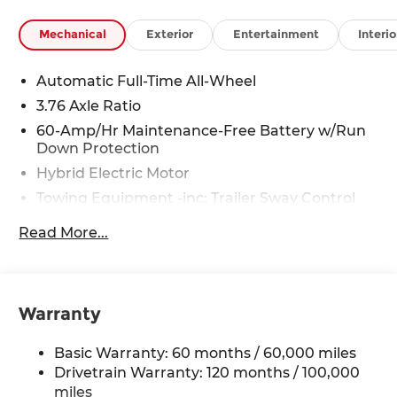
Rawhide Dr. Olathe, KS 66061. All prices include
discounts as described, specifications and
Mechanical
Exterior
Entertainment
Interio
availability are subject to change without notice.
Automatic Full-Time All-Wheel
3.76 Axle Ratio
60-Amp/Hr Maintenance-Free Battery w/Run
Down Protection
Hybrid Electric Motor
Towing Equipment -inc: Trailer Sway Control
6393# Gvwr
Read More...
Gas-Pressurized Front Shock Absorbers and
Nivomat Brand Name Rear Shock Absorbers
Nivomat Suspension
Warranty
Front And Rear Anti-Roll Bars
Electric Power-Assist Steering
Basic Warranty: 60 months / 60,000 miles
18.2 Gal. Fuel Tank
Drivetrain Warranty: 120 months / 100,000
Single Stainless Steel Exhaust
miles