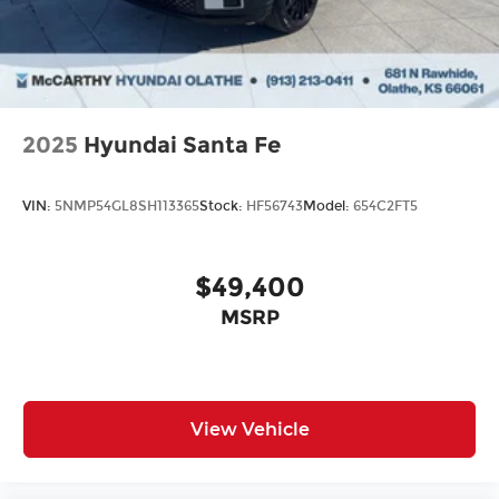
2025
Hyundai Santa Fe
VIN:
5NMP54GL8SH113365
Stock:
HF56743
Model:
654C2FT5
$49,400
MSRP
View Vehicle