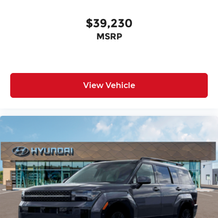
$39,230
MSRP
View Vehicle