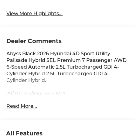
View More Highlights...
Dealer Comments
Abyss Black 2026 Hyundai 4D Sport Utility
Palisade Hybrid SEL Premium 7 Passenger AWD
6-Speed Automatic 2.5L Turbocharged GDI 4-
Cylinder Hybrid 2.5L Turbocharged GDI 4-
Cylinder Hybrid.
29/30 City/Highway MPG
Read More...
Thank you for checking out this vehicle at
McCarthy Olathe Hyundai! Please call 913-213-0411
to get more details on this vehicle and to
All Features
schedule a test drive. We are located at 683 N.