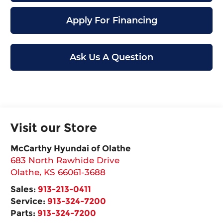
Apply For Financing
Ask Us A Question
Visit our Store
McCarthy Hyundai of Olathe
683 North Rawhide Drive
Olathe
,
KS
66061-3688
Sales:
913-213-0411
Service:
913-324-7200
Parts:
913-324-7200