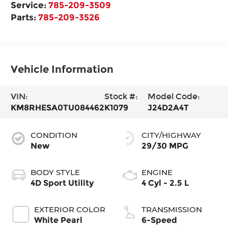
Service:
785-209-3509
Parts:
785-209-3526
Vehicle Information
VIN:
Stock #:
Model Code:
KM8RHESA0TU084462
K1079
J24D2A4T
CONDITION
CITY/HIGHWAY
New
29/30 MPG
BODY STYLE
ENGINE
4D Sport Utility
4 Cyl - 2.5 L
EXTERIOR COLOR
TRANSMISSION
White Pearl
6-Speed