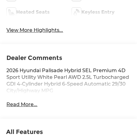
Heated Seats
Keyless Entry
View More Highlights...
Dealer Comments
2026 Hyundai Palisade Hybrid SEL Premium 4D
Sport Utility White Pearl AWD 2.5L Turbocharged
GDI 4-Cylinder Hybrid 6-Speed Automatic 29/30
City/Highway MPG
Read More...
All Features