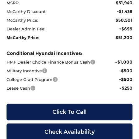
$51,940
MSRP:
-$1,439
McCarthy Discount:
$50,501
McCarthy Price:
+$699
Dealer Admin Fee:
$51,200
McCarthy Price:
Conditional Hyundai Incentives:
-$1,000
HMF Dealer Choice Finance Bonus Cash
-$500
Military Incentive
-$500
College Grad Program
-$250
Lease Cash
Click To Call
Check Availability