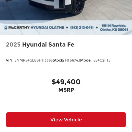
2025
Hyundai Santa Fe
VIN:
5NMP54GL8SH113365
Stock:
HF56743
Model:
654C2FT5
$49,400
MSRP
View Vehicle