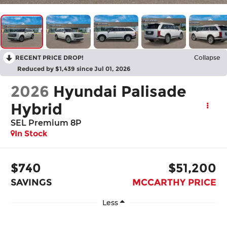
RECENT PRICE DROP!
Collapse
Reduced by $1,439 since Jul 01, 2026
2026
Hyundai Palisade
Hybrid
SEL Premium 8P
In Stock
$740
$51,200
SAVINGS
MCCARTHY PRICE
Less