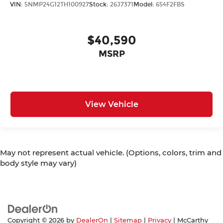
VIN:
5NMP24G12TH100927
Stock:
26J7371
Model:
654F2FBS
$40,590
MSRP
View Vehicle
May not represent actual vehicle. (Options, colors, trim and
body style may vary)
Copyright © 2026
by
DealerOn
|
Sitemap
|
Privacy
| McCarthy