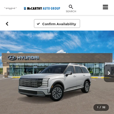
SEARCH
Confirm Availability
1
/
32