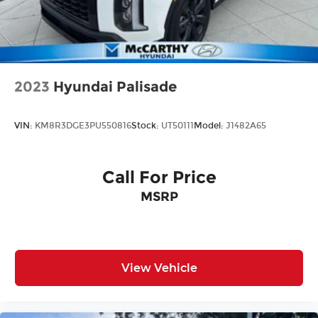
2023
Hyundai Palisade
VIN:
KM8R3DGE3PU550816
Stock:
UT50111
Model:
J1482A65
Call For Price
MSRP
View Vehicle