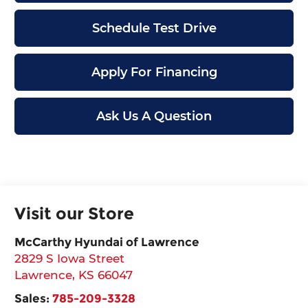
Schedule Test Drive
Apply For Financing
Ask Us A Question
Visit our Store
McCarthy Hyundai of Lawrence
2829 S Iowa Street
Lawrence
,
KS
66047
Sales:
785-209-3328