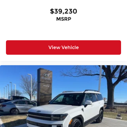
$39,230
MSRP
View Vehicle