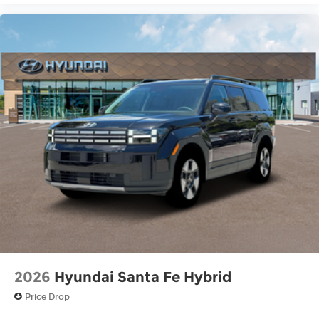
2026
Hyundai Santa Fe Hybrid
Price Drop