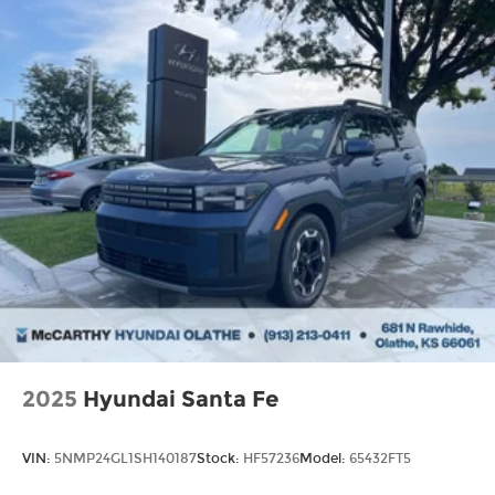
2025
Hyundai Santa Fe
VIN:
5NMP24GL1SH140187
Stock:
HF57236
Model:
65432FT5