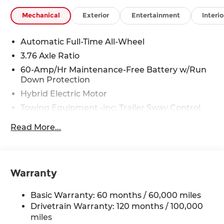
Mechanical
Exterior
Entertainment
Interio
Automatic Full-Time All-Wheel
3.76 Axle Ratio
60-Amp/Hr Maintenance-Free Battery w/Run
Down Protection
Hybrid Electric Motor
Towing Equipment -inc: Trailer Sway Control
6393# Gvwr
Read More...
Gas-Pressurized Front Shock Absorbers and
Nivomat Brand Name Rear Shock Absorbers
Nivomat Suspension
Warranty
Front And Rear Anti-Roll Bars
Electric Power-Assist Steering
Basic Warranty: 60 months / 60,000 miles
18.2 Gal. Fuel Tank
Drivetrain Warranty: 120 months / 100,000
Single Stainless Steel Exhaust
miles