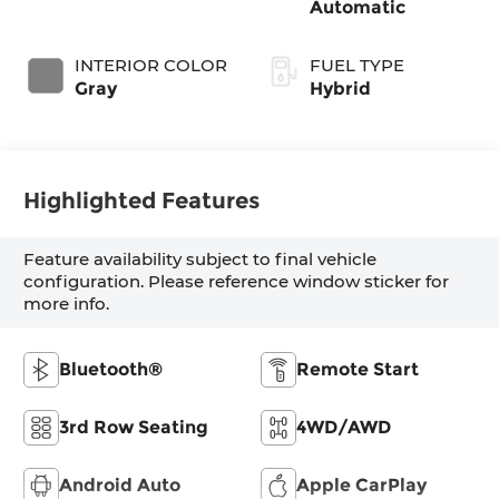
Automatic
INTERIOR COLOR
FUEL TYPE
Gray
Hybrid
Highlighted Features
Feature availability subject to final vehicle
configuration. Please reference window sticker for
more info.
Bluetooth®
Remote Start
3rd Row Seating
4WD/AWD
Android Auto
Apple CarPlay