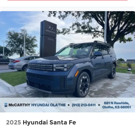
2025
Hyundai Santa Fe