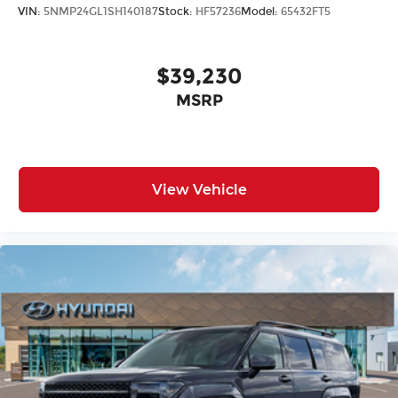
VIN:
5NMP24GL1SH140187
Stock:
HF57236
Model:
65432FT5
$39,230
MSRP
View Vehicle