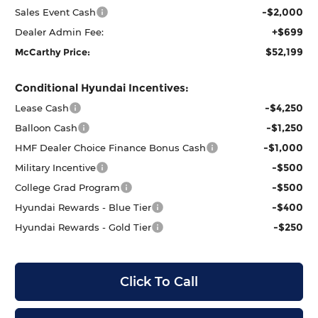
-$2,000
Sales Event Cash
+$699
Dealer Admin Fee:
$52,199
McCarthy Price:
Conditional Hyundai Incentives:
-$4,250
Lease Cash
-$1,250
Balloon Cash
-$1,000
HMF Dealer Choice Finance Bonus Cash
-$500
Military Incentive
-$500
College Grad Program
-$400
Hyundai Rewards - Blue Tier
-$250
Hyundai Rewards - Gold Tier
Click To Call