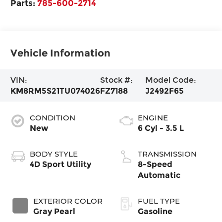
Parts:
785-600-2714
Vehicle Information
VIN:
Stock #:
Model Code:
KM8RM5S21TU074026
FZ7188
J2492F65
CONDITION
ENGINE
New
6 Cyl - 3.5 L
BODY STYLE
TRANSMISSION
4D Sport Utility
8-Speed
Automatic
EXTERIOR COLOR
FUEL TYPE
Gray Pearl
Gasoline