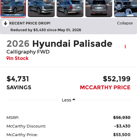
RECENT PRICE DROP!
Collapse
Reduced by $5,430 since May 01, 2026
2026
Hyundai Palisade
Calligraphy FWD
In Stock
$4,731
$52,199
SAVINGS
MCCARTHY PRICE
Less
$56,930
MSRP:
-$3,430
McCarthy Discount:
$53,500
McCarthy Price: