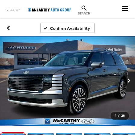
SEARCH
Confirm Availability
1
/
28