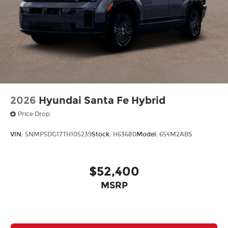
2026
Hyundai Santa Fe Hybrid
Price Drop
VIN:
5NMP5DG17TH105239
Stock:
H63680
Model:
654M2ABS
$52,400
MSRP