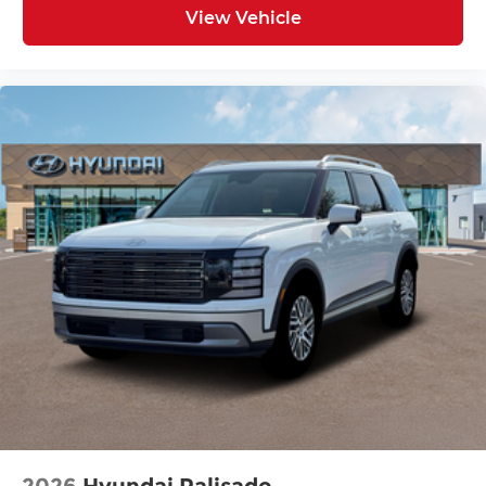
View Vehicle
2026
Hyundai Palisade