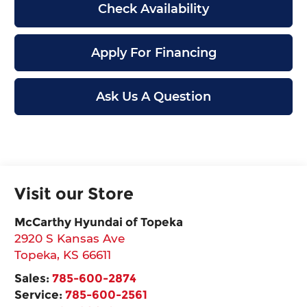
Check Availability
Apply For Financing
Ask Us A Question
Visit our Store
McCarthy Hyundai of Topeka
2920 S Kansas Ave
Topeka
,
KS
66611
Sales:
785-600-2874
Service:
785-600-2561