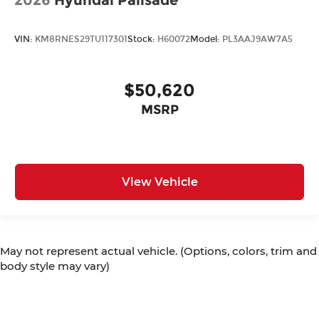
VIN:
KM8RNES29TU117301
Stock:
H60072
Model:
PL3AAJ9AW7A5
$50,620
MSRP
View Vehicle
May not represent actual vehicle. (Options, colors, trim and
body style may vary)