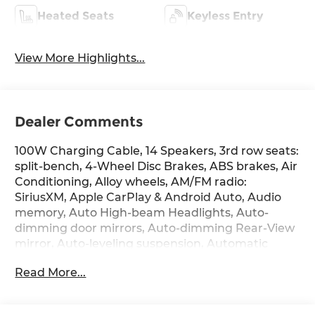
Heated Seats
Keyless Entry
View More Highlights...
Dealer Comments
100W Charging Cable, 14 Speakers, 3rd row seats:
split-bench, 4-Wheel Disc Brakes, ABS brakes, Air
Conditioning, Alloy wheels, AM/FM radio:
SiriusXM, Apple CarPlay & Android Auto, Audio
memory, Auto High-beam Headlights, Auto-
dimming door mirrors, Auto-dimming Rear-View
mirror, Auto-leveling suspension, Automatic
temperature control, Brake assist, Bumpers:
Read More...
body-color, Cargo Net, Cargo Organizer, Cargo
Tray, Carpeted Floor Mats, Compass, Delay-off
headlights, Driver door bin, Driver vanity mirror,