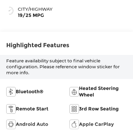
CITY/HIGHWAY
19/25 MPG
Highlighted Features
Feature availability subject to final vehicle
configuration. Please reference window sticker for
more info.
Heated Steering
Bluetooth®
Wheel
Remote Start
3rd Row Seating
Android Auto
Apple CarPlay