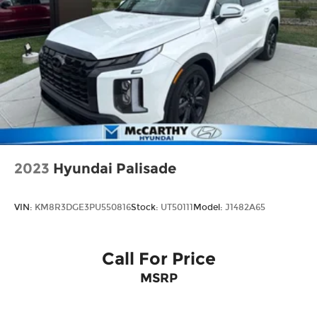
2023
Hyundai Palisade
VIN:
KM8R3DGE3PU550816
Stock:
UT50111
Model:
J1482A65
Call For Price
MSRP