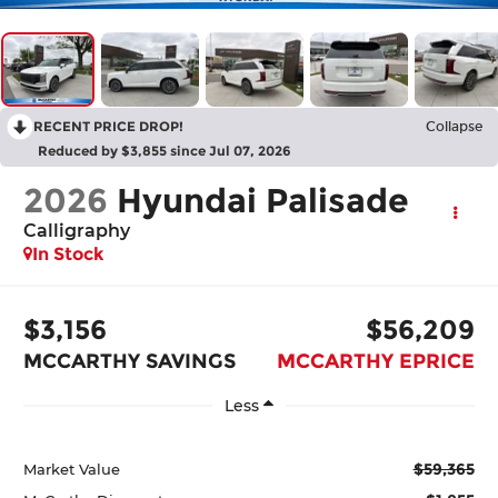
RECENT PRICE DROP!
Collapse
Reduced by $3,855 since Jul 07, 2026
2026
Hyundai Palisade
Calligraphy
In Stock
$3,156
$56,209
MCCARTHY SAVINGS
MCCARTHY EPRICE
Less
$59,365
Market Value