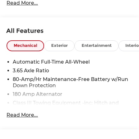
Read More...
Rawhide Dr. Olathe, KS 66061. All prices include
discounts as described, specifications and
availability are subject to change without notice.
All Features
Mechanical
Exterior
Entertainment
Interio
Automatic Full-Time All-Wheel
3.65 Axle Ratio
80-Amp/Hr Maintenance-Free Battery w/Run
Down Protection
180 Amp Alternator
Class III Towing Equipment -inc: Hitch and
Trailer Sway Control
Read More...
Trailer Wiring Harness
6327# Gvwr
Gas-Pressurized Front Shock Absorbers and