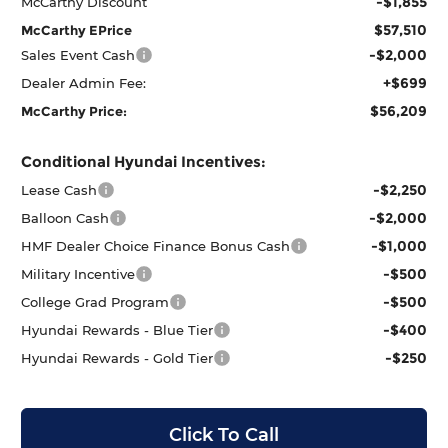
-$1,855
McCarthy Discount
$57,510
McCarthy EPrice
-$2,000
Sales Event Cash
+$699
Dealer Admin Fee:
$56,209
McCarthy Price:
Conditional Hyundai Incentives:
-$2,250
Lease Cash
-$2,000
Balloon Cash
-$1,000
HMF Dealer Choice Finance Bonus Cash
-$500
Military Incentive
-$500
College Grad Program
-$400
Hyundai Rewards - Blue Tier
-$250
Hyundai Rewards - Gold Tier
Click To Call