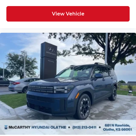
View Vehicle