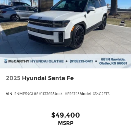
2025
Hyundai Santa Fe
VIN:
5NMP54GL8SH113365
Stock:
HF56743
Model:
654C2FT5
$49,400
MSRP