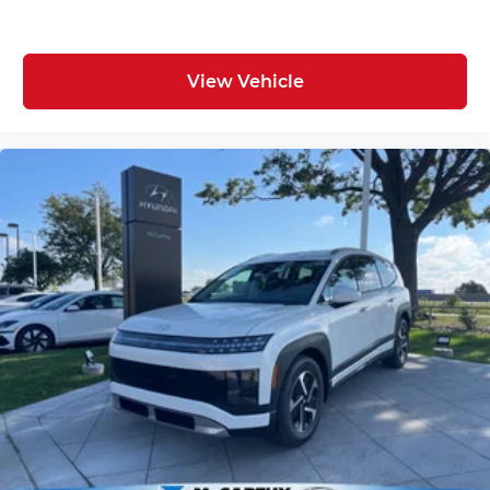
View Vehicle