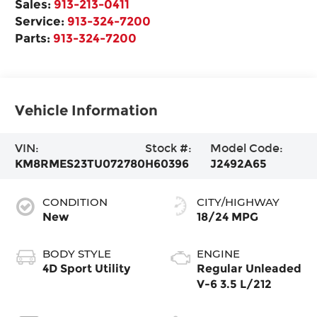
Sales:
913-213-0411
Service:
913-324-7200
Parts:
913-324-7200
Vehicle Information
VIN:
Stock #:
Model Code:
KM8RMES23TU072780
H60396
J2492A65
CONDITION
CITY/HIGHWAY
New
18/24 MPG
BODY STYLE
ENGINE
4D Sport Utility
Regular Unleaded
V-6 3.5 L/212