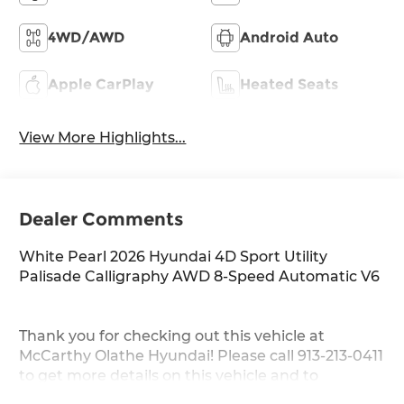
4WD/AWD
Android Auto
Apple CarPlay
Heated Seats
View More Highlights...
Dealer Comments
White Pearl 2026 Hyundai 4D Sport Utility
Palisade Calligraphy AWD 8-Speed Automatic V6
Thank you for checking out this vehicle at
McCarthy Olathe Hyundai! Please call 913-213-0411
to get more details on this vehicle and to
schedule a test drive. We are located at 683 N.