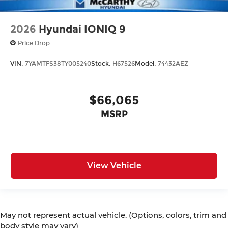
2026
Hyundai IONIQ 9
Price Drop
VIN:
7YAMTFS38TY005240
Stock:
H67526
Model:
74432AEZ
$66,065
MSRP
View Vehicle
May not represent actual vehicle. (Options, colors, trim and
body style may vary)