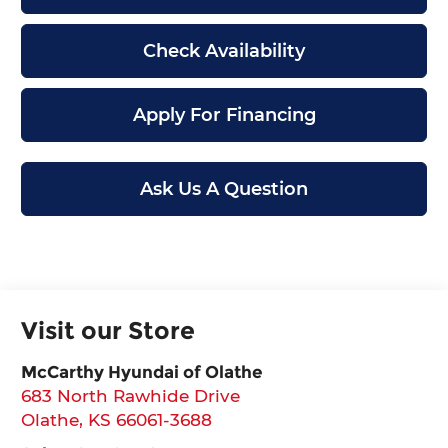
Check Availability
Apply For Financing
Ask Us A Question
Visit our Store
McCarthy Hyundai of Olathe
683 North Rawhide Drive
Olathe
,
KS
66061-3688