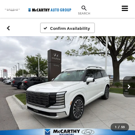
SEARCH
Confirm Availability
1
/
53