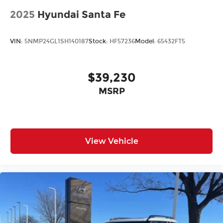
2025
Hyundai Santa Fe
VIN:
5NMP24GL1SH140187
Stock:
HF57236
Model:
65432FT5
$39,230
MSRP
View Vehicle