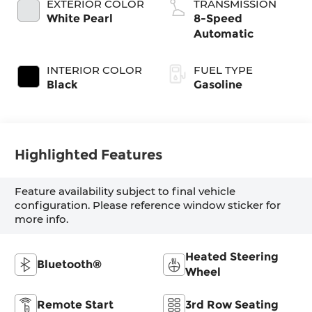
EXTERIOR COLOR
TRANSMISSION
White Pearl
8-Speed
Automatic
INTERIOR COLOR
FUEL TYPE
Black
Gasoline
Highlighted Features
Feature availability subject to final vehicle
configuration. Please reference window sticker for
more info.
Heated Steering
Bluetooth®
Wheel
Remote Start
3rd Row Seating