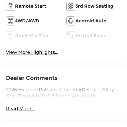
Remote Start
3rd Row Seating
4WD/AWD
Android Auto
Apple CarPlay
Heated Seats
View More Highlights...
Dealer Comments
2026 Hyundai Palisade Limited 4D Sport Utility
Gray Pearl AWD V6 8-Speed Automatic
Read More...