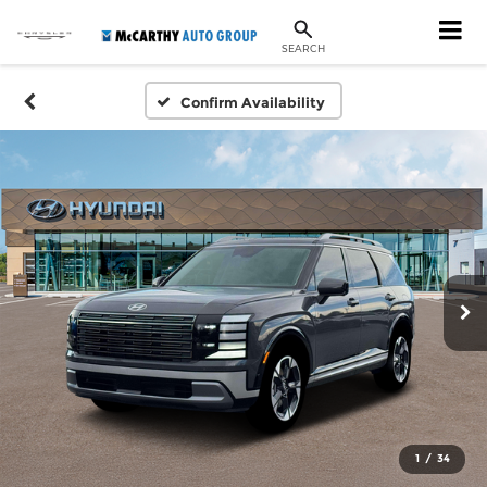
SEARCH
Confirm Availability
1
/
34