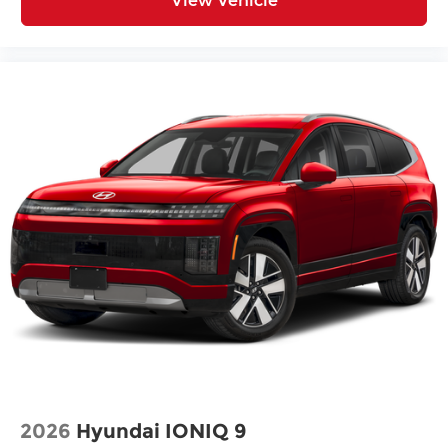
View Vehicle
2026
Hyundai IONIQ 9