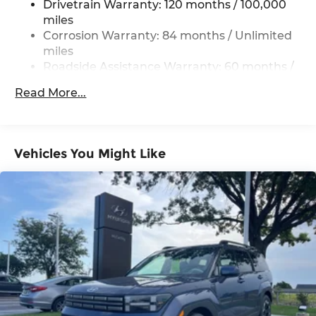
Drivetrain Warranty: 120 months / 100,000
Electric Power-Assist Steering
miles
19 Gal. Fuel Tank
Corrosion Warranty: 84 months / Unlimited
miles
Single Stainless Steel Exhaust
Roadside Assistance Warranty: 60 months /
Permanent Locking Hubs
Unlimited miles
Strut Front Suspension w/Coil Springs
Read More...
Multi-Link Rear Suspension w/Coil Springs
4-Wheel Disc Brakes w/4-Wheel ABS, Front
Vented Discs, Brake Assist, Hill Descent
Vehicles You Might Like
Control, Hill Hold Control and Electric Parking
Brake