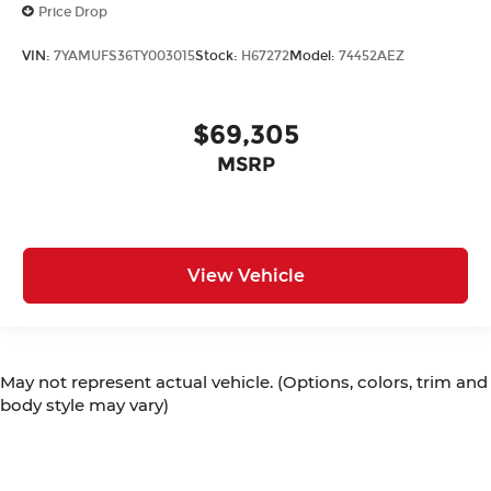
Price Drop
VIN:
7YAMUFS36TY003015
Stock:
H67272
Model:
74452AEZ
$69,305
MSRP
View Vehicle
May not represent actual vehicle. (Options, colors, trim and
body style may vary)