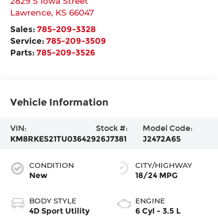
2829 S Iowa Street
Lawrence
,
KS
66047
Sales:
785-209-3328
Service:
785-209-3509
Parts:
785-209-3526
Vehicle Information
VIN:
Stock #:
Model Code:
KM8RKES21TU036429
26J7381
J2472A65
CONDITION
CITY/HIGHWAY
New
18/24 MPG
BODY STYLE
ENGINE
4D Sport Utility
6 Cyl - 3.5 L