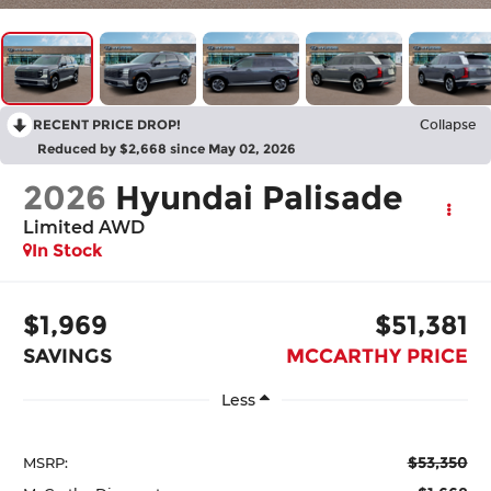
RECENT PRICE DROP!
Collapse
Reduced by $2,668 since May 02, 2026
2026
Hyundai Palisade
Limited AWD
In Stock
$1,969
$51,381
SAVINGS
MCCARTHY PRICE
Less
$53,350
MSRP: