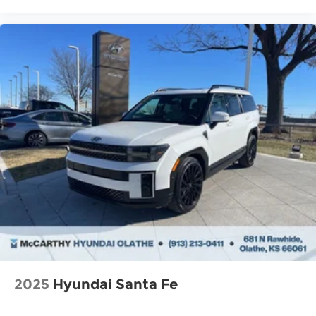
2025
Hyundai Santa Fe