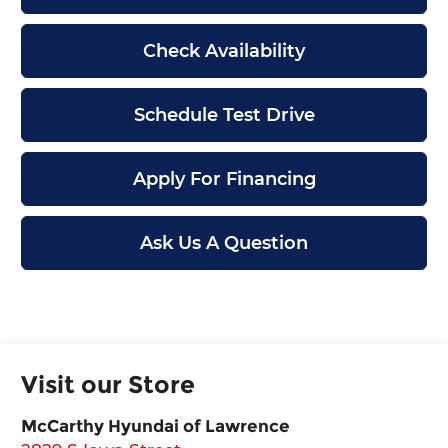
Check Availability
Schedule Test Drive
Apply For Financing
Ask Us A Question
Visit our Store
McCarthy Hyundai of Lawrence