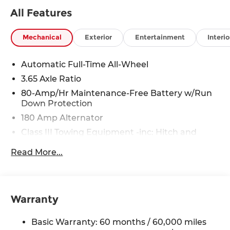
All Features
Mechanical
Exterior
Entertainment
Interio
Automatic Full-Time All-Wheel
3.65 Axle Ratio
80-Amp/Hr Maintenance-Free Battery w/Run
Down Protection
180 Amp Alternator
Class III Towing Equipment -inc: Hitch and
Trailer Sway Control
Read More...
Trailer Wiring Harness
6327# Gvwr
Gas-Pressurized Front Shock Absorbers and
Nivomat Brand Name Rear Shock Absorbers
Warranty
Nivomat Suspension
Basic Warranty: 60 months / 60,000 miles
Front And Rear Anti-Roll Bars