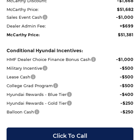
-$1,668
McCarthy Discount:
$51,682
McCarthy Price:
-$1,000
Sales Event Cash
+$699
Dealer Admin Fee:
$51,381
McCarthy Price:
Conditional Hyundai Incentives:
-$1,000
HMF Dealer Choice Finance Bonus Cash
-$500
Military Incentive
-$500
Lease Cash
-$500
College Grad Program
-$400
Hyundai Rewards - Blue Tier
-$250
Hyundai Rewards - Gold Tier
-$250
Balloon Cash
Click To Call