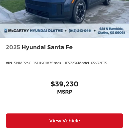
2025
Hyundai Santa Fe
VIN:
5NMP24GL1SH140187
Stock:
HF57236
Model:
65432FT5
$39,230
MSRP
View Vehicle