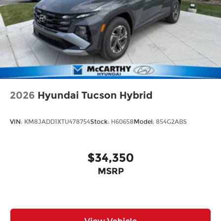
2026
Hyundai Tucson Hybrid
VIN:
KM8JADD1XTU478754
Stock:
H60658
Model:
854G2ABS
$34,350
MSRP