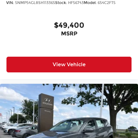
VIN:
5NMP54GL8SH113365
Stock:
HF56743
Model:
654C2FT5
$49,400
MSRP
View Vehicle