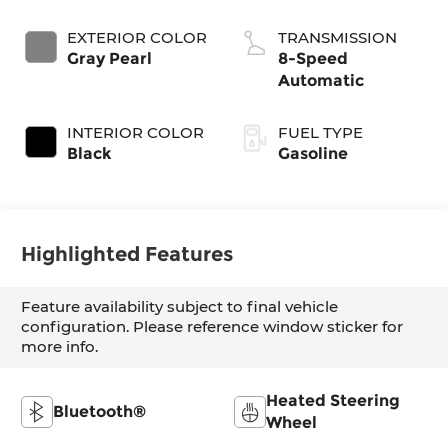
EXTERIOR COLOR
TRANSMISSION
Gray Pearl
8-Speed
Automatic
INTERIOR COLOR
FUEL TYPE
Black
Gasoline
Highlighted Features
Feature availability subject to final vehicle
configuration. Please reference window sticker for
more info.
Heated Steering
Bluetooth®
Wheel