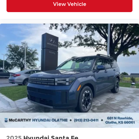
View Vehicle
2025
Hyundai Santa Fe