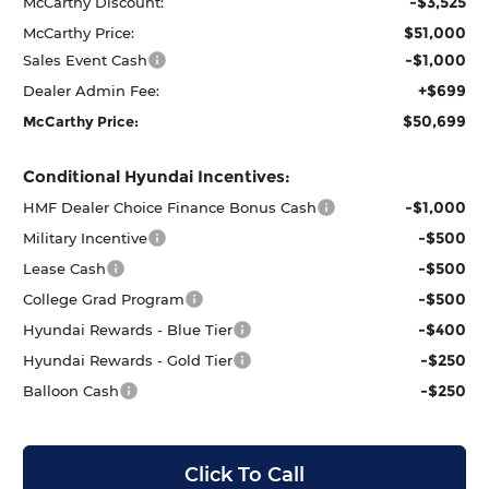
-$3,525
McCarthy Discount:
$51,000
McCarthy Price:
-$1,000
Sales Event Cash
+$699
Dealer Admin Fee:
$50,699
McCarthy Price:
Conditional Hyundai Incentives:
-$1,000
HMF Dealer Choice Finance Bonus Cash
-$500
Military Incentive
-$500
Lease Cash
-$500
College Grad Program
-$400
Hyundai Rewards - Blue Tier
-$250
Hyundai Rewards - Gold Tier
-$250
Balloon Cash
Click To Call