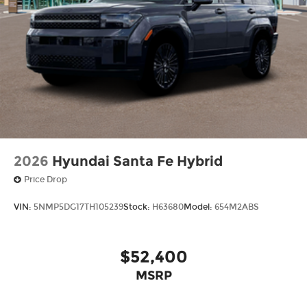
2026
Hyundai Santa Fe Hybrid
Price Drop
VIN:
5NMP5DG17TH105239
Stock:
H63680
Model:
654M2ABS
$52,400
MSRP