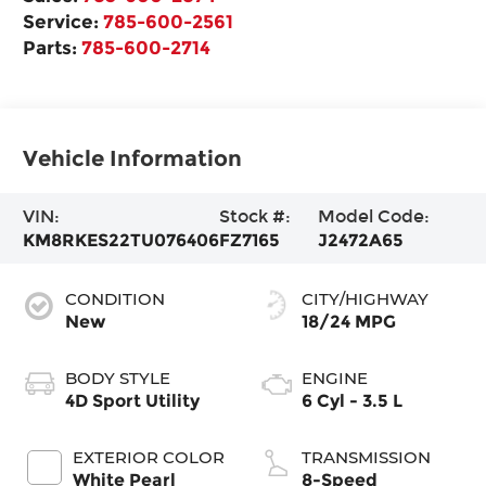
Service:
785-600-2561
Parts:
785-600-2714
Vehicle Information
VIN:
Stock #:
Model Code:
KM8RKES22TU076406
FZ7165
J2472A65
CONDITION
CITY/HIGHWAY
New
18/24 MPG
BODY STYLE
ENGINE
4D Sport Utility
6 Cyl - 3.5 L
EXTERIOR COLOR
TRANSMISSION
White Pearl
8-Speed