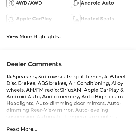
4WD/AWD
Android Auto
Apple CarPlay
Heated Seats
View More Highlights...
Dealer Comments
14 Speakers, 3rd row seats: split-bench, 4-Wheel
Disc Brakes, ABS brakes, Air Conditioning, Alloy
wheels, AM/FM radio: SiriusXM, Apple CarPlay &
Android Auto, Audio memory, Auto High-beam
Headlights, Auto-dimming door mirrors, Auto-
dimming Rear-View mirror, Auto-leveling
suspension, Automatic temperature control,
Brake assist, Bumpers: body-color, Cargo Cover,
Read More...
Cargo Tray, Carpeted Floor Mats, Compass,