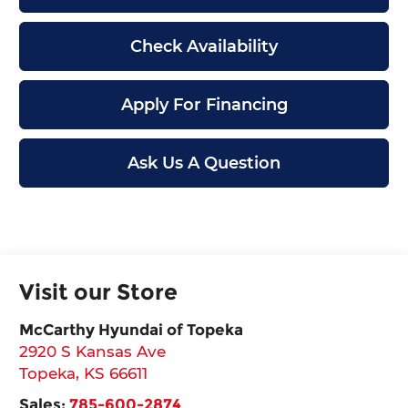
Check Availability
Apply For Financing
Ask Us A Question
Visit our Store
McCarthy Hyundai of Topeka
2920 S Kansas Ave
Topeka
,
KS
66611
Sales:
785-600-2874