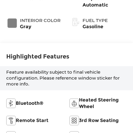
Automatic
INTERIOR COLOR
FUEL TYPE
Gray
Gasoline
Highlighted Features
Feature availability subject to final vehicle
configuration. Please reference window sticker for
more info.
Heated Steering
Bluetooth®
Wheel
Remote Start
3rd Row Seating