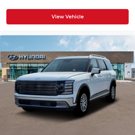
View Vehicle