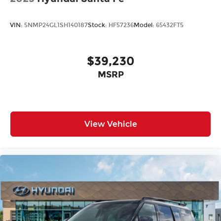
VIN:
5NMP24GL1SH140187
Stock:
HF57236
Model:
65432FT5
$39,230
MSRP
View Vehicle