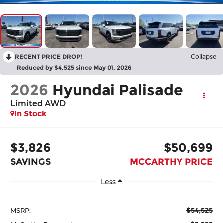
RECENT PRICE DROP!
Collapse
Reduced by $4,525 since May 01, 2026
2026
Hyundai Palisade
Limited AWD
In Stock
$3,826
$50,699
SAVINGS
MCCARTHY PRICE
Less
$54,525
MSRP: