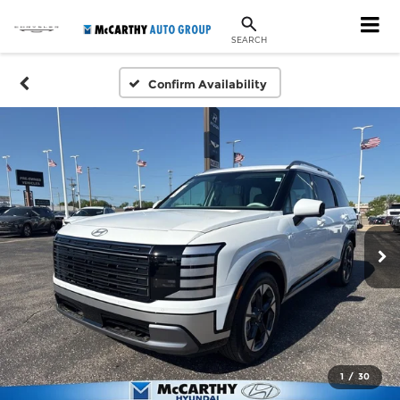
SEARCH
Confirm Availability
1
/
30