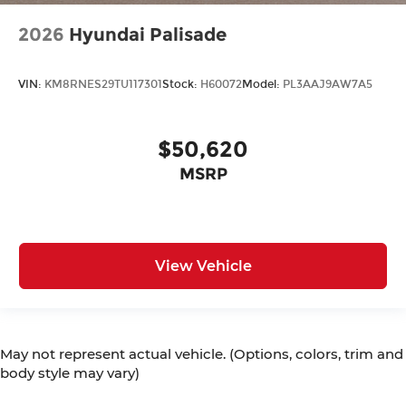
2026
Hyundai Palisade
VIN:
KM8RNES29TU117301
Stock:
H60072
Model:
PL3AAJ9AW7A5
$50,620
MSRP
View Vehicle
May not represent actual vehicle. (Options, colors, trim and
body style may vary)