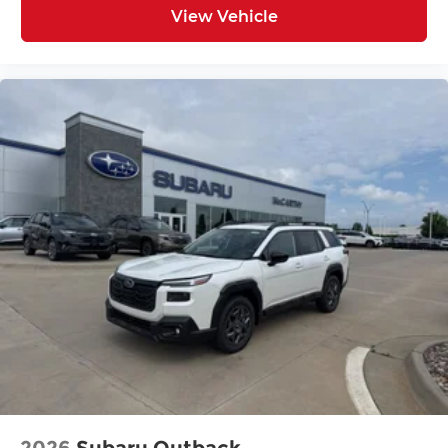
View Vehicle
2026
Subaru Outback