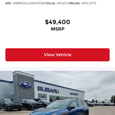
VIN:
5NMP54GL8SH113365
Stock:
HF56743
Model:
654C2FT5
$49,400
MSRP
View Vehicle