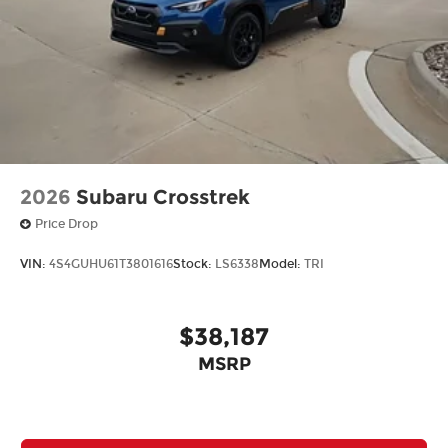
2026
Subaru Crosstrek
Price Drop
VIN:
4S4GUHU61T3801616
Stock:
LS6338
Model:
TRI
$38,187
MSRP