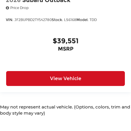
Price Drop
VIN:
JF2BUPBD2TY542780
Stock:
LS6168
Model:
TDD
$39,551
MSRP
View Vehicle
May not represent actual vehicle. (Options, colors, trim and
body style may vary)