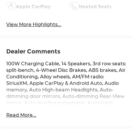
Apple CarPlay
Heated Seats
View More Highlights...
Dealer Comments
100W Charging Cable, 14 Speakers, 3rd row seats:
split-bench, 4-Wheel Disc Brakes, ABS brakes, Air
Conditioning, Alloy wheels, AM/FM radio:
SiriusXM, Apple CarPlay & Android Auto, Audio
memory, Auto High-beam Headlights, Auto-
dimming door mirrors, Auto-dimming Rear-View
mirror, Auto-leveling suspension, Automatic
temperature control, Brake assist, Bumpers:
Read More...
body-color, Cargo Cover, Cargo Net, Carpeted
Floor Mats, Compass, Delay-off headlights, Door
Panel Protector, Driver door bin, Driver vanity