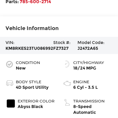
Parts:
785-600-2714
Vehicle Information
VIN:
Stock #:
Model Code:
KM8RKES23TU086992
FZ7327
J2472A65
CONDITION
CITY/HIGHWAY
New
18/24 MPG
BODY STYLE
ENGINE
4D Sport Utility
6 Cyl - 3.5 L
EXTERIOR COLOR
TRANSMISSION
Abyss Black
8-Speed
Automatic