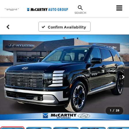
SEARCH
Confirm Availability
1
/
28