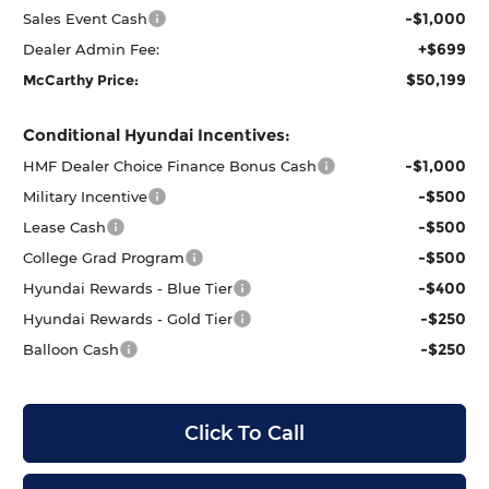
-$1,000
Sales Event Cash
+$699
Dealer Admin Fee:
$50,199
McCarthy Price:
Conditional Hyundai Incentives:
-$1,000
HMF Dealer Choice Finance Bonus Cash
-$500
Military Incentive
-$500
Lease Cash
-$500
College Grad Program
-$400
Hyundai Rewards - Blue Tier
-$250
Hyundai Rewards - Gold Tier
-$250
Balloon Cash
Click To Call