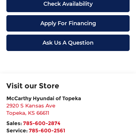
Check Availability
Apply For Financing
Ask Us A Question
Visit our Store
McCarthy Hyundai of Topeka
2920 S Kansas Ave
Topeka
,
KS
66611
Sales:
785-600-2874
Service:
785-600-2561