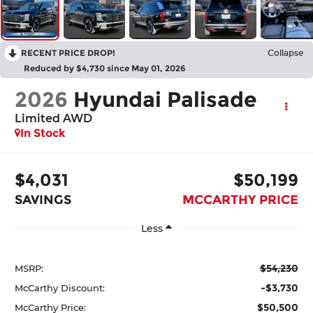
RECENT PRICE DROP!
Collapse
Reduced by $4,730 since May 01, 2026
2026
Hyundai Palisade
Limited AWD
In Stock
$4,031
$50,199
SAVINGS
MCCARTHY PRICE
Less
$54,230
MSRP:
-$3,730
McCarthy Discount:
$50,500
McCarthy Price: