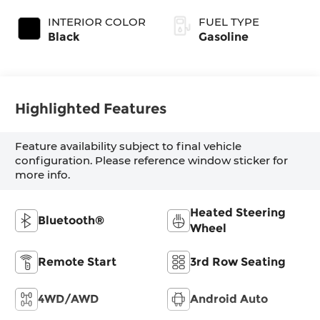
INTERIOR COLOR
FUEL TYPE
Black
Gasoline
Highlighted Features
Feature availability subject to final vehicle
configuration. Please reference window sticker for
more info.
Heated Steering
Bluetooth®
Wheel
Remote Start
3rd Row Seating
4WD/AWD
Android Auto