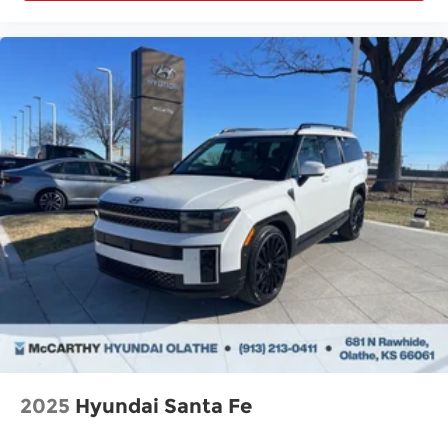
2025
Hyundai Santa Fe