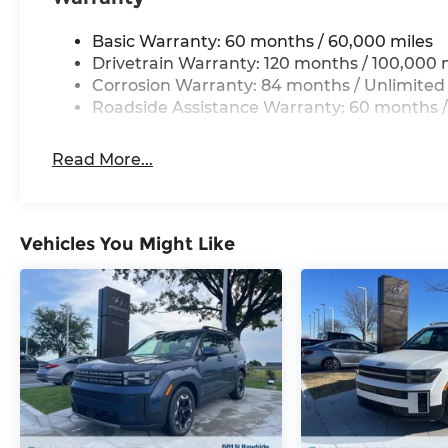
priority at McCarthy Hyundai.
Basic Warranty: 60 months / 60,000 miles
Drivetrain Warranty: 120 months / 100,000 
Corrosion Warranty: 84 months / Unlimited
Roadside Assistance Warranty: 60 months /
Read More...
Vehicles You Might Like