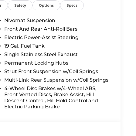
01, Outside temperature display, Overhead
r
Safety
Options
Specs
r door bin, Passenger vanity mirror, Power
, Power moonroof, Power passenger seat,
Nivomat Suspension
em, Radio: Infotainment Navigation System,
Front And Rear Anti-Roll Bars
dio controls, Rear reading lights, Rear side
Electric Power-Assist Steering
dow wiper, Reclining 3rd row seat, Remote
it folding rear seat, Spoiler, Steering wheel
19 Gal. Fuel Tank
 steering wheel, Tilt steering wheel,
Single Stainless Steel Exhaust
ator mirrors, Variably intermittent wipers,
Permanent Locking Hubs
ls: 20 x 8.0J Alloy.
Strut Front Suspension w/Coil Springs
y Abyss Black AWD V6 8-Speed Automatic
Multi-Link Rear Suspension w/Coil Springs
4-Wheel Disc Brakes w/4-Wheel ABS,
Front Vented Discs, Brake Assist, Hill
nt to you—our customers—by delivering the
Descent Control, Hill Hold Control and
e entire Midwest along with an unmatched,
Electric Parking Brake
ing all of our communities with a 150 mile
 lead as a trusted automotive destination by
ou're in the market for a brand-new Hyundai
ensive inventory, you are always our top