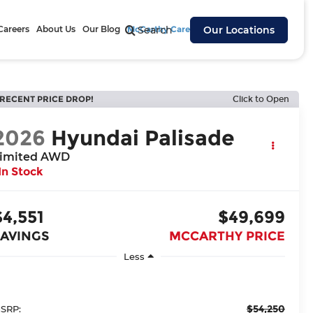
Careers
About Us
Our Blog
McCarthy Cares
Search
Our Locations
RECENT PRICE DROP!
Click to Open
2026
Hyundai Palisade
imited AWD
In Stock
$4,551
$49,699
SAVINGS
MCCARTHY PRICE
Less
$54,250
SRP: