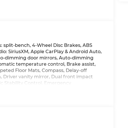
: split-bench, 4-Wheel Disc Brakes, ABS
dio: SiriusXM, Apple CarPlay & Android Auto,
to-dimming door mirrors, Auto-dimming
omatic temperature control, Brake assist,
rpeted Floor Mats, Compass, Delay-off
, Driver vanity mirror, Dual front impact
ic Stability Control, Emergency
amera Rear, First Aid Kit, Four wheel
ont Bucket Seats, Front Center Armrest, Front
atic headlights, Garage door transmitter:
e wood dashboard insert, Heated and
rs, Heated front seats, Heated rear seats,
d entry, Knee airbag, Leather Seat Trim,
ing, Memory seat, Mud Guards, Navigation