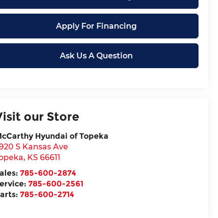
Apply For Financing
Ask Us A Question
Visit our Store
cCarthy Hyundai of Topeka
920 S Kansas Ave
opeka
,
KS
66611
ales:
785-600-2874
ervice:
785-600-2561
arts:
785-600-2714