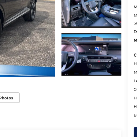
M
M
S
D
M
C
H
M
L
C
Photos
H
H
B