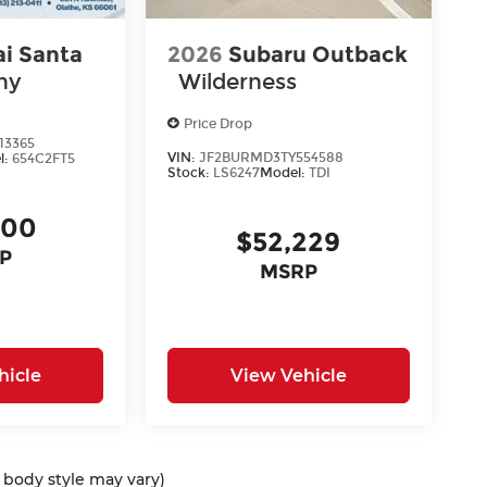
i Santa
2026
Subaru Outback
hy
Wilderness
Price Drop
13365
VIN:
JF2BURMD3TY554588
l:
654C2FT5
Stock:
LS6247
Model:
TDI
400
$52,229
P
MSRP
hicle
View Vehicle
d body style may vary)