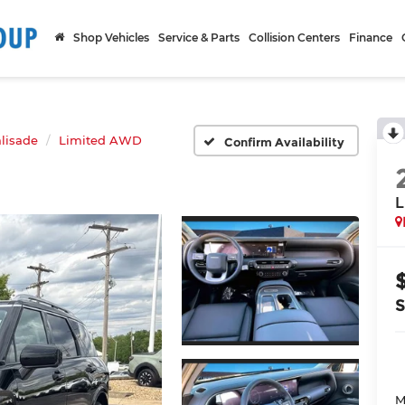
Shop Vehicles
Service & Parts
Collision Centers
Finance
lisade
Limited AWD
Confirm Availability
L
M