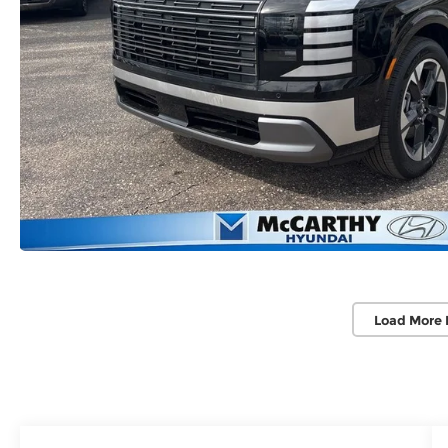
Load More 