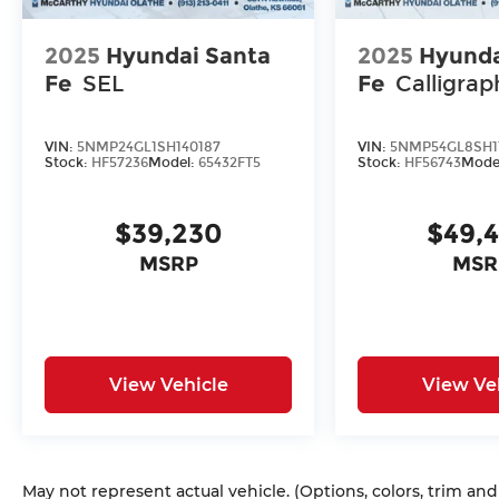
2025
Hyundai Santa
2025
Hyunda
Fe
SEL
Fe
Calligrap
VIN:
5NMP24GL1SH140187
VIN:
5NMP54GL8SH1
Stock:
HF57236
Model:
65432FT5
Stock:
HF56743
Mode
$39,230
$49,
MSRP
MSR
View Vehicle
View Ve
May not represent actual vehicle. (Options, colors, trim an