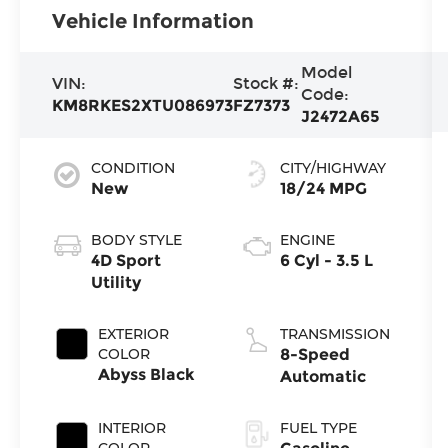
Vehicle Information
Model
VIN:
Stock #:
Code:
KM8RKES2XTU086973
FZ7373
J2472A65
CONDITION
CITY/HIGHWAY
New
18/24 MPG
BODY STYLE
ENGINE
4D Sport
6 Cyl - 3.5 L
Utility
EXTERIOR
TRANSMISSION
COLOR
8-Speed
Abyss Black
Automatic
INTERIOR
FUEL TYPE
COLOR