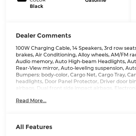
Gasoline
Black
Dealer Comments
100W Charging Cable, 14 Speakers, 3rd row seats
brakes, Air Conditioning, Alloy wheels, AM/FM ra
Audio memory, Auto High-beam Headlights, Au
Rear-View mirror, Auto-leveling suspension, Aut
Bumpers: body-color, Cargo Net, Cargo Tray, Ca
headlights, Door Panel Protector, Driver door bin
airbags, Dual front side impact airbags, Electron
communication system: None, Exterior Parking C
Read More...
independent suspension, Front anti-roll bar, Fr
dual zone A/C, Front reading lights, Fully autom
HomeLink, Genuine wood console insert, Genuin
Ventilated Front Bucket Seats, Heated door mirro
All Features
Heated steering wheel, HVAC memory, Illuminate
Leather steering wheel, Low tire pressure warn