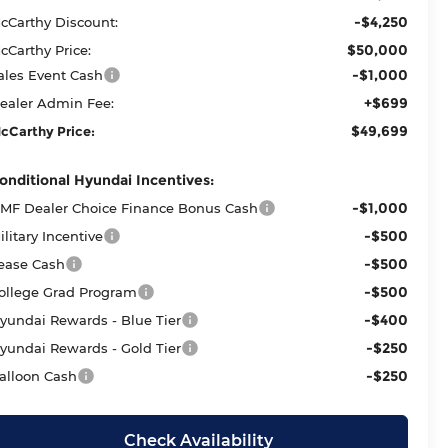
-$4,250
cCarthy Discount:
$50,000
cCarthy Price:
-$1,000
ales Event Cash
+$699
ealer Admin Fee:
$49,699
cCarthy Price:
onditional Hyundai Incentives:
-$1,000
MF Dealer Choice Finance Bonus Cash
-$500
ilitary Incentive
-$500
ease Cash
-$500
ollege Grad Program
-$400
yundai Rewards - Blue Tier
-$250
yundai Rewards - Gold Tier
-$250
alloon Cash
Check Availability