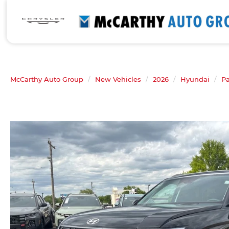
McCarthy Auto Group
New Vehicles
2026
Hyundai
Pa