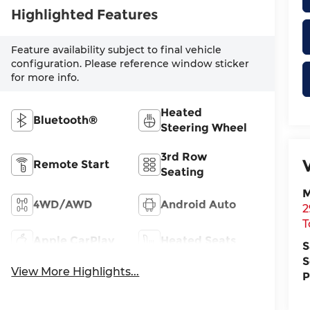
Highlighted Features
Feature availability subject to final vehicle
configuration. Please reference window sticker
for more info.
Heated
Bluetooth®
Steering Wheel
3rd Row
Remote Start
Seating
M
4WD/AWD
Android Auto
2
T
Apple CarPlay
Heated Seats
S
S
View More Highlights...
P