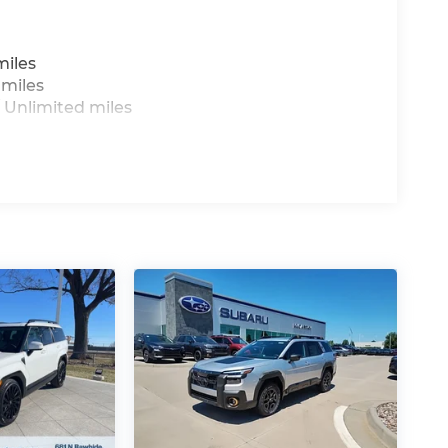
miles
 miles
 Unlimited miles