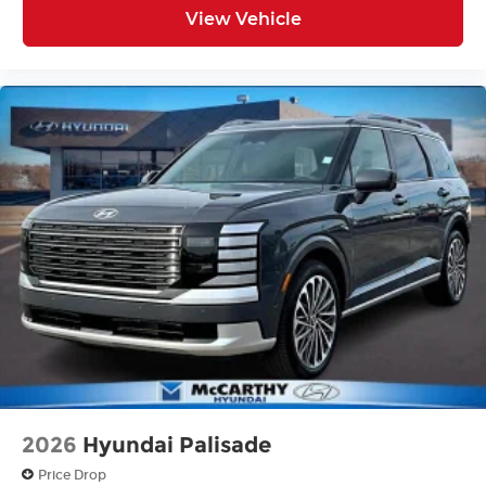
View Vehicle
2026
Hyundai Palisade
Price Drop