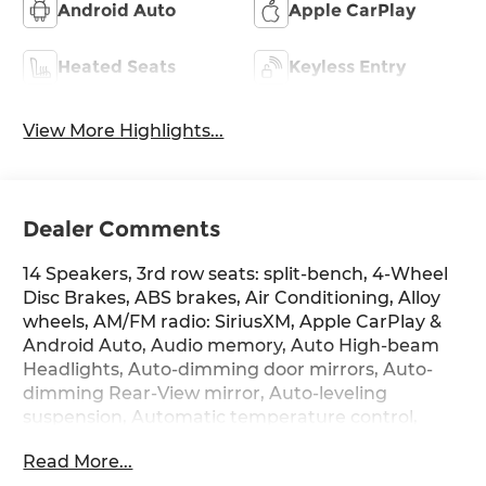
Android Auto
Apple CarPlay
Heated Seats
Keyless Entry
View More Highlights...
Dealer Comments
14 Speakers, 3rd row seats: split-bench, 4-Wheel
Disc Brakes, ABS brakes, Air Conditioning, Alloy
wheels, AM/FM radio: SiriusXM, Apple CarPlay &
Android Auto, Audio memory, Auto High-beam
Headlights, Auto-dimming door mirrors, Auto-
dimming Rear-View mirror, Auto-leveling
suspension, Automatic temperature control,
Brake assist, Bumpers: body-color, Cargo Blocks,
Read More...
Cargo Cover, Cargo Net, Carpeted Floor Mats,