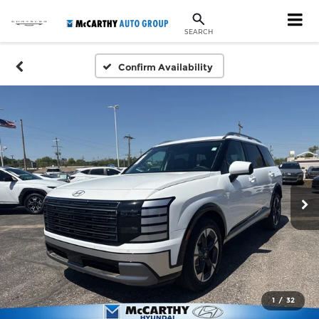
SEARCH
Confirm Availability
1
/
32