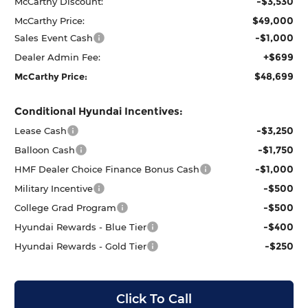
-$3,530
McCarthy Discount:
$49,000
McCarthy Price:
-$1,000
Sales Event Cash
+$699
Dealer Admin Fee:
$48,699
McCarthy Price:
Conditional Hyundai Incentives:
-$3,250
Lease Cash
-$1,750
Balloon Cash
-$1,000
HMF Dealer Choice Finance Bonus Cash
-$500
Military Incentive
-$500
College Grad Program
-$400
Hyundai Rewards - Blue Tier
-$250
Hyundai Rewards - Gold Tier
Click To Call