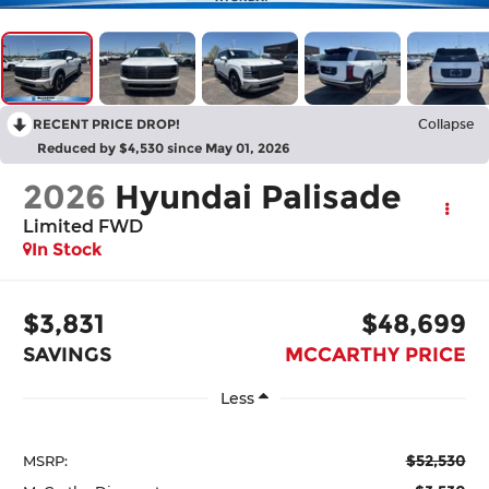
RECENT PRICE DROP!
Collapse
Reduced by $4,530 since May 01, 2026
2026
Hyundai Palisade
Limited FWD
In Stock
$3,831
$48,699
SAVINGS
MCCARTHY PRICE
Less
$52,530
MSRP: