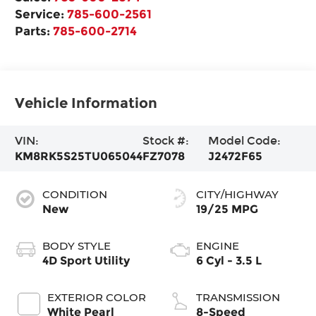
Service:
785-600-2561
Parts:
785-600-2714
Vehicle Information
VIN:
Stock #:
Model Code:
KM8RK5S25TU065044
FZ7078
J2472F65
CONDITION
CITY/HIGHWAY
New
19/25 MPG
BODY STYLE
ENGINE
4D Sport Utility
6 Cyl - 3.5 L
EXTERIOR COLOR
TRANSMISSION
White Pearl
8-Speed