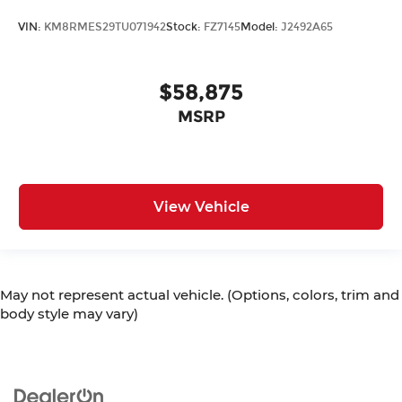
VIN:
KM8RMES29TU071942
Stock:
FZ7145
Model:
J2492A65
$58,875
MSRP
View Vehicle
May not represent actual vehicle. (Options, colors, trim and
body style may vary)