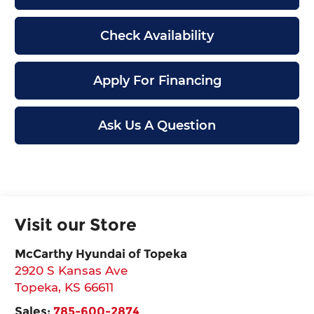
Check Availability
Apply For Financing
Ask Us A Question
Visit our Store
McCarthy Hyundai of Topeka
2920 S Kansas Ave
Topeka
,
KS
66611
Sales:
785-600-2874