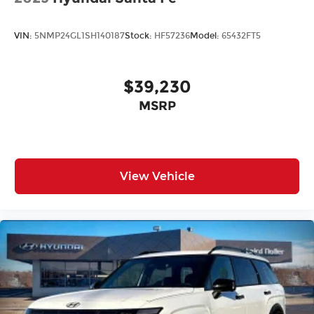
VIN:
5NMP24GL1SH140187
Stock:
HF57236
Model:
65432FT5
$39,230
MSRP
View Vehicle