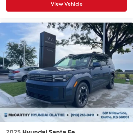
View Vehicle
2025
Hyundai Santa Fe