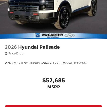
2026
Hyundai Palisade
Price Drop
VIN:
KM8RJES29TU061954
Stock:
FZ7101
Model:
J2452A65
$52,685
MSRP