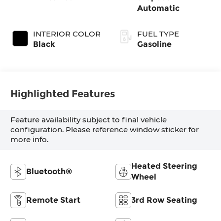
Automatic
INTERIOR COLOR
FUEL TYPE
Black
Gasoline
Highlighted Features
Feature availability subject to final vehicle
configuration. Please reference window sticker for
more info.
Heated Steering
Bluetooth®
Wheel
Remote Start
3rd Row Seating