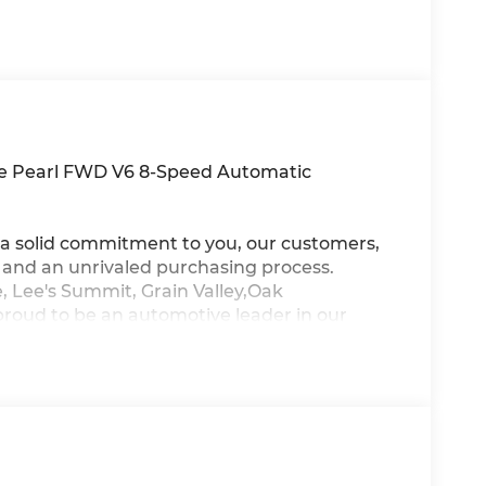
ite Pearl FWD V6 8-Speed Automatic
a solid commitment to you, our customers,
s and an unrivaled purchasing process.
, Lee's Summit, Grain Valley,Oak
proud to be an automotive leader in our
new Hyundai or a quality used car from our
ur top priority! *Disclaimer: ALL CURRENT
ALL CUSTOMERS WILL QUALIFY FOR ALL
NT TO SEE WHICH AVAILABLE REBATES
THROUGH DEALER ARRANGED FINANCING.
TESY LOANER VEHICLE. DEALER INSTALLED
R APPLICABLE STATE TITLING FEES, AND