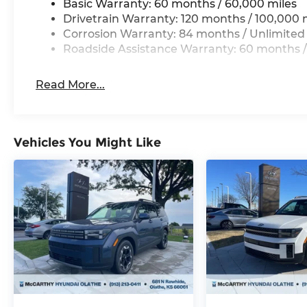
Basic Warranty: 60 months / 60,000 miles
Drivetrain Warranty: 120 months / 100,000 
Corrosion Warranty: 84 months / Unlimited
Roadside Assistance Warranty: 60 months /
Read More...
Vehicles You Might Like