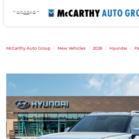
McCarthy Auto Group
New Vehicles
2026
Hyundai
Pa