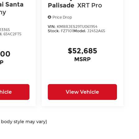
i Santa
Palisade
XRT Pro
hy
Price Drop
VIN:
KM8RJES29TU061954
13365
Stock:
FZ7101
Model:
J2452A65
l:
654C2FT5
$52,685
400
MSRP
P
hicle
View Vehicle
d body style may vary)