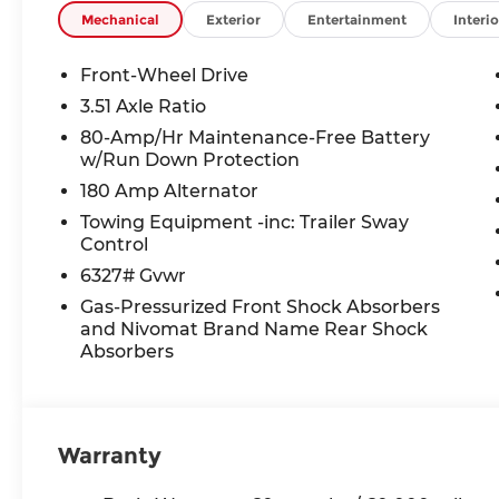
TAXES **DISCOUNT OFF MSRP. DEALER INSTALL
Mechanical
Exterior
Entertainment
Interio
LICENSE, OTHER APPLICABLE STATE TITLING F
END.Tax, title, license (unless itemized above) are
Front-Wheel Drive
lease and some other offers.
3.51 Axle Ratio
80-Amp/Hr Maintenance-Free Battery
w/Run Down Protection
180 Amp Alternator
Towing Equipment -inc: Trailer Sway
Control
6327# Gvwr
Gas-Pressurized Front Shock Absorbers
and Nivomat Brand Name Rear Shock
Absorbers
Warranty