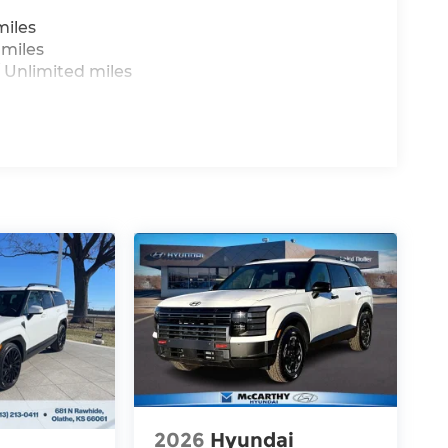
miles
 miles
 Unlimited miles
2026
Hyundai