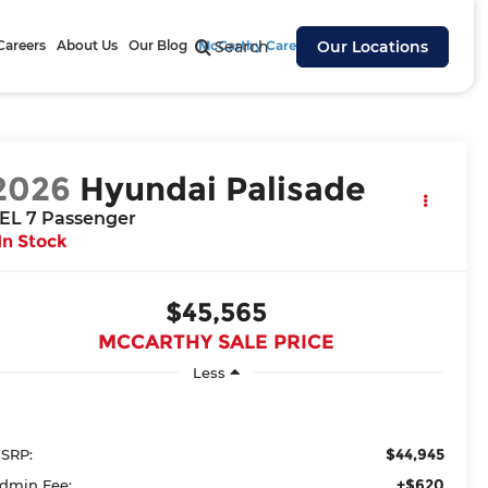
Careers
About Us
Our Blog
McCarthy Cares
Search
Our Locations
2026
Hyundai Palisade
EL 7 Passenger
In Stock
$45,565
MCCARTHY SALE PRICE
Less
$44,945
SRP:
+$620
dmin Fee: