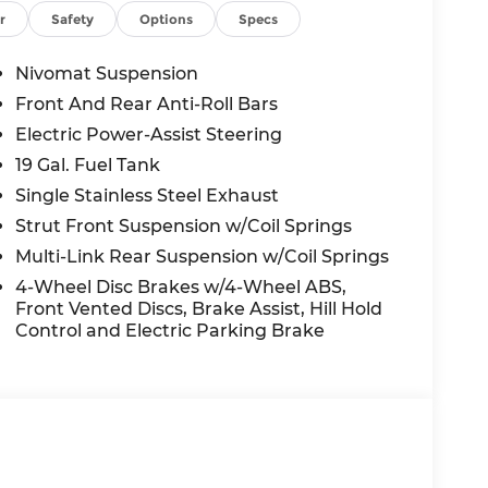
ED OPTIONS, ADMINISTRATIVE FEE,
r
Safety
Options
Specs
EES, AND TAXES. OFFERS EXPIRE MONTH
 extra. Not available with special finance,
Nivomat Suspension
Front And Rear Anti-Roll Bars
Electric Power-Assist Steering
19 Gal. Fuel Tank
Single Stainless Steel Exhaust
Strut Front Suspension w/Coil Springs
Multi-Link Rear Suspension w/Coil Springs
4-Wheel Disc Brakes w/4-Wheel ABS,
Front Vented Discs, Brake Assist, Hill Hold
Control and Electric Parking Brake