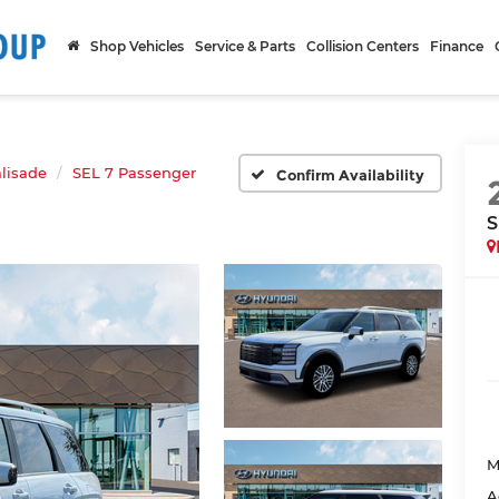
Shop Vehicles
Service & Parts
Collision Centers
Finance
lisade
SEL 7 Passenger
Confirm Availability
S
M
A