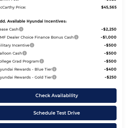
$45,565
cCarthy Price:
dd. Available Hyundai Incentives:
-$2,250
ease Cash
-$1,000
MF Dealer Choice Finance Bonus Cash
-$500
ilitary Incentive
-$500
alloon Cash
-$500
ollege Grad Program
-$400
yundai Rewards - Blue Tier
-$250
yundai Rewards - Gold Tier
Check Availability
Schedule Test Drive