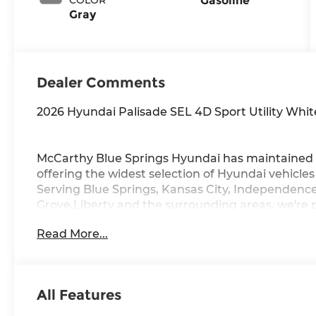
Gasoline
Gray
Dealer Comments
2026 Hyundai Palisade SEL 4D Sport Utility Wh
McCarthy Blue Springs Hyundai has maintained 
offering the widest selection of Hyundai vehicle
Serving Blue Springs, Kansas City, Independence
Grove,Liberty and the surrounding areas, we're 
community. Whether you're in the market for a 
Read More...
vast inventory, as the customer, you're always o
FACTORY REBATES ASSIGNED TO DEALER NOT 
REBATES. CHECK WITH YOUR SALES CONSULTA
YOU QUALIFY FOR. WITH APPROVED CREDIT 
All Features
VEHICLE MAY HAVE PREVIOUSLY BEEN A COUR
OPTIONS, ADMINISTRATIVE FEE, LICENSE, OTHE