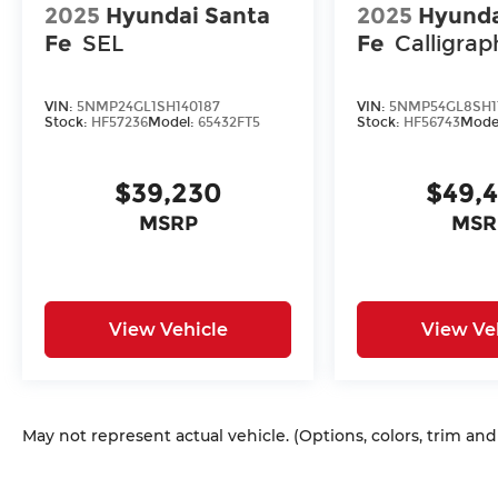
2025
Hyundai Santa
2025
Hyunda
Fe
SEL
Fe
Calligrap
VIN:
5NMP24GL1SH140187
VIN:
5NMP54GL8SH1
Stock:
HF57236
Model:
65432FT5
Stock:
HF56743
Mode
$39,230
$49,
MSRP
MSR
View Vehicle
View Ve
May not represent actual vehicle. (Options, colors, trim an