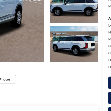
M
A
L
H
M
B
C
H
H
Photos