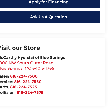
Apply for Financing
Ask Us A Question
Visit our Store
cCarthy Hyundai of Blue Springs
000 NW South Outer Road
lue Springs
,
MO
64015-1765
ales:
816-224-7500
ervice:
816-224-7550
arts:
816-224-7525
ollision:
816-224-7575