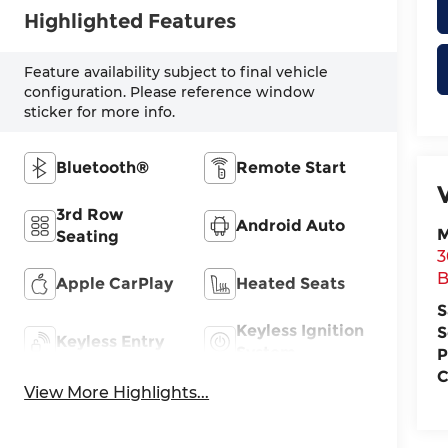
Highlighted Features
Feature availability subject to final vehicle
configuration. Please reference window
sticker for more info.
Bluetooth®
Remote Start
3rd Row
Android Auto
M
Seating
3
B
Apple CarPlay
Heated Seats
S
Keyless Ignition
S
Keyless Entry
System
P
C
View More Highlights...