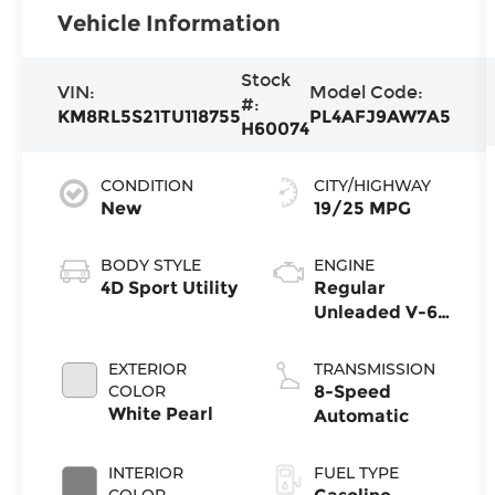
Vehicle Information
Stock
VIN:
Model Code:
#:
KM8RL5S21TU118755
PL4AFJ9AW7A5
H60074
CONDITION
CITY/HIGHWAY
New
19/25 MPG
BODY STYLE
ENGINE
4D Sport Utility
Regular
Unleaded V-6
3.5 L/212
EXTERIOR
TRANSMISSION
COLOR
8-Speed
White Pearl
Automatic
INTERIOR
FUEL TYPE
COLOR