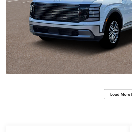
Load More 