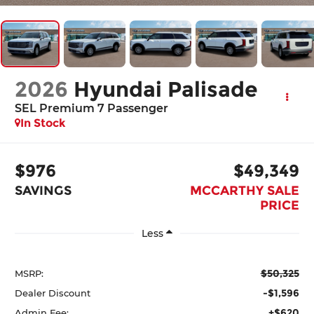
2026
Hyundai Palisade
SEL Premium 7 Passenger
In Stock
$976
$49,349
SAVINGS
MCCARTHY SALE
PRICE
Less
$50,325
MSRP:
-$1,596
Dealer Discount
+$620
Admin Fee: