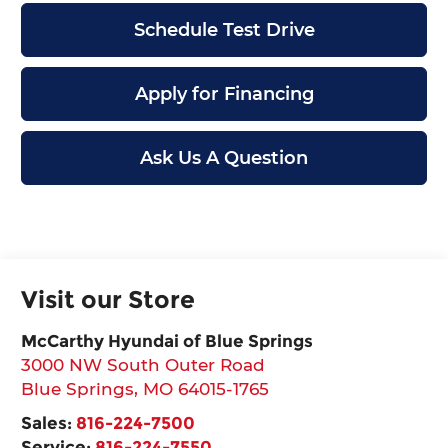
Schedule Test Drive
Apply for Financing
Ask Us A Question
Visit our Store
McCarthy Hyundai of Blue Springs
3000 NW South Outer Road
Blue Springs
,
MO
64015-1765
Sales:
816-224-7500
Service:
816-224-7550