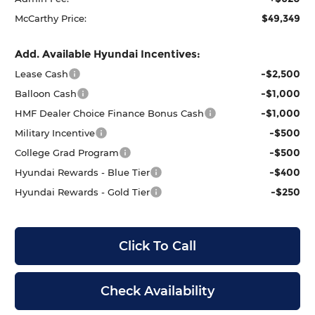
$49,349
McCarthy Price:
Add. Available Hyundai Incentives:
-$2,500
Lease Cash
-$1,000
Balloon Cash
-$1,000
HMF Dealer Choice Finance Bonus Cash
-$500
Military Incentive
-$500
College Grad Program
-$400
Hyundai Rewards - Blue Tier
-$250
Hyundai Rewards - Gold Tier
Click To Call
Check Availability