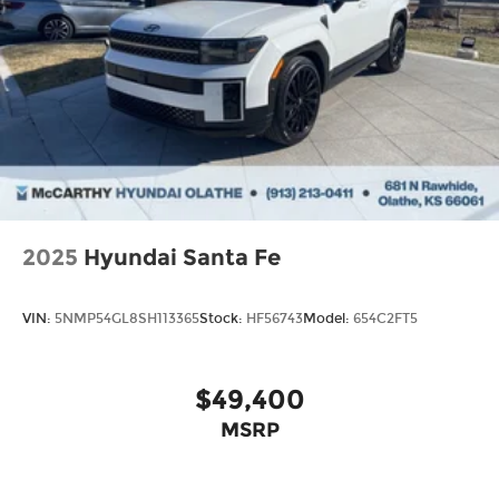
2025
Hyundai Santa Fe
VIN:
5NMP54GL8SH113365
Stock:
HF56743
Model:
654C2FT5
$49,400
MSRP