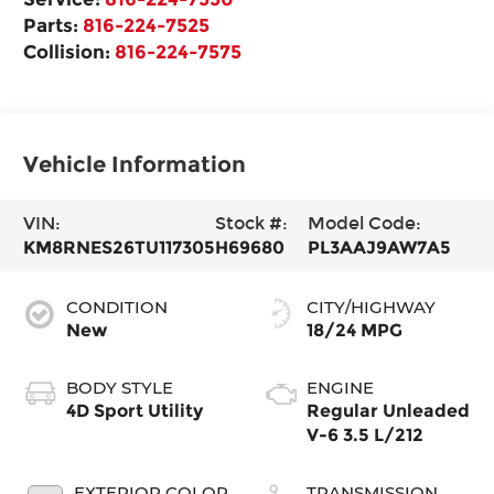
Parts:
816-224-7525
Collision:
816-224-7575
Vehicle Information
VIN:
Stock #:
Model Code:
KM8RNES26TU117305
H69680
PL3AAJ9AW7A5
CONDITION
CITY/HIGHWAY
New
18/24 MPG
BODY STYLE
ENGINE
4D Sport Utility
Regular Unleaded
V-6 3.5 L/212
EXTERIOR COLOR
TRANSMISSION