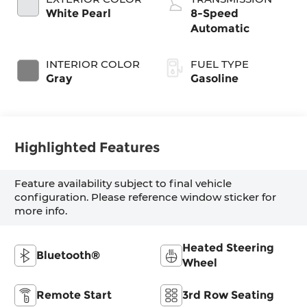
White Pearl
8-Speed
Automatic
INTERIOR COLOR
FUEL TYPE
Gray
Gasoline
Highlighted Features
Feature availability subject to final vehicle
configuration. Please reference window sticker for
more info.
Heated Steering
Bluetooth®
Wheel
Remote Start
3rd Row Seating