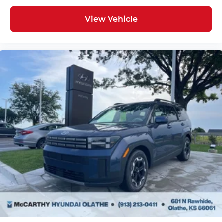
View Vehicle