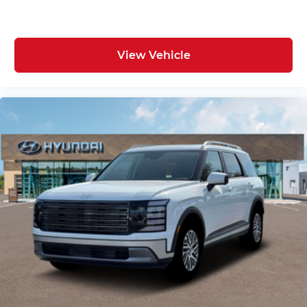
View Vehicle