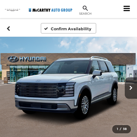
SEARCH
Confirm Availability
1
/
38