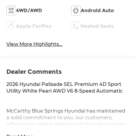
4WD/AWD
Android Auto
Apple CarPlay
Heated Seats
View More Highlights...
Dealer Comments
2026 Hyundai Palisade SEL Premium 4D Sport
Utility White Pearl AWD V6 8-Speed Automatic
McCarthy Blue Springs Hyundai has maintained
a solid commitment to you, our customers,
offering the widest selection of Hyundai vehicles
and an unrivaled purchasing process. Serving