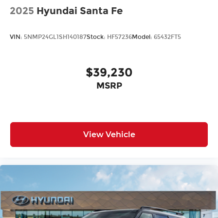
2025
Hyundai Santa Fe
VIN:
5NMP24GL1SH140187
Stock:
HF57236
Model:
65432FT5
$39,230
MSRP
View Vehicle