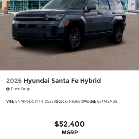
2026
Hyundai Santa Fe Hybrid
Price Drop
VIN:
5NMP5DG17TH105239
Stock:
H63680
Model:
654M2ABS
$52,400
MSRP