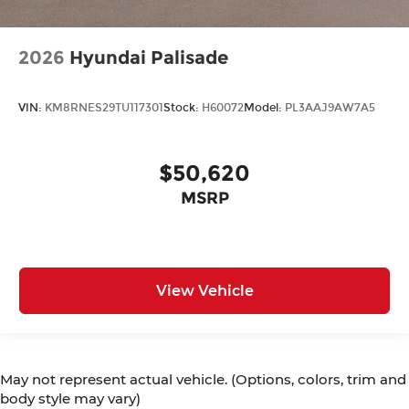
2026
Hyundai Palisade
VIN:
KM8RNES29TU117301
Stock:
H60072
Model:
PL3AAJ9AW7A5
$50,620
MSRP
View Vehicle
May not represent actual vehicle. (Options, colors, trim and
body style may vary)