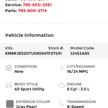
Service:
785-600-2561
Parts:
785-600-2714
Vehicle Information
VIN:
Stock #:
Model Code:
KM8RJES20TU085947
FZ7291
J2452A65
CONDITION
CITY/HIGHWAY
New
18/24 MPG
BODY STYLE
ENGINE
4D Sport Utility
6 Cyl - 3.5 L
EXTERIOR COLOR
TRANSMISSION
Gray Pearl
8-Speed