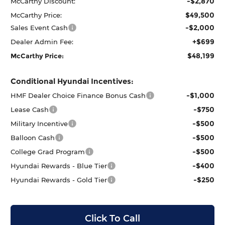
-$2,870
McCarthy Discount:
$49,500
McCarthy Price:
-$2,000
Sales Event Cash
+$699
Dealer Admin Fee:
$48,199
McCarthy Price:
Conditional Hyundai Incentives:
-$1,000
HMF Dealer Choice Finance Bonus Cash
-$750
Lease Cash
-$500
Military Incentive
-$500
Balloon Cash
-$500
College Grad Program
-$400
Hyundai Rewards - Blue Tier
-$250
Hyundai Rewards - Gold Tier
Click To Call