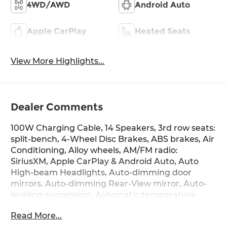
4WD/AWD
Android Auto
Apple CarPlay
Heated Seats
View More Highlights...
Dealer Comments
100W Charging Cable, 14 Speakers, 3rd row seats:
split-bench, 4-Wheel Disc Brakes, ABS brakes, Air
Conditioning, Alloy wheels, AM/FM radio:
SiriusXM, Apple CarPlay & Android Auto, Auto
High-beam Headlights, Auto-dimming door
mirrors, Auto-dimming Rear-View mirror, Auto-
leveling suspension, Automatic temperature
control, Brake assist, Cargo Mat, Up Seatback,
Read More...
Cargo Net, Carpeted Floor Mats, Compass, Delay-