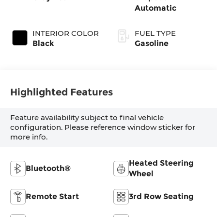
Automatic
INTERIOR COLOR
FUEL TYPE
Black
Gasoline
Highlighted Features
Feature availability subject to final vehicle
configuration. Please reference window sticker for
more info.
Heated Steering
Bluetooth®
Wheel
Remote Start
3rd Row Seating