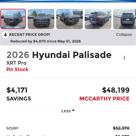
RECENT PRICE DROP!
Collapse
Reduced by $4,870 since May 01, 2026
2026
Hyundai Palisade
XRT Pro
In Stock
$4,171
$48,199
SAVINGS
MCCARTHY PRICE
Less
$52,370
MSRP: