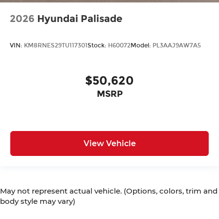
2026
Hyundai Palisade
VIN:
KM8RNES29TU117301
Stock:
H60072
Model:
PL3AAJ9AW7A5
$50,620
MSRP
View Vehicle
May not represent actual vehicle. (Options, colors, trim and
body style may vary)