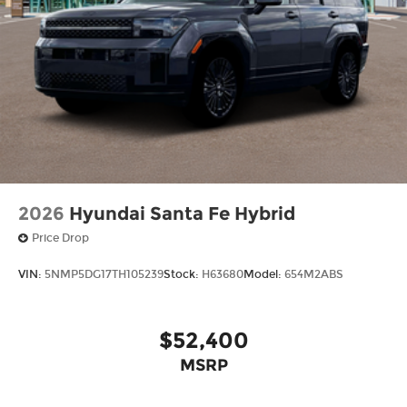
2026
Hyundai Santa Fe Hybrid
Price Drop
VIN:
5NMP5DG17TH105239
Stock:
H63680
Model:
654M2ABS
$52,400
MSRP