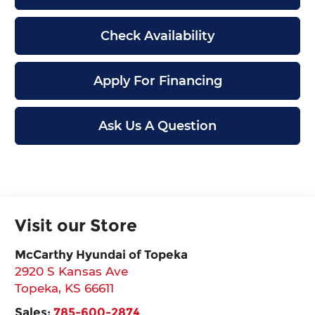
Check Availability
Apply For Financing
Ask Us A Question
Visit our Store
McCarthy Hyundai of Topeka
2920 S Kansas Ave
Topeka
,
KS
66611
Sales:
785-600-2874