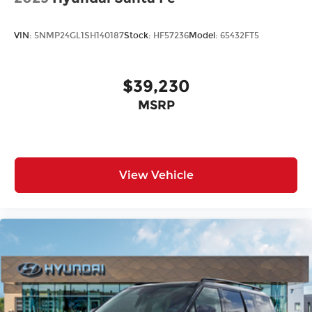
VIN:
5NMP24GL1SH140187
Stock:
HF57236
Model:
65432FT5
$39,230
MSRP
View Vehicle