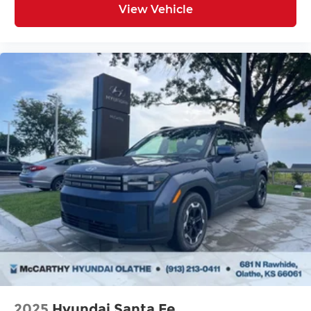
View Vehicle
2025
Hyundai Santa Fe