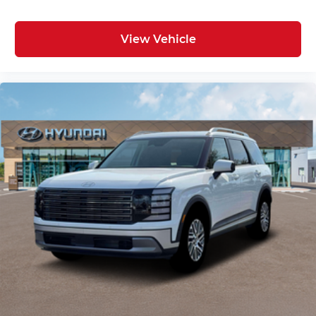
View Vehicle