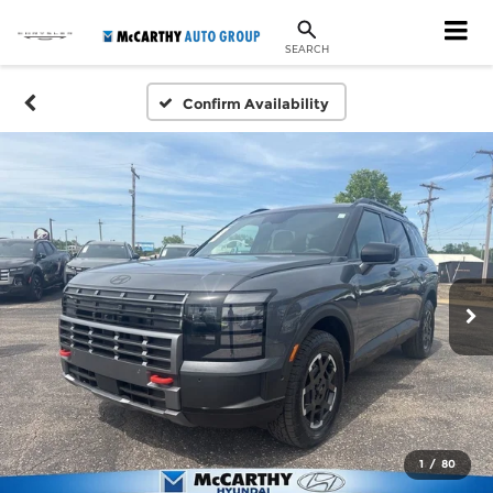
SEARCH
Confirm Availability
1
/
80