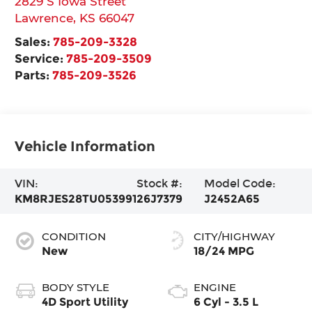
2829 S Iowa Street
Lawrence
,
KS
66047
Sales:
785-209-3328
Service:
785-209-3509
Parts:
785-209-3526
Vehicle Information
VIN:
Stock #:
Model Code:
KM8RJES28TU053991
26J7379
J2452A65
CONDITION
CITY/HIGHWAY
New
18/24 MPG
BODY STYLE
ENGINE
4D Sport Utility
6 Cyl - 3.5 L