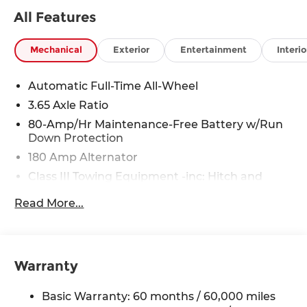
All Features
Mechanical
Exterior
Entertainment
Interio
Automatic Full-Time All-Wheel
3.65 Axle Ratio
80-Amp/Hr Maintenance-Free Battery w/Run
Down Protection
180 Amp Alternator
Class III Towing Equipment -inc: Hitch and
Trailer Sway Control
Read More...
Trailer Wiring Harness
6327# Gvwr
Gas-Pressurized Front Shock Absorbers and
Nivomat Brand Name Rear Shock Absorbers
Warranty
Nivomat Suspension
Basic Warranty: 60 months / 60,000 miles
Front And Rear Anti-Roll Bars