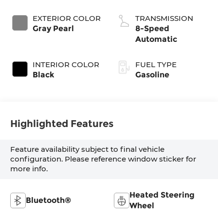
EXTERIOR COLOR
TRANSMISSION
Gray Pearl
8-Speed
Automatic
INTERIOR COLOR
FUEL TYPE
Black
Gasoline
Highlighted Features
Feature availability subject to final vehicle
configuration. Please reference window sticker for
more info.
Heated Steering
Bluetooth®
Wheel