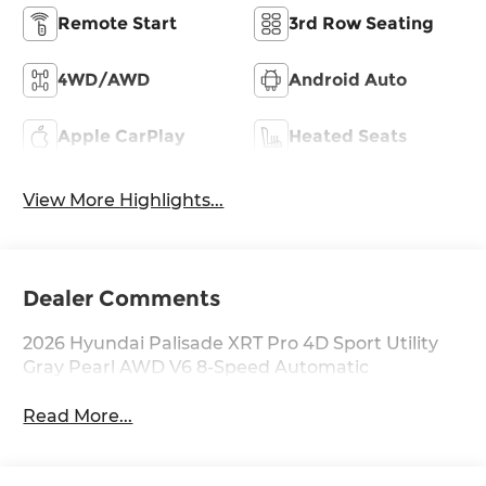
Remote Start
3rd Row Seating
4WD/AWD
Android Auto
Apple CarPlay
Heated Seats
View More Highlights...
Dealer Comments
2026 Hyundai Palisade XRT Pro 4D Sport Utility
Gray Pearl AWD V6 8-Speed Automatic
Read More...