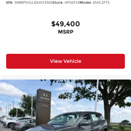
VIN:
5NMP54GL8SH113365
Stock:
HF56743
Model:
654C2FT5
$49,400
MSRP
View Vehicle