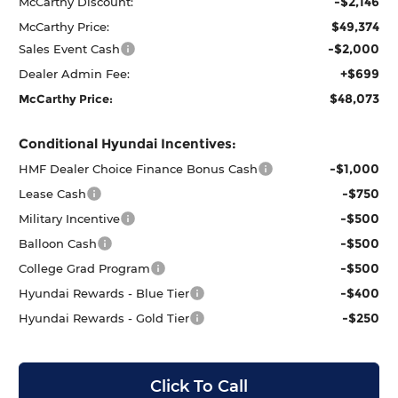
-$2,146
McCarthy Discount:
$49,374
McCarthy Price:
-$2,000
Sales Event Cash
+$699
Dealer Admin Fee:
$48,073
McCarthy Price:
Conditional Hyundai Incentives:
-$1,000
HMF Dealer Choice Finance Bonus Cash
-$750
Lease Cash
-$500
Military Incentive
-$500
Balloon Cash
-$500
College Grad Program
-$400
Hyundai Rewards - Blue Tier
-$250
Hyundai Rewards - Gold Tier
Click To Call