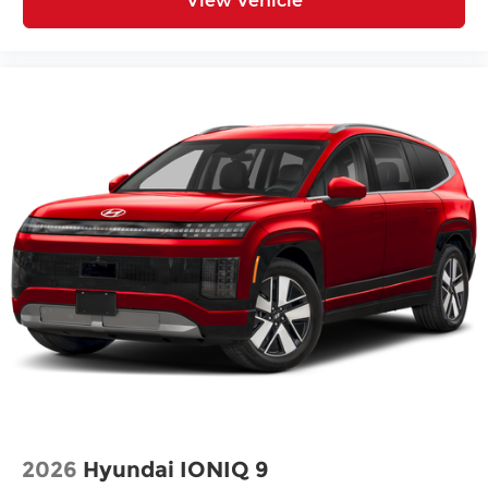
View Vehicle
2026
Hyundai IONIQ 9