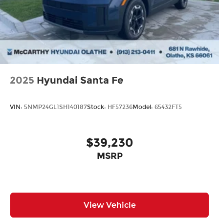
2025
Hyundai Santa Fe
VIN:
5NMP24GL1SH140187
Stock:
HF57236
Model:
65432FT5
$39,230
MSRP
View Vehicle