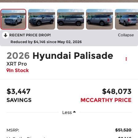
RECENT PRICE DROP!
Collapse
Reduced by $4,146 since May 02, 2026
2026
Hyundai Palisade
XRT Pro
In Stock
$3,447
$48,073
SAVINGS
MCCARTHY PRICE
Less
$51,520
MSRP: