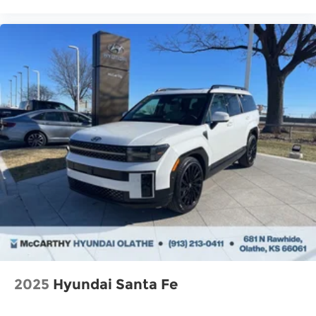
2025
Hyundai Santa Fe