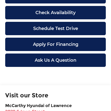
Check Availability
Schedule Test Drive
Apply For Financing
Ask Us A Question
Visit our Store
McCarthy Hyundai of Lawrence