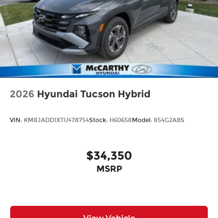
2026
Hyundai Tucson Hybrid
VIN:
KM8JADD1XTU478754
Stock:
H60658
Model:
854G2ABS
$34,350
MSRP