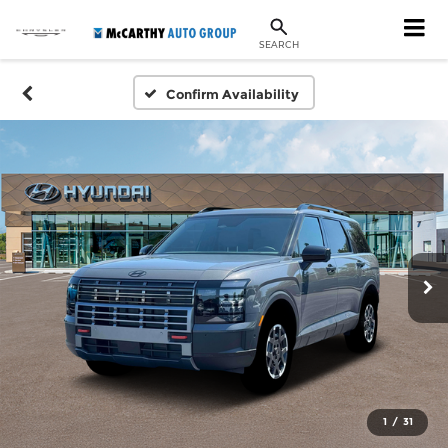
SEARCH
Confirm Availability
1
/
31