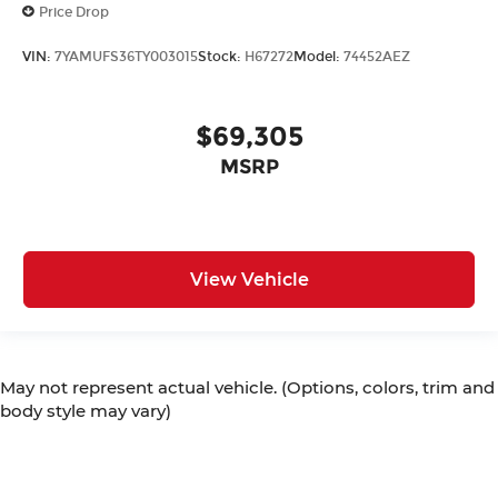
Price Drop
VIN:
7YAMUFS36TY003015
Stock:
H67272
Model:
74452AEZ
$69,305
MSRP
View Vehicle
May not represent actual vehicle. (Options, colors, trim and
body style may vary)