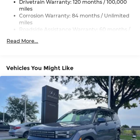
Drivetrain Warranty: 120 months / 100,000
Electric Power-Assist Steering
miles
19 Gal. Fuel Tank
Corrosion Warranty: 84 months / Unlimited
miles
Single Stainless Steel Exhaust
Roadside Assistance Warranty: 60 months /
Permanent Locking Hubs
Unlimited miles
Strut Front Suspension w/Coil Springs
Read More...
Multi-Link Rear Suspension w/Coil Springs
4-Wheel Disc Brakes w/4-Wheel ABS, Front
Vented Discs, Brake Assist, Hill Descent
Vehicles You Might Like
Control, Hill Hold Control and Electric Parking
Brake
Electro-Mechanical Limited Slip Differential