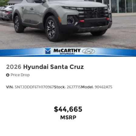
2026
Hyundai Santa Cruz
Price Drop
VIN:
5NTJDDDF6TH170967
Stock:
26J7715
Model:
90462AT5
$44,665
MSRP