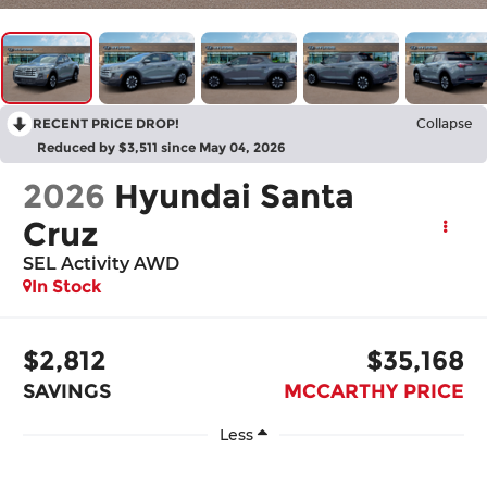
RECENT PRICE DROP!
Collapse
Reduced by $3,511 since May 04, 2026
2026
Hyundai Santa
Cruz
SEL Activity AWD
In Stock
$2,812
$35,168
SAVINGS
MCCARTHY PRICE
Less