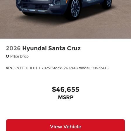
2026
Hyundai Santa Cruz
Price Drop
VIN:
5NTJEDDF0TH170251
Stock:
26J7604
Model:
90472AT5
$46,655
MSRP
View Vehicle