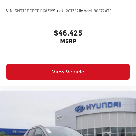
VIN:
5NTJEDDF9TH168319
Stock:
26J7421
Model:
90472AT5
$46,425
MSRP
View Vehicle