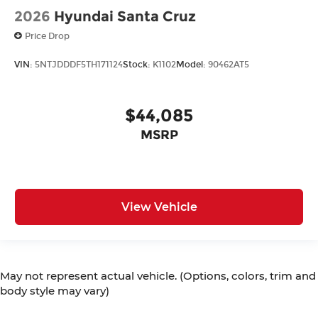
2026
Hyundai Santa Cruz
Price Drop
VIN:
5NTJDDDF5TH171124
Stock:
K1102
Model:
90462AT5
$44,085
MSRP
View Vehicle
May not represent actual vehicle. (Options, colors, trim and
body style may vary)