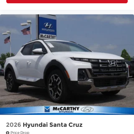
2026
Hyundai Santa Cruz
Price Drop