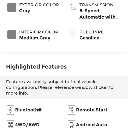
EXTERIOR COLOR
TRANSMISSION
Gray
8-Speed
Automatic with
SHIFTRONIC
INTERIOR COLOR
FUEL TYPE
Medium Gray
Gasoline
Highlighted Features
Feature availability subject to final vehicle
configuration. Please reference window sticker for
more info.
Bluetooth®
Remote Start
4WD/AWD
Android Auto