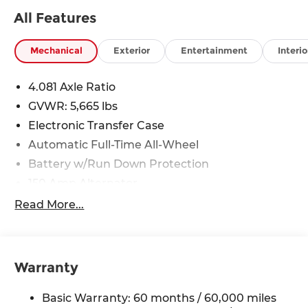
All Features
Mechanical
Exterior
Entertainment
Interio
4.081 Axle Ratio
GVWR: 5,665 lbs
Electronic Transfer Case
Automatic Full-Time All-Wheel
Battery w/Run Down Protection
150 Amp Alternator
Towing Equipment -inc: Trailer Sway Control
Read More...
1411# Maximum Payload
Gas-Pressurized Shock Absorbers
Rear Auto-Leveling Suspension
Warranty
Front And Rear Anti-Roll Bars
Basic Warranty: 60 months / 60,000 miles
Electric Power-Assist Speed-Sensing Steering