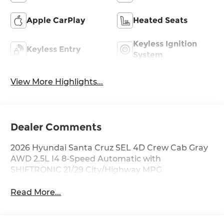
Apple CarPlay
Heated Seats
Keyless Ignition
Keyless Entry
System
View More Highlights...
Dealer Comments
2026 Hyundai Santa Cruz SEL 4D Crew Cab Gray
AWD 2.5L I4 8-Speed Automatic with
SHIFTRONIC 21/29 City/Highway MPG
Read More...