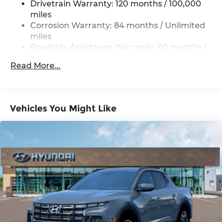
Drivetrain Warranty: 120 months / 100,000
17.7 Gal. Fuel Tank
miles
Single Stainless Steel Exhaust
Corrosion Warranty: 84 months / Unlimited
Permanent Locking Hubs
miles
Roadside Assistance Warranty: 60 months /
Strut Front Suspension w/Coil Springs
Unlimited miles
Multi-Link Rear Suspension w/Coil Springs
Read More...
4-Wheel Disc Brakes w/4-Wheel ABS, Front
Vented Discs, Brake Assist, Hill Descent
Control, Hill Hold Control and Electric Parking
Brake
Vehicles You Might Like