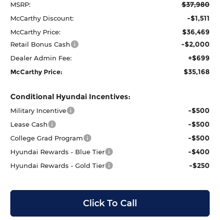
$37,980
MSRP:
-$1,511
McCarthy Discount:
$36,469
McCarthy Price:
-$2,000
Retail Bonus Cash
+$699
Dealer Admin Fee:
$35,168
McCarthy Price:
Conditional Hyundai Incentives:
-$500
Military Incentive
-$500
Lease Cash
-$500
College Grad Program
-$400
Hyundai Rewards - Blue Tier
-$250
Hyundai Rewards - Gold Tier
Click To Call