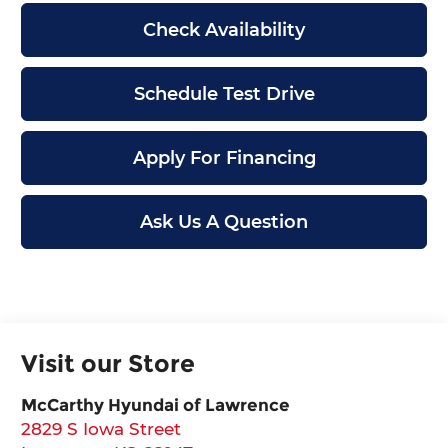
Check Availability
Schedule Test Drive
Apply For Financing
Ask Us A Question
Visit our Store
McCarthy Hyundai of Lawrence
2829 S Iowa Street