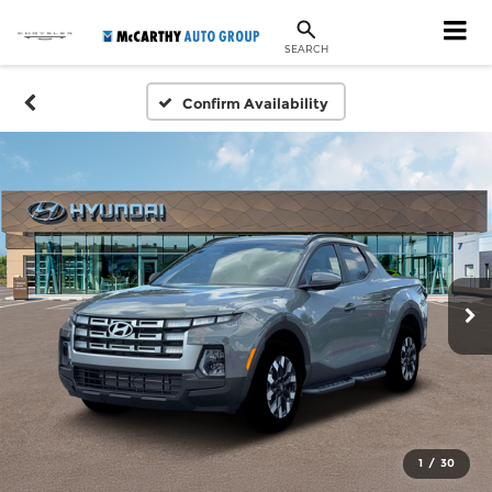
SEARCH
Confirm Availability
1
/
30