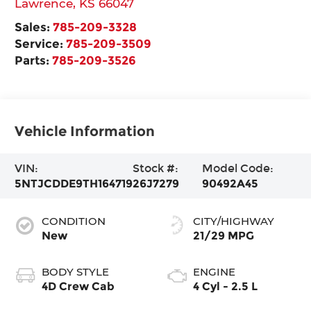
Lawrence
,
KS
66047
Sales:
785-209-3328
Service:
785-209-3509
Parts:
785-209-3526
Vehicle Information
VIN:
Stock #:
Model Code:
5NTJCDDE9TH164719
26J7279
90492A45
CONDITION
CITY/HIGHWAY
New
21/29 MPG
BODY STYLE
ENGINE
4D Crew Cab
4 Cyl - 2.5 L