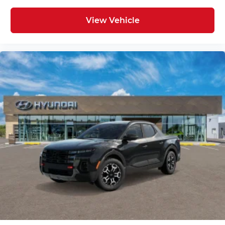
View Vehicle