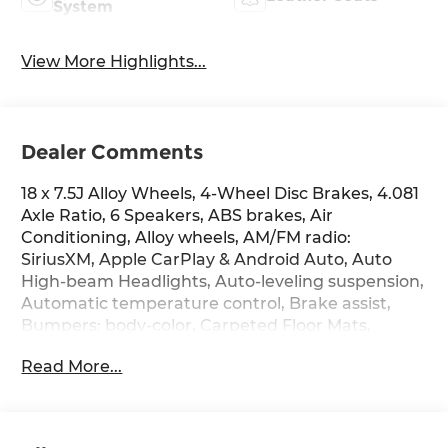
System
View More Highlights...
Dealer Comments
18 x 7.5J Alloy Wheels, 4-Wheel Disc Brakes, 4.081
Axle Ratio, 6 Speakers, ABS brakes, Air
Conditioning, Alloy wheels, AM/FM radio:
SiriusXM, Apple CarPlay & Android Auto, Auto
High-beam Headlights, Auto-leveling suspension,
Automatic temperature control, Brake assist,
Bumpers: body-color, Carpeted Floor Mats,
Compass, Delay-off headlights, Driver door bin,
Read More...
Driver vanity mirror, Dual front impact airbags,
Dual front side impact airbags, Electronic
Stability Control, Emblem Kit, Emergency
communication system: None, Exterior Parking