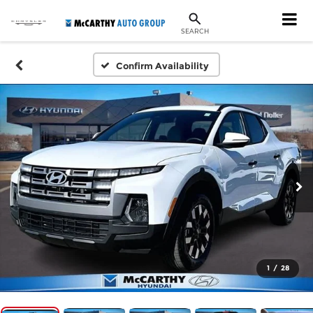
SEARCH
Confirm Availability
1
/
28