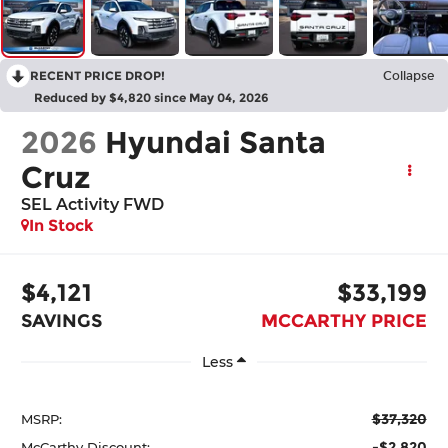
RECENT PRICE DROP!
Collapse
Reduced by $4,820 since May 04, 2026
2026
Hyundai Santa
Cruz
SEL Activity FWD
In Stock
$4,121
$33,199
SAVINGS
MCCARTHY PRICE
Less
$37,320
MSRP:
-$2,820
McCarthy Discount: