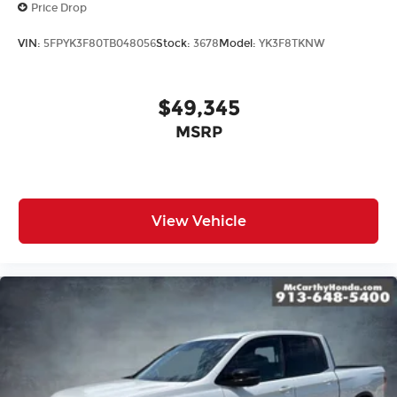
Price Drop
VIN:
5FPYK3F80TB048056
Stock:
3678
Model:
YK3F8TKNW
$49,345
MSRP
View Vehicle