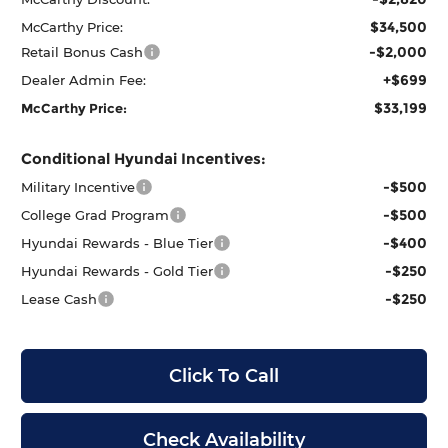
$34,500
McCarthy Price:
-$2,000
Retail Bonus Cash
+$699
Dealer Admin Fee:
$33,199
McCarthy Price:
Conditional Hyundai Incentives:
-$500
Military Incentive
-$500
College Grad Program
-$400
Hyundai Rewards - Blue Tier
-$250
Hyundai Rewards - Gold Tier
-$250
Lease Cash
Click To Call
Check Availability