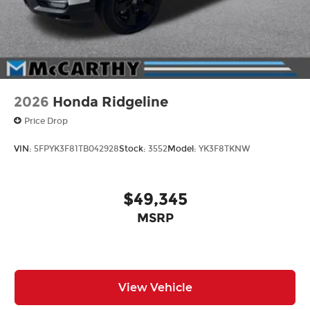
from our extensive inventory, you are always our
top priority at McCarthy Hyundai.
2026
Honda Ridgeline
Price Drop
VIN:
5FPYK3F81TB042928
Stock:
3552
Model:
YK3F8TKNW
$49,345
MSRP
View Vehicle