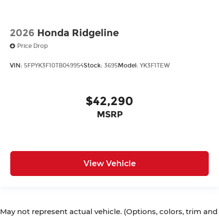
2026
Honda Ridgeline
Price Drop
VIN:
5FPYK3F10TB049954
Stock:
3695
Model:
YK3F1TEW
$42,290
MSRP
View Vehicle
May not represent actual vehicle. (Options, colors, trim and