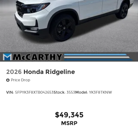
2026
Honda Ridgeline
Price Drop
VIN:
5FPYK3F8XTB042653
Stock:
3553
Model:
YK3F8TKNW
$49,345
MSRP