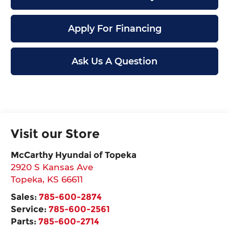
Apply For Financing
Ask Us A Question
Visit our Store
McCarthy Hyundai of Topeka
2920 S Kansas Ave
Topeka
,
KS
66611
Sales:
785-600-2874
Service:
785-600-2561
Parts:
785-600-2714