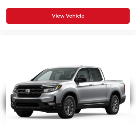
View Vehicle