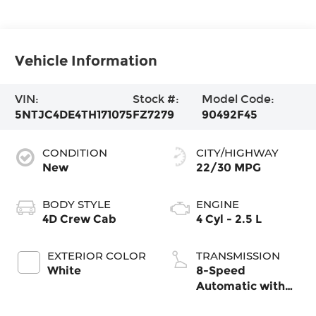
Vehicle Information
VIN:
Stock #:
Model Code:
5NTJC4DE4TH171075
FZ7279
90492F45
CONDITION
CITY/HIGHWAY
New
22/30 MPG
BODY STYLE
ENGINE
4D Crew Cab
4 Cyl - 2.5 L
EXTERIOR COLOR
TRANSMISSION
White
8-Speed
Automatic with
SHIFTRONIC