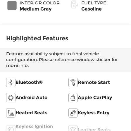
INTERIOR COLOR
FUEL TYPE
Medium Gray
Gasoline
Highlighted Features
Feature availability subject to final vehicle
configuration. Please reference window sticker for
more info.
Bluetooth®
Remote Start
Android Auto
Apple CarPlay
Heated Seats
Keyless Entry
Keyless Ignition
Leather Seats