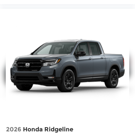
2026
Honda Ridgeline