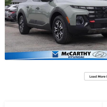
Load More 