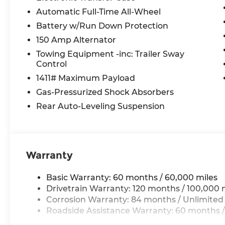
Automatic Full-Time All-Wheel
Battery w/Run Down Protection
150 Amp Alternator
Towing Equipment -inc: Trailer Sway
Control
1411# Maximum Payload
Gas-Pressurized Shock Absorbers
Rear Auto-Leveling Suspension
Warranty
Basic Warranty: 60 months / 60,000 miles
Drivetrain Warranty: 120 months / 100,000 
Corrosion Warranty: 84 months / Unlimited
Roadside Assistance Warranty: 60 months /