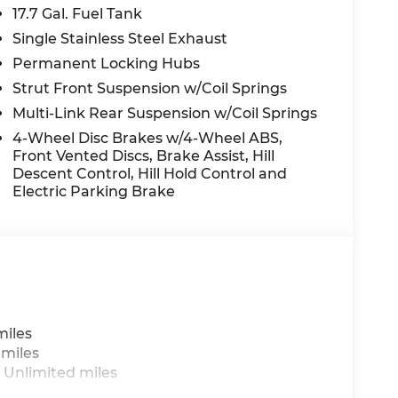
17.7 Gal. Fuel Tank
Single Stainless Steel Exhaust
Permanent Locking Hubs
Strut Front Suspension w/Coil Springs
Multi-Link Rear Suspension w/Coil Springs
4-Wheel Disc Brakes w/4-Wheel ABS,
Front Vented Discs, Brake Assist, Hill
Descent Control, Hill Hold Control and
Electric Parking Brake
miles
 miles
 Unlimited miles