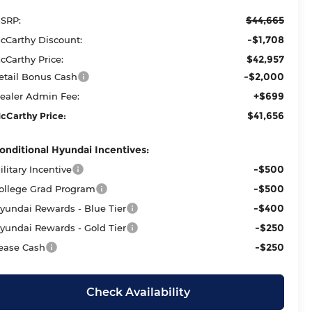
$44,665
SRP:
-$1,708
cCarthy Discount:
$42,957
cCarthy Price:
-$2,000
etail Bonus Cash
+$699
ealer Admin Fee:
$41,656
cCarthy Price:
onditional Hyundai Incentives:
-$500
ilitary Incentive
-$500
ollege Grad Program
-$400
yundai Rewards - Blue Tier
-$250
yundai Rewards - Gold Tier
-$250
ease Cash
Check Availability