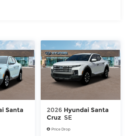
i Santa
2026
Hyundai Santa
Cruz
SE
Price Drop