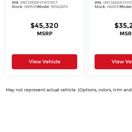
VIN:
5NTJDDDF4TH173317
VIN:
5NTJADDE2TH1
Stock:
H69530
Model:
90462AT5
Stock:
H60031
Model
$45,320
$35,
MSRP
MSR
View Vehicle
View Ve
May not represent actual vehicle. (Options, colors, trim an