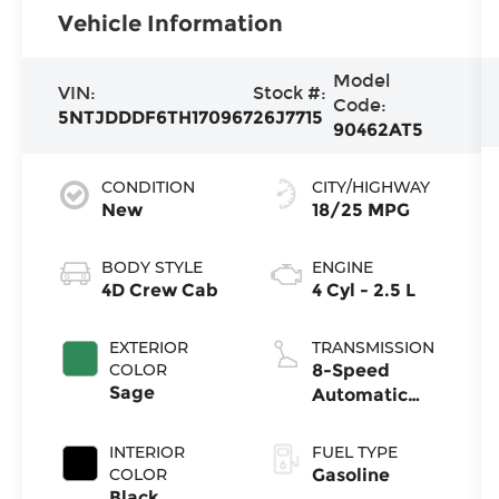
Vehicle Information
Model
VIN:
Stock #:
Code:
5NTJDDDF6TH170967
26J7715
90462AT5
CONDITION
CITY/HIGHWAY
New
18/25 MPG
BODY STYLE
ENGINE
4D Crew Cab
4 Cyl - 2.5 L
EXTERIOR
TRANSMISSION
COLOR
8-Speed
Sage
Automatic
with
SHIFTRONIC
INTERIOR
FUEL TYPE
COLOR
Gasoline
Black