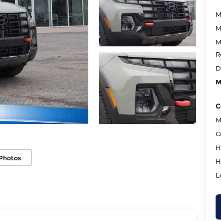
M
M
M
R
D
M
C
M
C
H
Photos
H
L