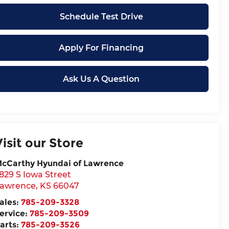
Schedule Test Drive
Apply For Financing
Ask Us A Question
Visit our Store
cCarthy Hyundai of Lawrence
829 S Iowa Street
awrence
,
KS
66047
ales:
785-209-3328
ervice:
785-209-3509
arts:
785-209-3526