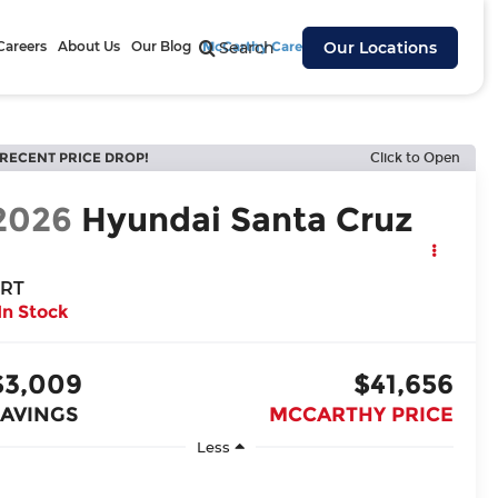
Careers
About Us
Our Blog
McCarthy Cares
Search
Our Locations
RECENT PRICE DROP!
Click to Open
2026
Hyundai Santa Cruz
RT
In Stock
$3,009
$41,656
SAVINGS
MCCARTHY PRICE
Less