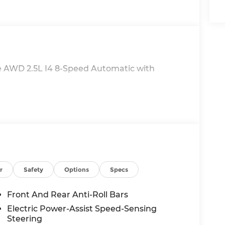
 AWD 2.5L I4 8-Speed Automatic with
r
Safety
Options
Specs
Front And Rear Anti-Roll Bars
Electric Power-Assist Speed-Sensing
Steering