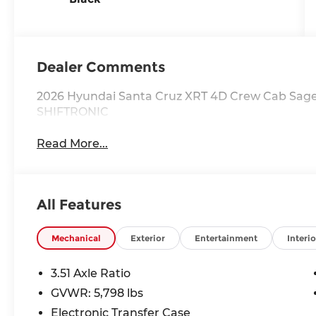
Dealer Comments
2026 Hyundai Santa Cruz XRT 4D Crew Cab Sage
SHIFTRONIC
Read More...
All Features
Mechanical
Exterior
Entertainment
Interio
3.51 Axle Ratio
GVWR: 5,798 lbs
Electronic Transfer Case