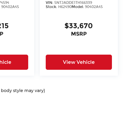
74594
VIN:
5NTJADDE1TH166339
:
90402A45
Stock:
H62490
Model:
90402A45
215
$33,670
P
MSRP
hicle
View Vehicle
d body style may vary)