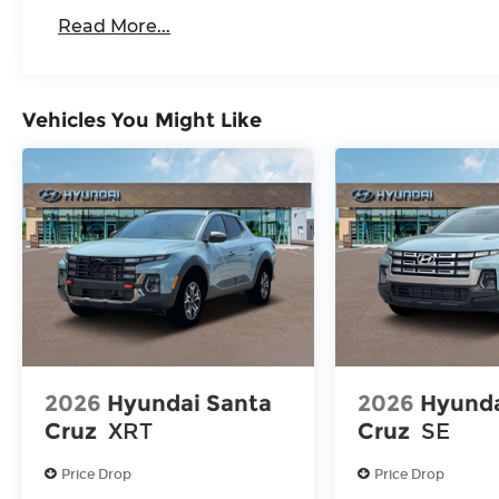
Read More...
Vehicles You Might Like
2026
Hyundai Santa
2026
Hyunda
Cruz
XRT
Cruz
SE
Price Drop
Price Drop