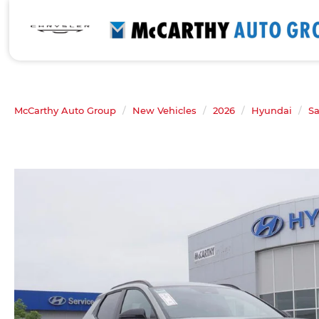
McCarthy Auto Group
New Vehicles
2026
Hyundai
Sa