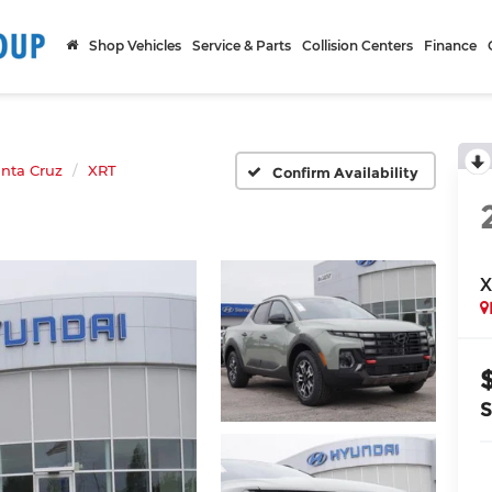
Shop Vehicles
Service & Parts
Collision Centers
Finance
nta Cruz
XRT
Confirm Availability
X