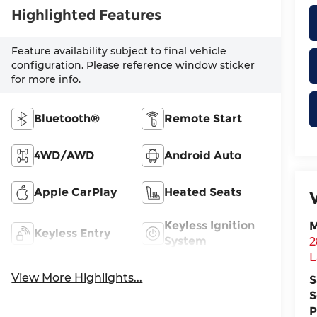
Highlighted Features
Feature availability subject to final vehicle
configuration. Please reference window sticker
for more info.
Bluetooth®
Remote Start
4WD/AWD
Android Auto
Apple CarPlay
Heated Seats
Keyless Ignition
M
Keyless Entry
System
2
L
View More Highlights...
S
S
P