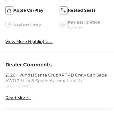
Apple CarPlay
Heated Seats
Keyless Ignition
Keyless Entry
System
View More Highlights...
Dealer Comments
2026 Hyundai Santa Cruz XRT 4D Crew Cab Sage
AWD 2.5L I4 8-Speed Automatic with
SHIFTRONIC
Read More...