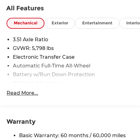
All Features
Mechanical
Exterior
Entertainment
Interio
3.51 Axle Ratio
GVWR: 5,798 lbs
Electronic Transfer Case
Automatic Full-Time All-Wheel
Battery w/Run Down Protection
150 Amp Alternator
Towing Equipment -inc: Trailer Sway Control
Read More...
1411# Maximum Payload
Gas-Pressurized Shock Absorbers
Rear Auto-Leveling Suspension
Warranty
Front And Rear Anti-Roll Bars
Basic Warranty: 60 months / 60,000 miles
Electric Power-Assist Speed-Sensing Steering