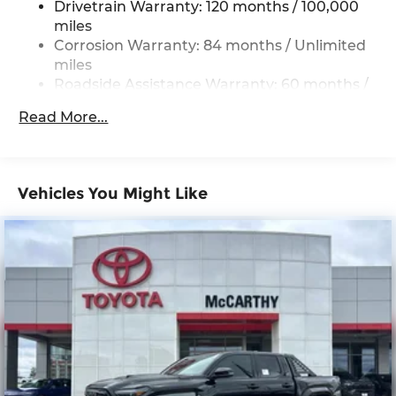
Drivetrain Warranty: 120 months / 100,000
17.7 Gal. Fuel Tank
miles
Single Stainless Steel Exhaust
Corrosion Warranty: 84 months / Unlimited
Permanent Locking Hubs
miles
Roadside Assistance Warranty: 60 months /
Strut Front Suspension w/Coil Springs
Unlimited miles
Multi-Link Rear Suspension w/Coil Springs
Read More...
4-Wheel Disc Brakes w/4-Wheel ABS, Front
Vented Discs, Brake Assist, Hill Descent
Control, Hill Hold Control and Electric Parking
Brake
Vehicles You Might Like