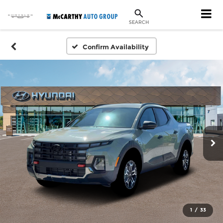
SEARCH
Confirm Availability
1
/
33