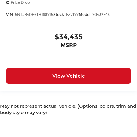
Price Drop
VIN:
5NTJB4DE6TH168715
Stock:
FZ7177
Model:
90432F45
$34,435
MSRP
View Vehicle
May not represent actual vehicle. (Options, colors, trim and
body style may vary)