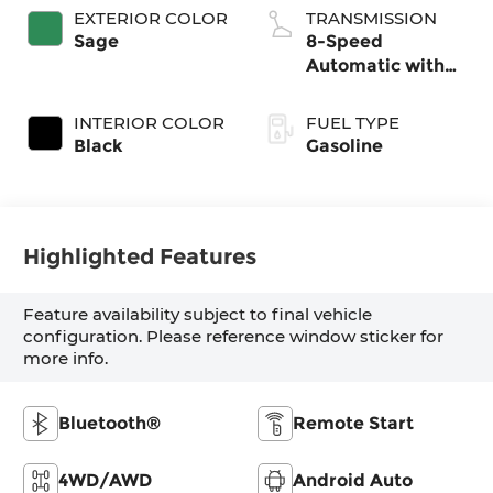
EXTERIOR COLOR
TRANSMISSION
Sage
8-Speed
Automatic with
SHIFTRONIC
INTERIOR COLOR
FUEL TYPE
Black
Gasoline
Highlighted Features
Feature availability subject to final vehicle
configuration. Please reference window sticker for
more info.
Bluetooth®
Remote Start
4WD/AWD
Android Auto