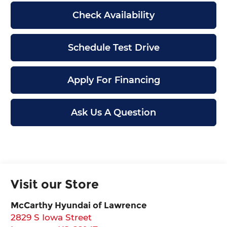
Check Availability
Schedule Test Drive
Apply For Financing
Ask Us A Question
Visit our Store
McCarthy Hyundai of Lawrence
2829 S Iowa Street