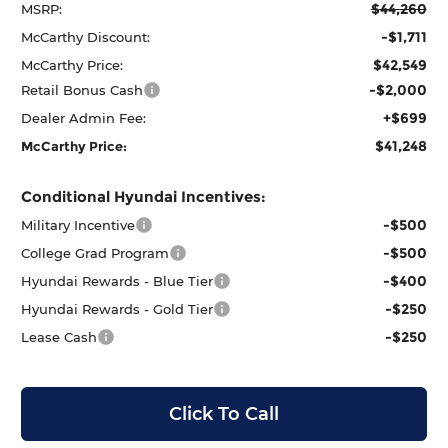
$44,260
MSRP:
-$1,711
McCarthy Discount:
$42,549
McCarthy Price:
-$2,000
Retail Bonus Cash
+$699
Dealer Admin Fee:
$41,248
McCarthy Price:
Conditional Hyundai Incentives:
-$500
Military Incentive
-$500
College Grad Program
-$400
Hyundai Rewards - Blue Tier
-$250
Hyundai Rewards - Gold Tier
-$250
Lease Cash
Click To Call