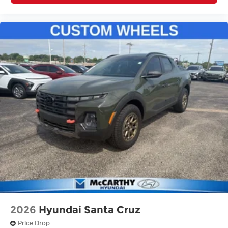
2026
Hyundai Santa Cruz
Price Drop