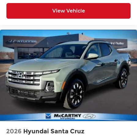
View Vehicle
2026
Hyundai Santa Cruz