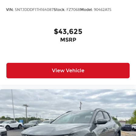
VIN:
5NTJDDDF1TH164087
Stock:
FZ7068
Model:
90462AT5
$43,625
MSRP
View Vehicle