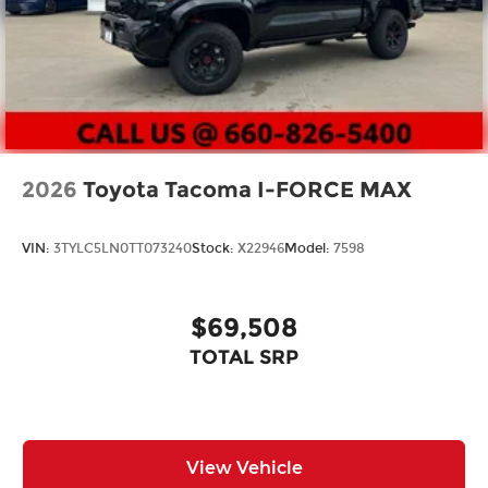
2026
Toyota Tacoma I-FORCE MAX
VIN:
3TYLC5LN0TT073240
Stock:
X22946
Model:
7598
$69,508
TOTAL SRP
View Vehicle