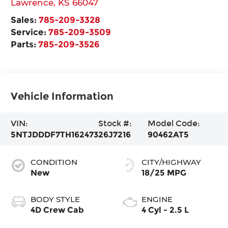
Lawrence
,
KS
66047
Sales:
785-209-3328
Service:
785-209-3509
Parts:
785-209-3526
Vehicle Information
VIN:
Stock #:
Model Code:
5NTJDDDF7TH162473
26J7216
90462AT5
CONDITION
CITY/HIGHWAY
New
18/25 MPG
BODY STYLE
ENGINE
4D Crew Cab
4 Cyl - 2.5 L