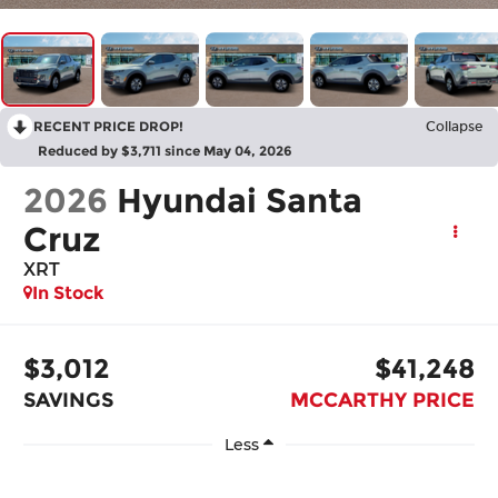
RECENT PRICE DROP!
Collapse
Reduced by $3,711 since May 04, 2026
2026
Hyundai Santa
Cruz
XRT
In Stock
$3,012
$41,248
SAVINGS
MCCARTHY PRICE
Less