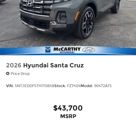
2026
Hyundai Santa Cruz
Price Drop
VIN:
5NTJEDDF5TH170858
Stock:
FZ7404
Model:
90472AT5
$43,700
MSRP