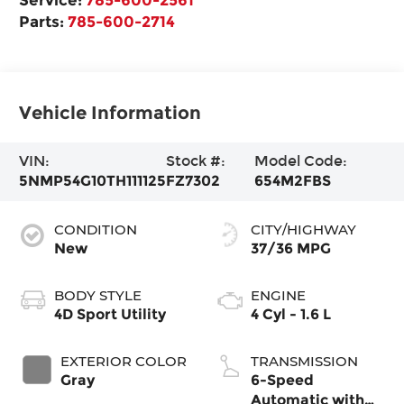
Parts:
785-600-2714
Vehicle Information
VIN:
Stock #:
Model Code:
5NMP54G10TH111125
FZ7302
654M2FBS
CONDITION
CITY/HIGHWAY
New
37/36 MPG
BODY STYLE
ENGINE
4D Sport Utility
4 Cyl - 1.6 L
EXTERIOR COLOR
TRANSMISSION
Gray
6-Speed
Automatic with