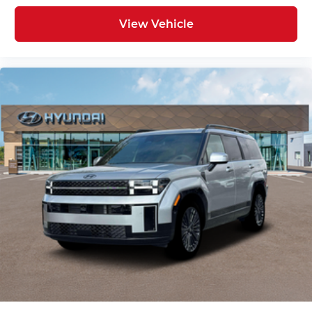
View Vehicle