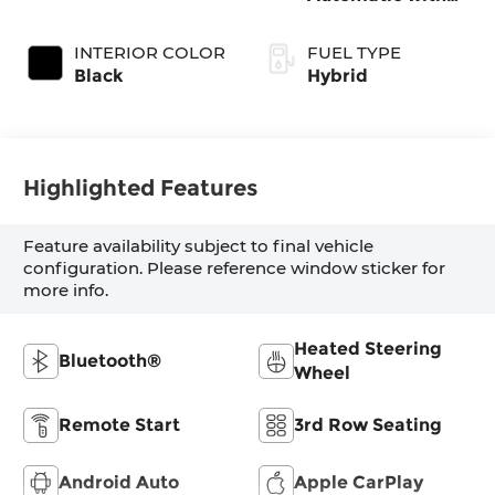
Shiftronic
INTERIOR COLOR
FUEL TYPE
Black
Hybrid
Highlighted Features
Feature availability subject to final vehicle
configuration. Please reference window sticker for
more info.
Heated Steering
Bluetooth®
Wheel
Remote Start
3rd Row Seating
Android Auto
Apple CarPlay