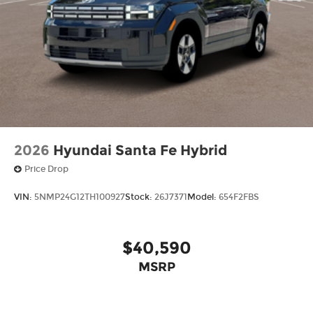
2026
Hyundai Santa Fe Hybrid
Price Drop
VIN:
5NMP24G12TH100927
Stock:
26J7371
Model:
654F2FBS
$40,590
MSRP