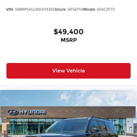
VIN:
5NMP54GL8SH113365
Stock:
HF56743
Model:
654C2FT5
$49,400
MSRP
View Vehicle