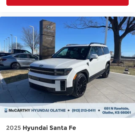
2025
Hyundai Santa Fe