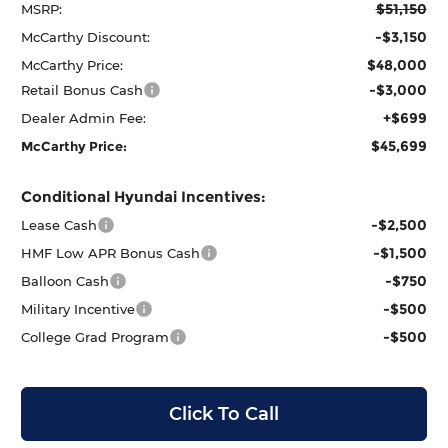
$51,150
MSRP:
-$3,150
McCarthy Discount:
$48,000
McCarthy Price:
-$3,000
Retail Bonus Cash
+$699
Dealer Admin Fee:
$45,699
McCarthy Price:
Conditional Hyundai Incentives:
-$2,500
Lease Cash
-$1,500
HMF Low APR Bonus Cash
-$750
Balloon Cash
-$500
Military Incentive
-$500
College Grad Program
Click To Call