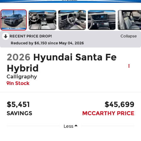
RECENT PRICE DROP!
Collapse
Reduced by $6,150 since May 04, 2026
2026
Hyundai Santa Fe
Hybrid
Calligraphy
In Stock
$5,451
$45,699
SAVINGS
MCCARTHY PRICE
Less