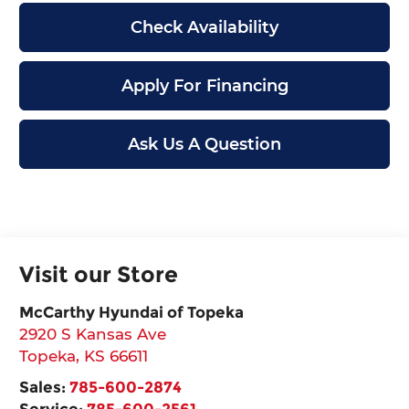
Check Availability
Apply For Financing
Ask Us A Question
Visit our Store
McCarthy Hyundai of Topeka
2920 S Kansas Ave
Topeka
,
KS
66611
Sales:
785-600-2874
Service:
785-600-2561