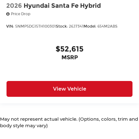
2026
Hyundai Santa Fe Hybrid
Price Drop
VIN:
5NMP5DG15TH100301
Stock:
26J7341
Model:
654M2ABS
$52,615
MSRP
View Vehicle
May not represent actual vehicle. (Options, colors, trim and
body style may vary)