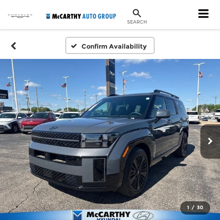
SEARCH
Confirm Availability
1
/
30