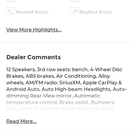
Heated Seats
Keyless Entry
View More Highlights...
Dealer Comments
12 Speakers, 3rd row seats: bench, 4-Wheel Disc
Brakes, ABS brakes, Air Conditioning, Alloy
wheels, AM/FM radio: SiriusXM, Apple CarPlay &
Android Auto, Auto High-beam Headlights, Auto-
dimming Rear-View mirror, Automatic
temperature control, Brake assist, Bumpers:
body-color, Cargo Net, Cargo Tray, Carpeted
Floor Mats, Delay-off headlights, Driver door bin,
Read More...
Driver vanity mirror, Dual front impact airbags,
Dual front side impact airbags, Electronic