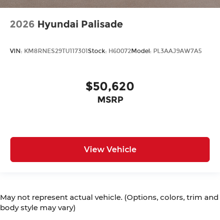
2026
Hyundai Palisade
VIN:
KM8RNES29TU117301
Stock:
H60072
Model:
PL3AAJ9AW7A5
$50,620
MSRP
View Vehicle
May not represent actual vehicle. (Options, colors, trim and
body style may vary)