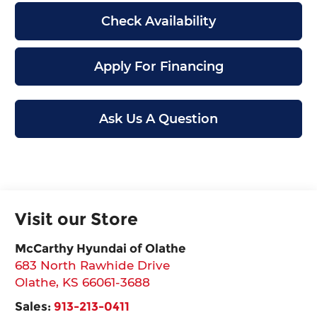
Check Availability
Apply For Financing
Ask Us A Question
Visit our Store
McCarthy Hyundai of Olathe
683 North Rawhide Drive
Olathe
,
KS
66061-3688
Sales:
913-213-0411