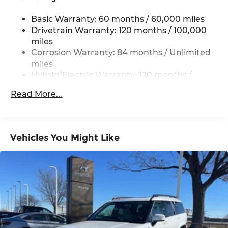
Single Stainless Steel Exhaust
Basic Warranty: 60 months / 60,000 miles
Strut Front Suspension w/Coil Springs
Drivetrain Warranty: 120 months / 100,000
Multi-Link Rear Suspension w/Coil Springs
miles
Regenerative 4-Wheel Disc Brakes w/4-Wheel
Corrosion Warranty: 84 months / Unlimited
ABS, Front Vented Discs, Brake Assist, Hill
miles
Descent Control, Hill Hold Control and Electric
Hybrid/Electric Warranty: 120 months /
Parking Brake
100,000 miles
Lithium Ion (li-Ion) Traction Battery 1.49 kWh
Read More...
Roadside Assistance Warranty: 60 months /
Capacity
Unlimited miles
Vehicles You Might Like