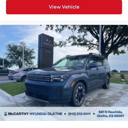
View Vehicle