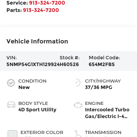
Service:
913-324-7200
Parts:
913-324-7200
Vehicle Information
VIN:
Stock #:
Model Code:
5NMP54G1XTH129924
H60526
654M2FBS
CONDITION
CITY/HIGHWAY
New
37/36 MPG
BODY STYLE
ENGINE
4D Sport Utility
Intercooled Turbo
Gas/Electric I-4
1.6 L/98
EXTERIOR COLOR
TRANSMISSION