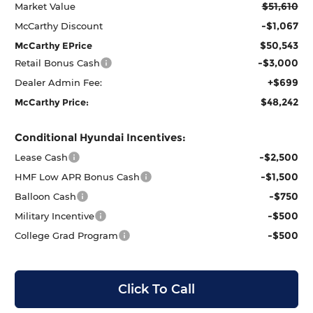
$51,610
Market Value
-$1,067
McCarthy Discount
$50,543
McCarthy EPrice
-$3,000
Retail Bonus Cash
+$699
Dealer Admin Fee:
$48,242
McCarthy Price:
Conditional Hyundai Incentives:
-$2,500
Lease Cash
-$1,500
HMF Low APR Bonus Cash
-$750
Balloon Cash
-$500
Military Incentive
-$500
College Grad Program
Click To Call