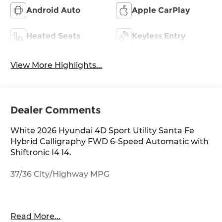
Android Auto
Apple CarPlay
Heated Seats
Keyless Entry
View More Highlights...
Dealer Comments
White 2026 Hyundai 4D Sport Utility Santa Fe
Hybrid Calligraphy FWD 6-Speed Automatic with
Shiftronic I4 I4.
37/36 City/Highway MPG
Thank you for checking out this vehicle at
Read More...
McCarthy Olathe Hyundai! Please call 913-213-0411