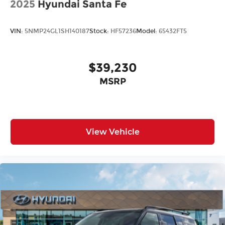
2025
Hyundai Santa Fe
VIN:
5NMP24GL1SH140187
Stock:
HF57236
Model:
65432FT5
$39,230
MSRP
View Vehicle