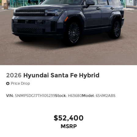
2026
Hyundai Santa Fe Hybrid
Price Drop
VIN:
5NMP5DG17TH105239
Stock:
H63680
Model:
654M2ABS
$52,400
MSRP