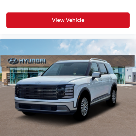
View Vehicle