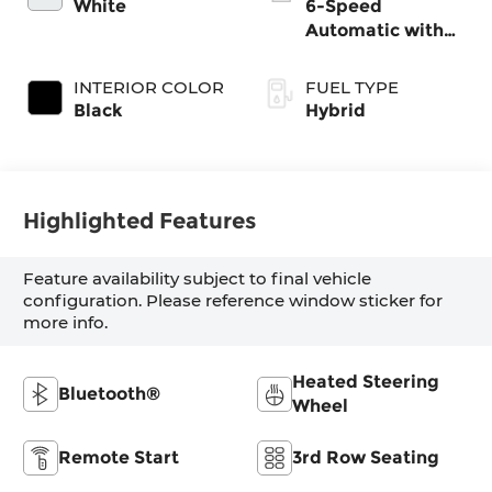
White
6-Speed
Automatic with
Shiftronic
INTERIOR COLOR
FUEL TYPE
Black
Hybrid
Highlighted Features
Feature availability subject to final vehicle
configuration. Please reference window sticker for
more info.
Heated Steering
Bluetooth®
Wheel
Remote Start
3rd Row Seating