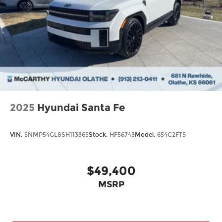
2025
Hyundai Santa Fe
VIN:
5NMP54GL8SH113365
Stock:
HF56743
Model:
654C2FT5
$49,400
MSRP