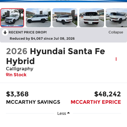
RECENT PRICE DROP!
Collapse
Reduced by $4,067 since Jul 08, 2026
2026
Hyundai Santa Fe
Hybrid
Calligraphy
In Stock
$3,368
$48,242
MCCARTHY SAVINGS
MCCARTHY EPRICE
Less