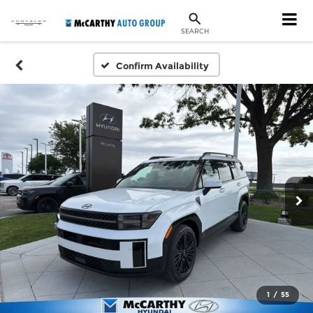
SEARCH
Confirm Availability
1
/
55