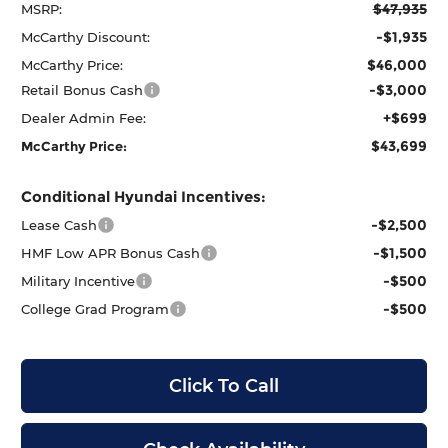
$47,935
MSRP:
-$1,935
McCarthy Discount:
$46,000
McCarthy Price:
-$3,000
Retail Bonus Cash
+$699
Dealer Admin Fee:
$43,699
McCarthy Price:
Conditional Hyundai Incentives:
-$2,500
Lease Cash
-$1,500
HMF Low APR Bonus Cash
-$500
Military Incentive
-$500
College Grad Program
Click To Call