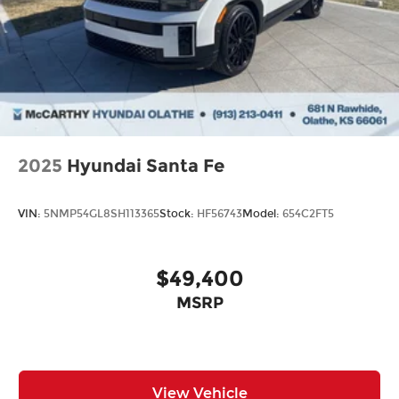
2025
Hyundai Santa Fe
VIN:
5NMP54GL8SH113365
Stock:
HF56743
Model:
654C2FT5
$49,400
MSRP
View Vehicle