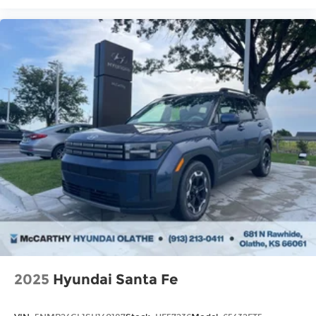
2025
Hyundai Santa Fe