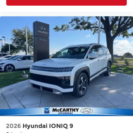
2026
Hyundai IONIQ 9