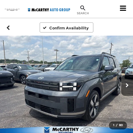
SEARCH
Confirm Availability
1
/
80