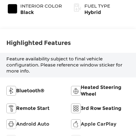
INTERIOR COLOR
FUEL TYPE
Black
Hybrid
Highlighted Features
Feature availability subject to final vehicle
configuration. Please reference window sticker for
more info.
Heated Steering
Bluetooth®
Wheel
Remote Start
3rd Row Seating
Android Auto
Apple CarPlay