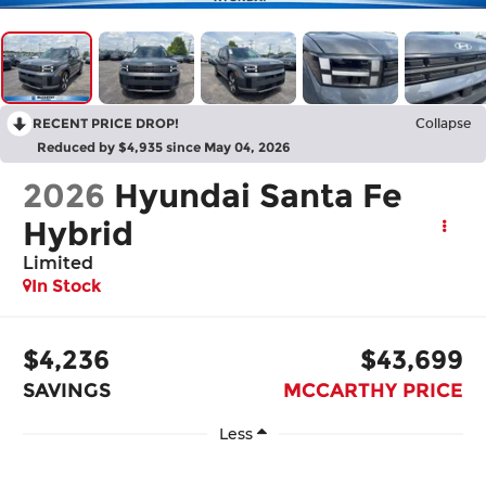
RECENT PRICE DROP!
Collapse
Reduced by $4,935 since May 04, 2026
2026
Hyundai Santa Fe
Hybrid
Limited
In Stock
$4,236
$43,699
SAVINGS
MCCARTHY PRICE
Less