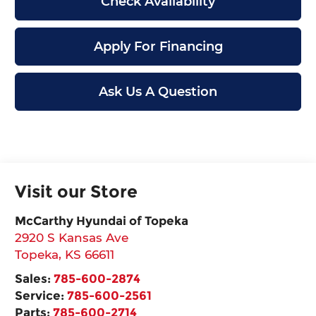
Check Availability
Apply For Financing
Ask Us A Question
Visit our Store
McCarthy Hyundai of Topeka
2920 S Kansas Ave
Topeka
,
KS
66611
Sales:
785-600-2874
Service:
785-600-2561
Parts:
785-600-2714