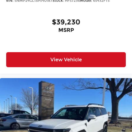
VIN:
5NMP24GL1SH140187
Stock:
HF57236
Model:
65432FT5
$39,230
MSRP
View Vehicle