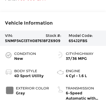
Vehicle Information
VIN:
Stock #:
Model Code:
5NMP34G13TH087618
FZ6909
654J2FBS
CONDITION
CITY/HIGHWAY
New
37/36 MPG
BODY STYLE
ENGINE
4D Sport Utility
4 Cyl - 1.6 L
EXTERIOR COLOR
TRANSMISSION
Gray
6-Speed
Automatic with
Shiftronic