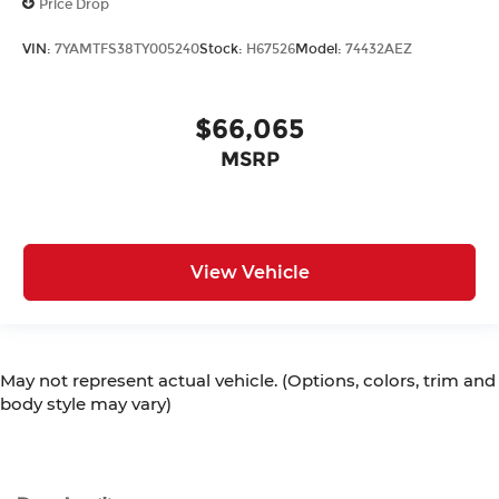
Price Drop
VIN:
7YAMTFS38TY005240
Stock:
H67526
Model:
74432AEZ
$66,065
MSRP
View Vehicle
May not represent actual vehicle. (Options, colors, trim and
body style may vary)