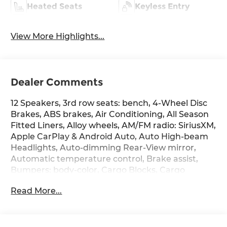
Heated Seats
Keyless Entry
View More Highlights...
Dealer Comments
12 Speakers, 3rd row seats: bench, 4-Wheel Disc
Brakes, ABS brakes, Air Conditioning, All Season
Fitted Liners, Alloy wheels, AM/FM radio: SiriusXM,
Apple CarPlay & Android Auto, Auto High-beam
Headlights, Auto-dimming Rear-View mirror,
Automatic temperature control, Brake assist,
Bumpers: body-color, Cargo Blocks, Cargo
Cover/Screen, Cargo Net, Cargo Tray, Carpeted
Read More...
Floor Mats, Delay-off headlights, Driver door bin,
Driver vanity mirror, Dual front impact airbags,
Dual front side impact airbags, Electronic
Stability Control, Emergency communication