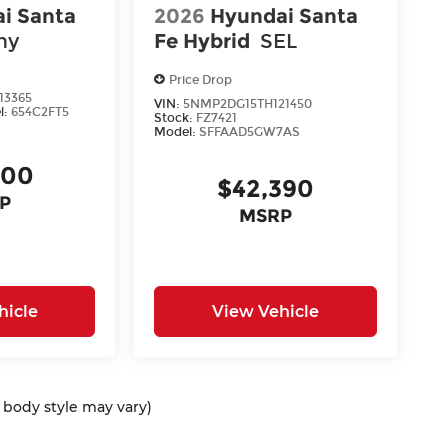
i Santa
2026
Hyundai Santa
hy
Fe Hybrid
SEL
Price Drop
13365
VIN:
5NMP2DG15TH121450
l:
654C2FT5
Stock:
FZ7421
Model:
SFFAAD5GW7AS
400
$42,390
P
MSRP
hicle
View Vehicle
d body style may vary)