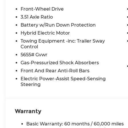
TAXES **DISCOUNT OFF MSRP. DEALER INSTALL
LICENSE, OTHER APPLICABLE STATE TITLING F
Front-Wheel Drive
END.Tax, title, license (unless itemized above) are
3.51 Axle Ratio
lease and some other offers.
Battery w/Run Down Protection
Hybrid Electric Motor
Towing Equipment -inc: Trailer Sway
Control
5655# Gvwr
Gas-Pressurized Shock Absorbers
Front And Rear Anti-Roll Bars
Electric Power-Assist Speed-Sensing
Steering
Warranty
Basic Warranty: 60 months / 60,000 miles