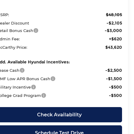
$48,105
SRP:
-$2,105
ealer Discount
-$3,000
etail Bonus Cash
+$620
dmin Fee:
$43,620
cCarthy Price:
dd. Available Hyundai Incentives:
-$2,500
ease Cash
-$1,500
MF Low APR Bonus Cash
-$500
ilitary Incentive
-$500
ollege Grad Program
Check Availability
Schedule Test Drive