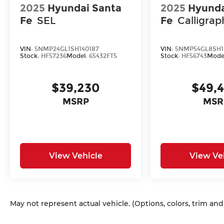
2025
Hyundai Santa
2025
Hyunda
Fe
SEL
Fe
Calligrap
VIN:
5NMP24GL1SH140187
VIN:
5NMP54GL8SH1
Stock:
HF57236
Model:
65432FT5
Stock:
HF56743
Mode
$39,230
$49,
MSRP
MSR
View Vehicle
View Ve
May not represent actual vehicle. (Options, colors, trim an