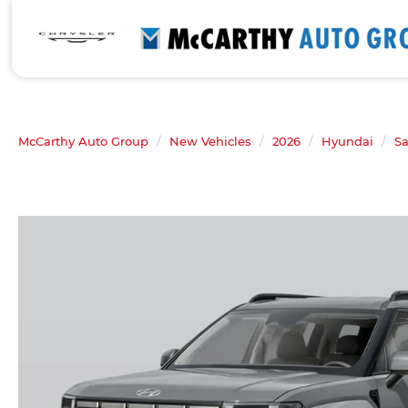
McCarthy Auto Group
New Vehicles
2026
Hyundai
Sa