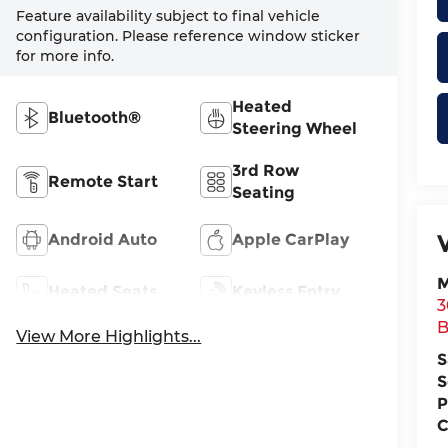
Feature availability subject to final vehicle
configuration. Please reference window sticker
for more info.
Heated
Bluetooth®
Steering Wheel
3rd Row
Remote Start
Seating
Android Auto
Apple CarPlay
M
Heated Seats
Keyless Entry
3
B
View More Highlights...
S
S
P
C