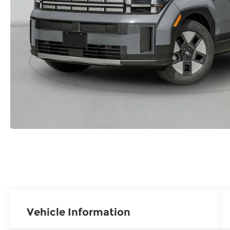
Vehicle Information