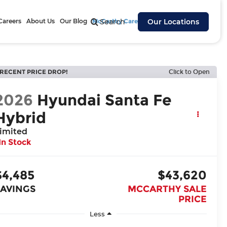
Careers
About Us
Our Blog
McCarthy Cares
Search
Our Locations
RECENT PRICE DROP!
Click to Open
2026
Hyundai Santa Fe
Hybrid
imited
In Stock
$4,485
$43,620
SAVINGS
MCCARTHY SALE
PRICE
Less