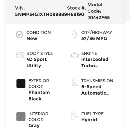
Model
VIN:
Stock #:
Code:
5NMP34G1XTH099989
H68190
J0442F65
CONDITION
CITY/HIGHWAY
New
37/36 MPG
BODY STYLE
ENGINE
4D Sport
Intercooled
Utility
Turbo
Gas/Electric I-
4 1.6 L/98
EXTERIOR
TRANSMISSION
COLOR
6-Speed
Phantom
Automatic
Black
with Shiftronic
INTERIOR
FUEL TYPE
COLOR
Hybrid
Gray