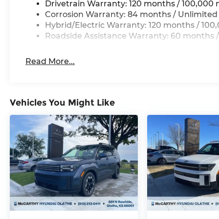
Drivetrain Warranty: 120 months / 100,000 
Corrosion Warranty: 84 months / Unlimited
Hybrid/Electric Warranty: 120 months / 100
Roadside Assistance Warranty: 60 months /
Read More...
Vehicles You Might Like