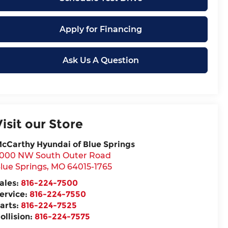
Apply for Financing
Ask Us A Question
Visit our Store
cCarthy Hyundai of Blue Springs
000 NW South Outer Road
lue Springs
,
MO
64015-1765
ales:
816-224-7500
ervice:
816-224-7550
arts:
816-224-7525
ollision:
816-224-7575