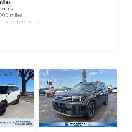
miles
 miles
,000 miles
 Unlimited miles