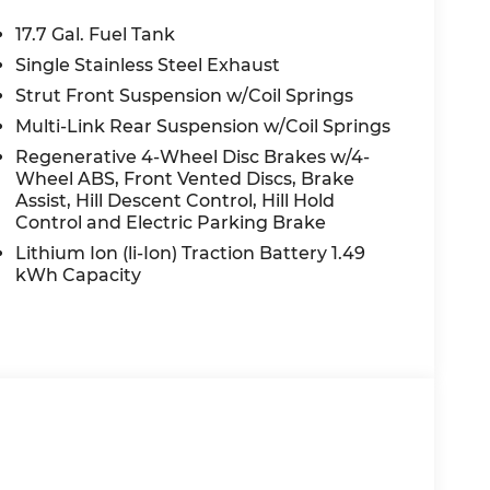
ED OPTIONS, ADMINISTRATIVE FEE,
EES, AND TAXES. OFFERS EXPIRE MONTH
17.7 Gal. Fuel Tank
 extra. Not available with special finance,
Single Stainless Steel Exhaust
Strut Front Suspension w/Coil Springs
Multi-Link Rear Suspension w/Coil Springs
Regenerative 4-Wheel Disc Brakes w/4-
Wheel ABS, Front Vented Discs, Brake
Assist, Hill Descent Control, Hill Hold
Control and Electric Parking Brake
Lithium Ion (li-Ion) Traction Battery 1.49
kWh Capacity