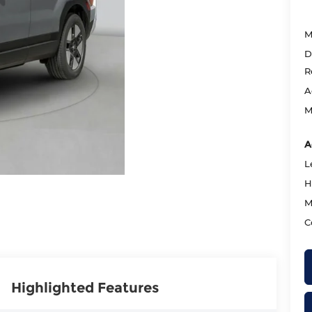
M
D
R
A
M
A
L
H
M
C
Highlighted Features