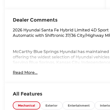
Dealer Comments
2026 Hyundai Santa Fe Hybrid Limited 4D Sport
Automatic with Shiftronic 37/36 City/Highway 
McCarthy Blue Springs Hyundai has maintained 
offering the widest selection of Hyundai vehicle
Serving Blue Springs, Kansas City, Independence
Grove,Liberty and the surrounding areas, we're 
Read More...
community. Whether you're in the market for a 
vast inventory, as the customer, you're always o
FACTORY REBATES ASSIGNED TO DEALER NOT 
REBATES. CHECK WITH YOUR SALES CONSULTA
All Features
YOU QUALIFY FOR. WITH APPROVED CREDIT 
VEHICLE MAY HAVE PREVIOUSLY BEEN A COUR
OPTIONS, ADMINISTRATIVE FEE, LICENSE, OTHE
Mechanical
Exterior
Entertainment
Interio