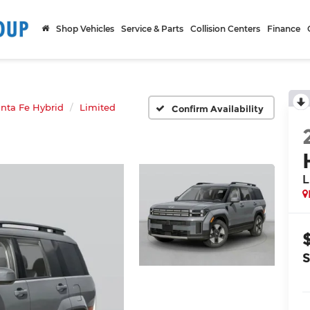
Shop Vehicles
Service & Parts
Collision Centers
Finance
nta Fe Hybrid
Limited
Confirm Availability
L