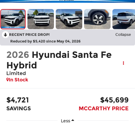
RECENT PRICE DROP!
Collapse
Reduced by $5,420 since May 04, 2026
2026
Hyundai Santa Fe
Hybrid
Limited
In Stock
$4,721
$45,699
SAVINGS
MCCARTHY PRICE
Less