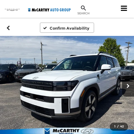
SEARCH
Confirm Availability
1
/
42