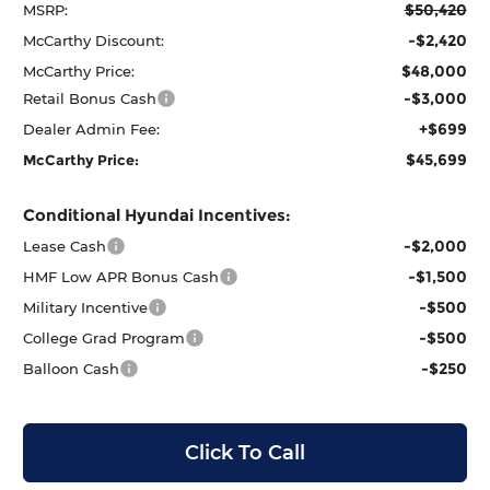
$50,420
MSRP:
-$2,420
McCarthy Discount:
$48,000
McCarthy Price:
-$3,000
Retail Bonus Cash
+$699
Dealer Admin Fee:
$45,699
McCarthy Price:
Conditional Hyundai Incentives:
-$2,000
Lease Cash
-$1,500
HMF Low APR Bonus Cash
-$500
Military Incentive
-$500
College Grad Program
-$250
Balloon Cash
Click To Call