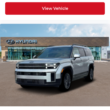
View Vehicle