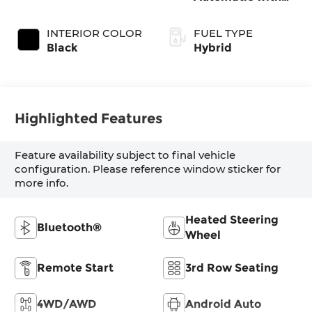
Shiftronic
INTERIOR COLOR
FUEL TYPE
Black
Hybrid
Highlighted Features
Feature availability subject to final vehicle
configuration. Please reference window sticker for
more info.
Heated Steering
Bluetooth®
Wheel
Remote Start
3rd Row Seating
4WD/AWD
Android Auto