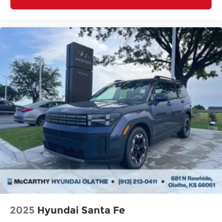
2025
Hyundai Santa Fe