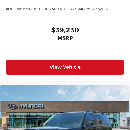
VIN:
5NMP24GL1SH140187
Stock:
HF57236
Model:
65432FT5
$39,230
MSRP
View Vehicle