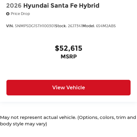
2026
Hyundai Santa Fe Hybrid
Price Drop
VIN:
5NMP5DG15TH100301
Stock:
26J7341
Model:
654M2ABS
$52,615
MSRP
View Vehicle
May not represent actual vehicle. (Options, colors, trim and
body style may vary)