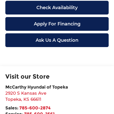
Check Availability
Apply For Financing
Ask Us A Question
Visit our Store
McCarthy Hyundai of Topeka
2920 S Kansas Ave
Topeka
,
KS
66611
Sales:
785-600-2874
Service:
785-600-2561