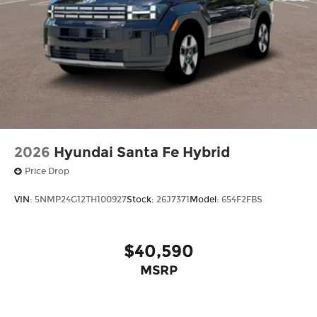
2026
Hyundai Santa Fe Hybrid
Price Drop
VIN:
5NMP24G12TH100927
Stock:
26J7371
Model:
654F2FBS
$40,590
MSRP