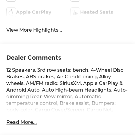
Apple CarPlay
Heated Seats
View More Highlights...
Dealer Comments
12 Speakers, 3rd row seats: bench, 4-Wheel Disc
Brakes, ABS brakes, Air Conditioning, Alloy
wheels, AM/FM radio: SiriusXM, Apple CarPlay &
Android Auto, Auto High-beam Headlights, Auto-
dimming Rear-View mirror, Automatic
temperature control, Brake assist, Bumpers:
body-color, Cargo Cover/Screen, Cargo Net,
Cargo Tray, Carpeted Floor Mats, Delay-off
Read More...
headlights, Driver door bin, Driver vanity mirror,
Dual front impact airbags, Dual front side impact