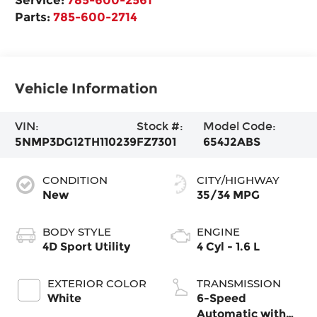
Parts:
785-600-2714
Vehicle Information
VIN:
Stock #:
Model Code:
5NMP3DG12TH110239
FZ7301
654J2ABS
CONDITION
CITY/HIGHWAY
New
35/34 MPG
BODY STYLE
ENGINE
4D Sport Utility
4 Cyl - 1.6 L
EXTERIOR COLOR
TRANSMISSION
White
6-Speed
Automatic with