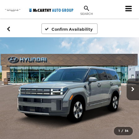
SEARCH
Confirm Availability
1
/
34