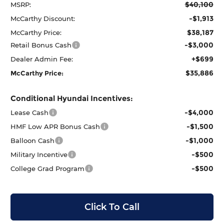
$40,100
MSRP:
-$1,913
McCarthy Discount:
$38,187
McCarthy Price:
-$3,000
Retail Bonus Cash
+$699
Dealer Admin Fee:
$35,886
McCarthy Price:
Conditional Hyundai Incentives:
-$4,000
Lease Cash
-$1,500
HMF Low APR Bonus Cash
-$1,000
Balloon Cash
-$500
Military Incentive
-$500
College Grad Program
Click To Call