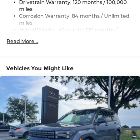
Drivetrain Warranty: 120 months / 100,000
Permanent Locking Hubs
miles
Strut Front Suspension w/Coil Springs
Corrosion Warranty: 84 months / Unlimited
Multi-Link Rear Suspension w/Coil Springs
miles
Hybrid/Electric Warranty: 120 months /
Regenerative 4-Wheel Disc Brakes w/4-Wheel
100,000 miles
ABS, Front Vented Discs, Brake Assist, Hill
Read More...
Descent Control, Hill Hold Control and Electric
Roadside Assistance Warranty: 60 months /
Parking Brake
Unlimited miles
Lithium Ion (li-Ion) Traction Battery 1.49 kWh
Capacity
Vehicles You Might Like