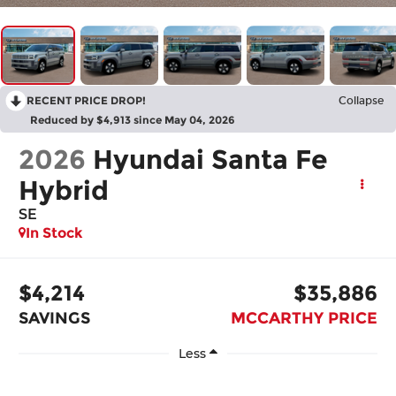
RECENT PRICE DROP!
Collapse
Reduced by $4,913 since May 04, 2026
2026
Hyundai Santa Fe
Hybrid
SE
In Stock
$4,214
$35,886
SAVINGS
MCCARTHY PRICE
Less