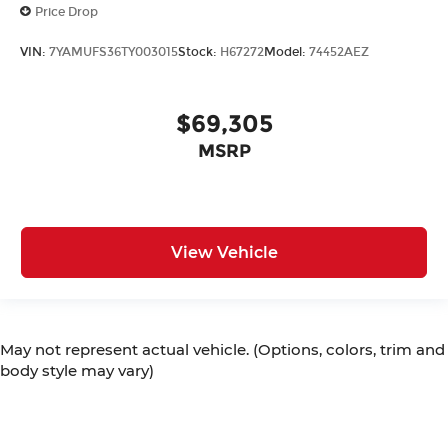
Price Drop
VIN:
7YAMUFS36TY003015
Stock:
H67272
Model:
74452AEZ
$69,305
MSRP
View Vehicle
May not represent actual vehicle. (Options, colors, trim and
body style may vary)