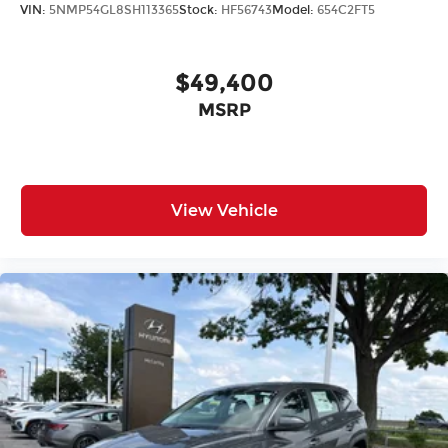
VIN:
5NMP54GL8SH113365
Stock:
HF56743
Model:
654C2FT5
$49,400
MSRP
View Vehicle