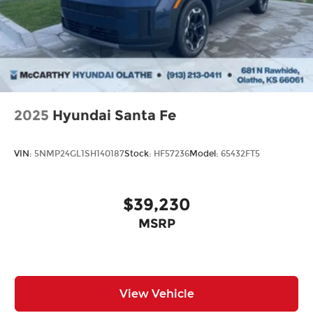
2025
Hyundai Santa Fe
VIN:
5NMP24GL1SH140187
Stock:
HF57236
Model:
65432FT5
$39,230
MSRP
View Vehicle