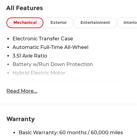
All Features
Mechanical
Exterior
Entertainment
Interio
Electronic Transfer Case
Automatic Full-Time All-Wheel
3.51 Axle Ratio
Battery w/Run Down Protection
Hybrid Electric Motor
Towing Equipment -inc: Trailer Sway Control
5798# Gvwr
Read More...
Gas-Pressurized Shock Absorbers
Front And Rear Anti-Roll Bars
Electric Power-Assist Speed-Sensing Steering
Warranty
17.7 Gal. Fuel Tank
Basic Warranty: 60 months / 60,000 miles
Single Stainless Steel Exhaust