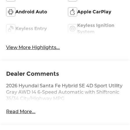
Android Auto
Apple CarPlay
Keyless Ignition
Keyless Entry
System
View More Highlights...
Dealer Comments
2026 Hyundai Santa Fe Hybrid SE 4D Sport Utility
Gray AWD I4 6-Speed Automatic with Shiftronic
35/34 City/Highway MPG
Read More...