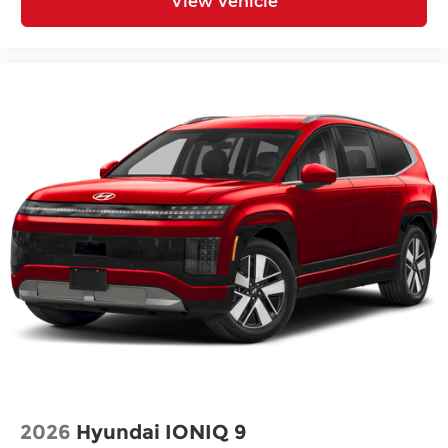
View Vehicle
2026
Hyundai IONIQ 9