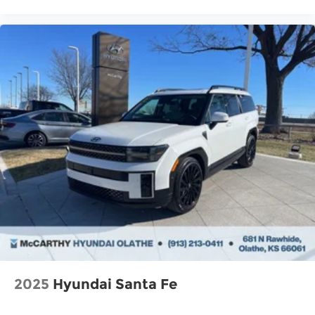
2025
Hyundai Santa Fe