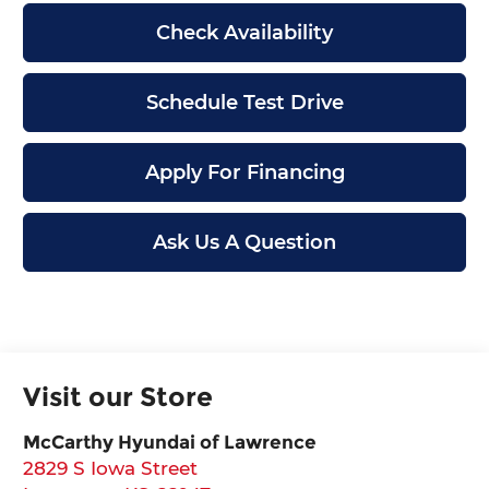
Check Availability
Schedule Test Drive
Apply For Financing
Ask Us A Question
Visit our Store
McCarthy Hyundai of Lawrence
2829 S Iowa Street