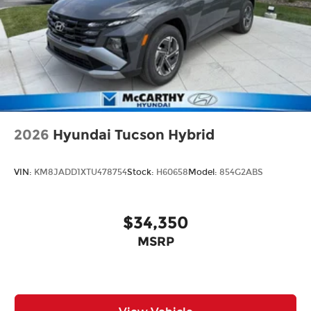
2026
Hyundai Tucson Hybrid
VIN:
KM8JADD1XTU478754
Stock:
H60658
Model:
854G2ABS
$34,350
MSRP