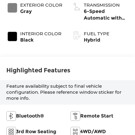
EXTERIOR COLOR
TRANSMISSION
Gray
6-Speed
Automatic with
Shiftronic
INTERIOR COLOR
FUEL TYPE
Black
Hybrid
Highlighted Features
Feature availability subject to final vehicle
configuration. Please reference window sticker for
more info.
Bluetooth®
Remote Start
3rd Row Seating
4WD/AWD