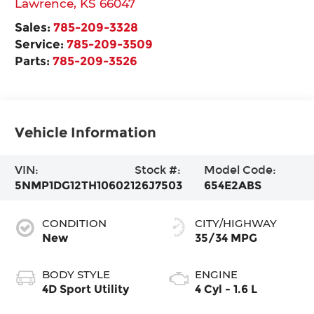
Lawrence
,
KS
66047
Sales:
785-209-3328
Service:
785-209-3509
Parts:
785-209-3526
Vehicle Information
VIN:
Stock #:
Model Code:
5NMP1DG12TH106021
26J7503
654E2ABS
CONDITION
CITY/HIGHWAY
New
35/34 MPG
BODY STYLE
ENGINE
4D Sport Utility
4 Cyl - 1.6 L