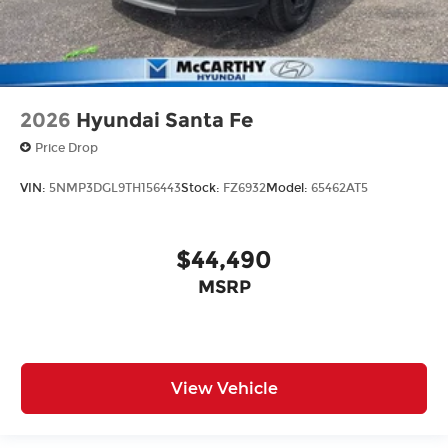
2026
Hyundai Santa Fe
Price Drop
VIN:
5NMP3DGL9TH156443
Stock:
FZ6932
Model:
65462AT5
$44,490
MSRP
View Vehicle