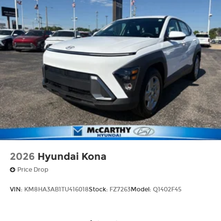
2026
Hyundai Kona
Price Drop
VIN:
KM8HA3AB1TU416018
Stock:
FZ7263
Model:
Q1402F45