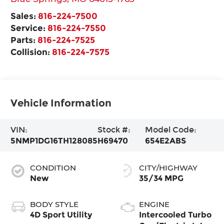
Sales:
816-224-7500
Service:
816-224-7550
Parts:
816-224-7525
Collision:
816-224-7575
Vehicle Information
VIN:
Stock #:
Model Code:
5NMP1DG16TH128085
H69470
654E2ABS
CONDITION
CITY/HIGHWAY
New
35/34 MPG
BODY STYLE
ENGINE
4D Sport Utility
Intercooled Turbo