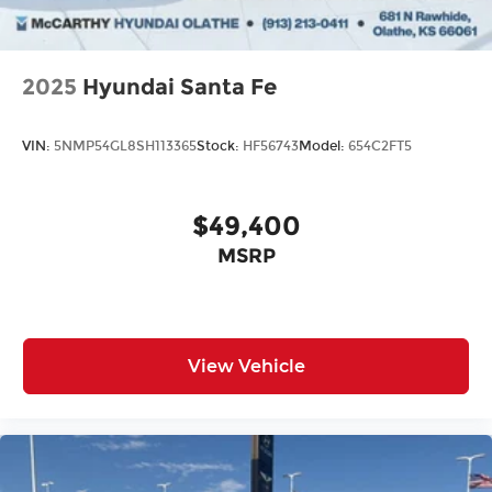
2025
Hyundai Santa Fe
VIN:
5NMP54GL8SH113365
Stock:
HF56743
Model:
654C2FT5
$49,400
MSRP
View Vehicle