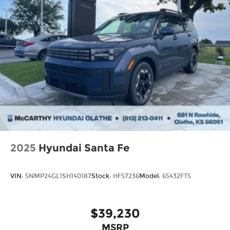
2025
Hyundai Santa Fe
VIN:
5NMP24GL1SH140187
Stock:
HF57236
Model:
65432FT5
$39,230
MSRP