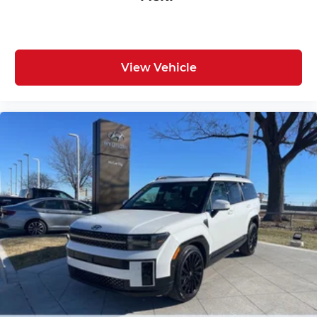
View Vehicle