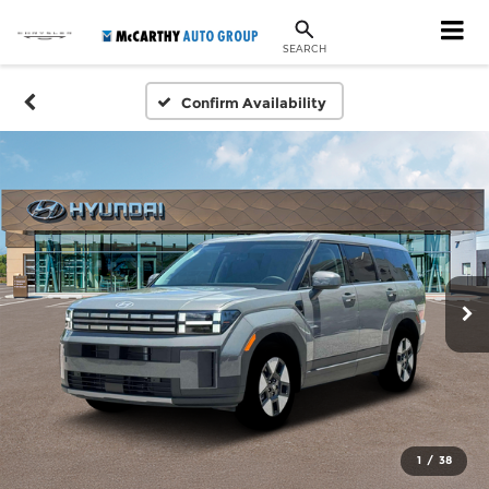
SEARCH
Confirm Availability
1
/
38