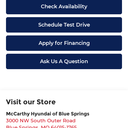
Check Availability
Schedule Test Drive
Apply for Financing
Ask Us A Question
Visit our Store
McCarthy Hyundai of Blue Springs
3000 NW South Outer Road
Blue Springs
,
MO
64015-1765