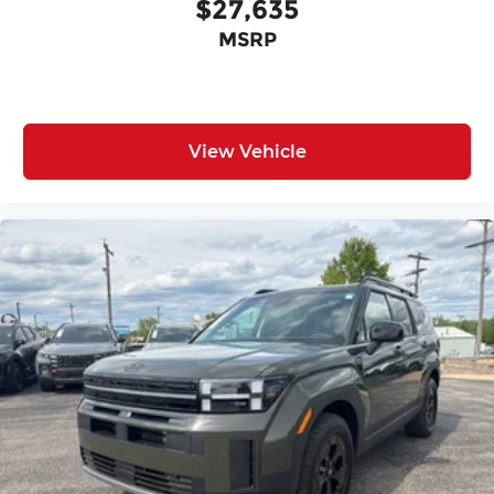
$27,635
MSRP
View Vehicle