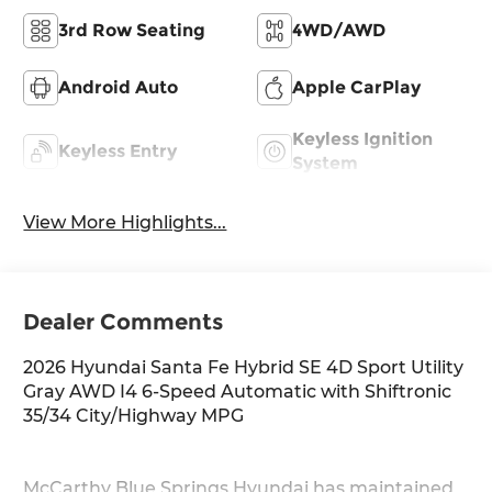
3rd Row Seating
4WD/AWD
Android Auto
Apple CarPlay
Keyless Ignition
Keyless Entry
System
View More Highlights...
Dealer Comments
2026 Hyundai Santa Fe Hybrid SE 4D Sport Utility
Gray AWD I4 6-Speed Automatic with Shiftronic
35/34 City/Highway MPG
McCarthy Blue Springs Hyundai has maintained