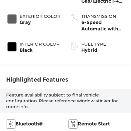
Gas/Electric I-4
1.6 L/98
EXTERIOR COLOR
TRANSMISSION
Gray
6-Speed
Automatic with
Shiftronic
INTERIOR COLOR
FUEL TYPE
Black
Hybrid
Highlighted Features
Feature availability subject to final vehicle
configuration. Please reference window sticker for
more info.
Bluetooth®
Remote Start