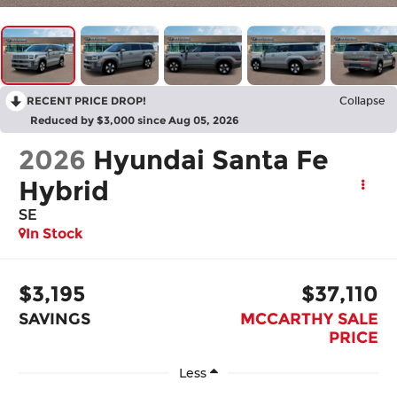
RECENT PRICE DROP!
Collapse
Reduced by $3,000 since Aug 05, 2026
2026
Hyundai Santa Fe
Hybrid
SE
In Stock
$3,195
$37,110
SAVINGS
MCCARTHY SALE
PRICE
Less