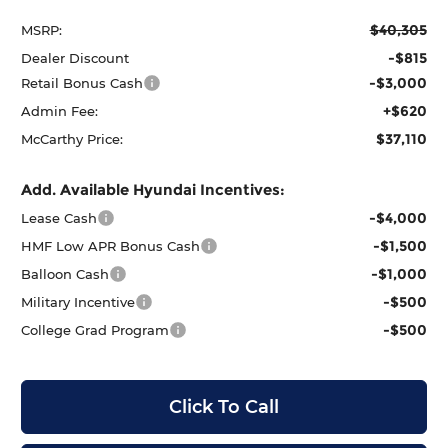
$40,305
MSRP:
-$815
Dealer Discount
-$3,000
Retail Bonus Cash
+$620
Admin Fee:
$37,110
McCarthy Price:
Add. Available Hyundai Incentives:
-$4,000
Lease Cash
-$1,500
HMF Low APR Bonus Cash
-$1,000
Balloon Cash
-$500
Military Incentive
-$500
College Grad Program
Click To Call