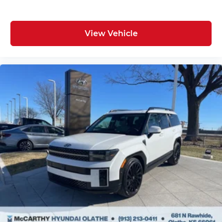
View Vehicle