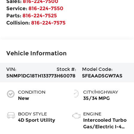
Sales:
816-224-7500
Service:
816-224-7550
Parts:
816-224-7525
Collision:
816-224-7575
Vehicle Information
VIN:
Stock #:
Model Code:
5NMP1DG18TH133773
H60078
SFEAAD5GW7AS
CONDITION
CITY/HIGHWAY
New
35/34 MPG
BODY STYLE
ENGINE
4D Sport Utility
Intercooled Turbo
Gas/Electric I-4
1.6 L/98