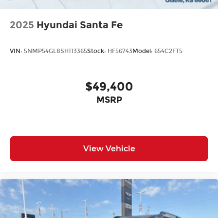
2025
Hyundai Santa Fe
VIN:
5NMP54GL8SH113365
Stock:
HF56743
Model:
654C2FT5
$49,400
MSRP
View Vehicle