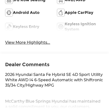
Android Auto
Apple CarPlay
Keyless Ignition
Keyless Entry
System
View More Highlights...
Dealer Comments
2026 Hyundai Santa Fe Hybrid SE 4D Sport Utility
White AWD I4 6-Speed Automatic with Shiftronic
35/34 City/Highway MPG
McCarthy Blue Springs Hyundai has maintained
a solid commitment to you, our customers,