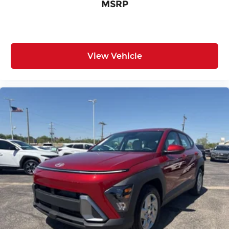
MSRP
View Vehicle