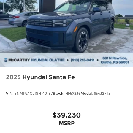
2025
Hyundai Santa Fe
VIN:
5NMP24GL1SH140187
Stock:
HF57236
Model:
65432FT5
$39,230
MSRP