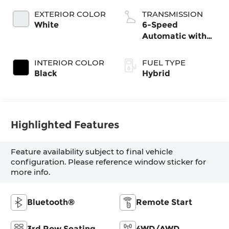
EXTERIOR COLOR
TRANSMISSION
White
6-Speed
Automatic with
Shiftronic
INTERIOR COLOR
FUEL TYPE
Black
Hybrid
Highlighted Features
Feature availability subject to final vehicle
configuration. Please reference window sticker for
more info.
Bluetooth®
Remote Start
3rd Row Seating
4WD/AWD