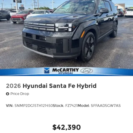
2026
Hyundai Santa Fe Hybrid
Price Drop
VIN:
5NMP2DG15TH121450
Stock:
FZ7421
Model:
SFFAAD5GW7AS
$42,390