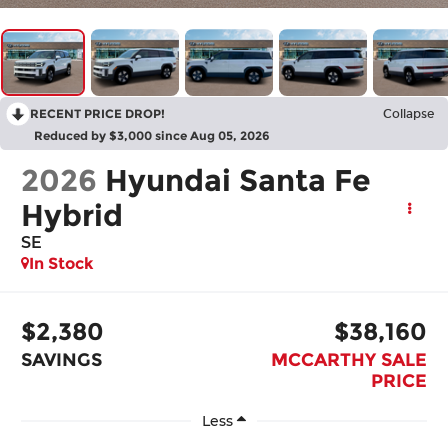
RECENT PRICE DROP!
Collapse
Reduced by $3,000 since Aug 05, 2026
2026
Hyundai Santa Fe
Hybrid
SE
In Stock
$2,380
$38,160
SAVINGS
MCCARTHY SALE
PRICE
Less