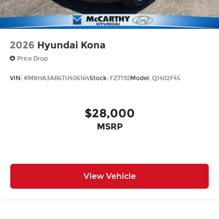
2026
Hyundai Kona
Price Drop
VIN:
KM8HA3AB6TU406164
Stock:
FZ7192
Model:
Q1402F45
$28,000
MSRP
View Vehicle