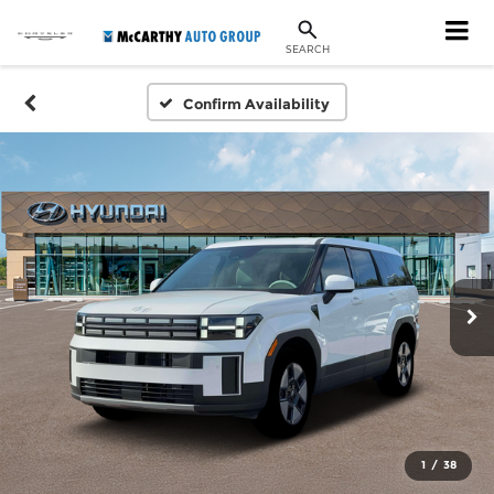
SEARCH
Confirm Availability
1
/
38