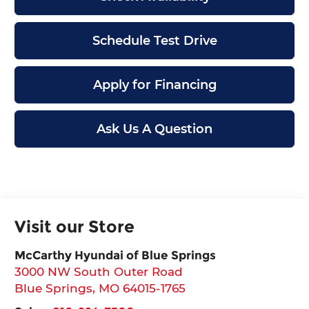
Schedule Test Drive
Apply for Financing
Ask Us A Question
Visit our Store
McCarthy Hyundai of Blue Springs
3000 NW South Outer Road
Blue Springs
,
MO
64015-1765