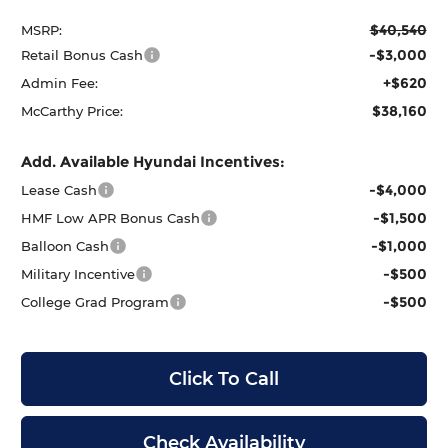
$40,540
MSRP:
-$3,000
Retail Bonus Cash
+$620
Admin Fee:
$38,160
McCarthy Price:
Add. Available Hyundai Incentives:
-$4,000
Lease Cash
-$1,500
HMF Low APR Bonus Cash
-$1,000
Balloon Cash
-$500
Military Incentive
-$500
College Grad Program
Click To Call
Check Availability