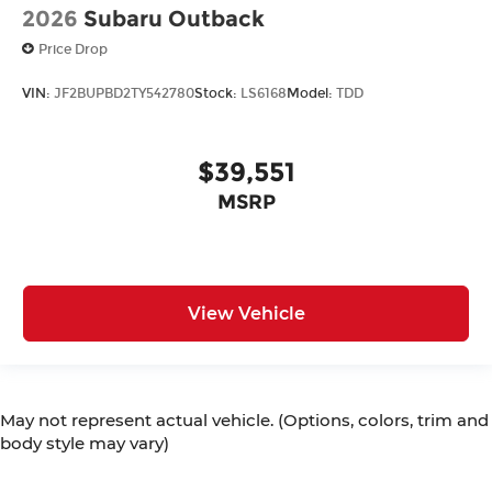
2026
Subaru Outback
Price Drop
VIN:
JF2BUPBD2TY542780
Stock:
LS6168
Model:
TDD
$39,551
MSRP
View Vehicle
May not represent actual vehicle. (Options, colors, trim and
body style may vary)