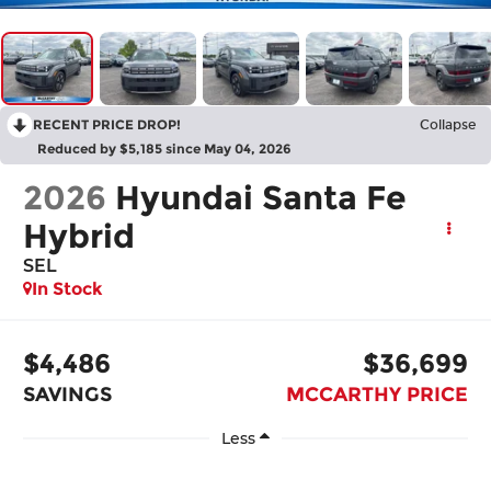
RECENT PRICE DROP!
Collapse
Reduced by $5,185 since May 04, 2026
2026
Hyundai Santa Fe
Hybrid
SEL
In Stock
$4,486
$36,699
SAVINGS
MCCARTHY PRICE
Less