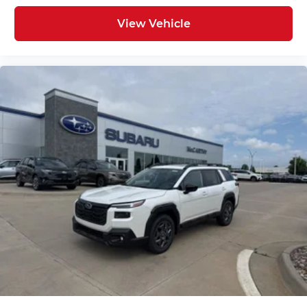
View Vehicle