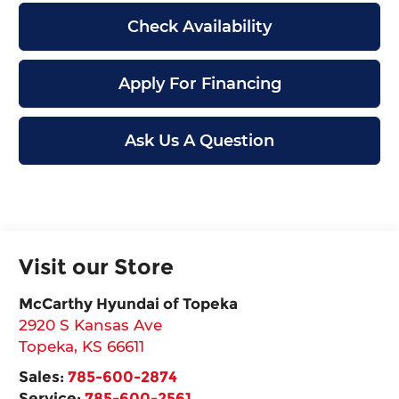
Check Availability
Apply For Financing
Ask Us A Question
Visit our Store
McCarthy Hyundai of Topeka
2920 S Kansas Ave
Topeka
,
KS
66611
Sales:
785-600-2874
Service:
785-600-2561