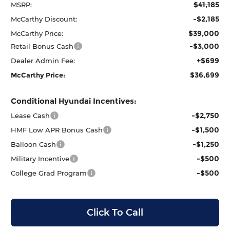
$41,185
MSRP:
-$2,185
McCarthy Discount:
$39,000
McCarthy Price:
-$3,000
Retail Bonus Cash
+$699
Dealer Admin Fee:
$36,699
McCarthy Price:
Conditional Hyundai Incentives:
-$2,750
Lease Cash
-$1,500
HMF Low APR Bonus Cash
-$1,250
Balloon Cash
-$500
Military Incentive
-$500
College Grad Program
Click To Call