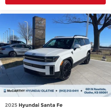
2025
Hyundai Santa Fe