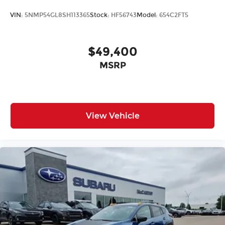
VIN:
5NMP54GL8SH113365
Stock:
HF56743
Model:
654C2FT5
$49,400
MSRP
View Vehicle