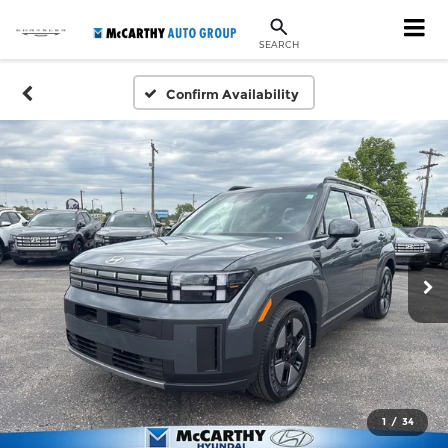
SEARCH
Confirm Availability
1
/
34