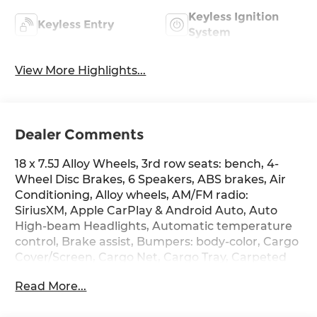
Keyless Ignition
Keyless Entry
System
View More Highlights...
Dealer Comments
18 x 7.5J Alloy Wheels, 3rd row seats: bench, 4-
Wheel Disc Brakes, 6 Speakers, ABS brakes, Air
Conditioning, Alloy wheels, AM/FM radio:
SiriusXM, Apple CarPlay & Android Auto, Auto
High-beam Headlights, Automatic temperature
control, Brake assist, Bumpers: body-color, Cargo
Cover/Screen, Cargo Net, Cargo Tray, Carpeted
Floor Mats, Delay-off headlights, Driver door bin,
Read More...
Driver vanity mirror, Dual front impact airbags,
Dual front side impact airbags, Electronic