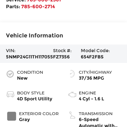
Parts:
785-600-2714
Vehicle Information
VIN:
Stock #:
Model Code:
5NMP24G11TH117055
FZ7356
654F2FBS
CONDITION
CITY/HIGHWAY
New
37/36 MPG
BODY STYLE
ENGINE
4D Sport Utility
4 Cyl - 1.6 L
EXTERIOR COLOR
TRANSMISSION
Gray
6-Speed
Automatic with