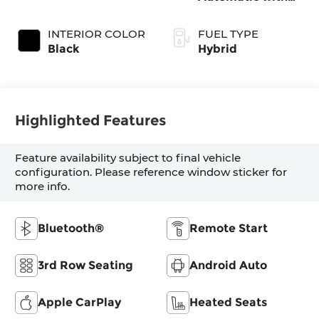
Shiftronic
INTERIOR COLOR
FUEL TYPE
Black
Hybrid
Highlighted Features
Feature availability subject to final vehicle
configuration. Please reference window sticker for
more info.
Bluetooth®
Remote Start
3rd Row Seating
Android Auto
Apple CarPlay
Heated Seats