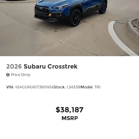
2026
Subaru Crosstrek
Price Drop
VIN:
4S4GUHU61T3801616
Stock:
LS6338
Model:
TRI
$38,187
MSRP