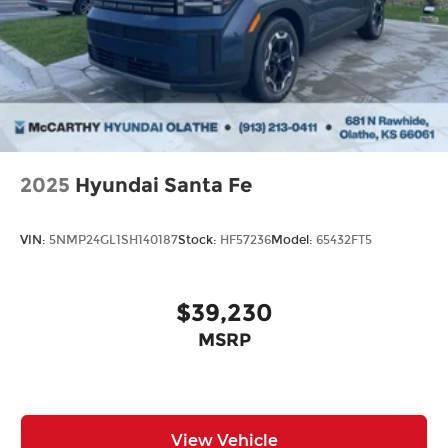
time. Whether you're in the market for a brand-
new Hyundai or a high-quality pre-owned vehicle
from our extensive inventory, you are always our
top priority at McCarthy Hyundai.
2025
Hyundai Santa Fe
VIN:
5NMP24GL1SH140187
Stock:
HF57236
Model:
65432FT5
$39,230
MSRP
View Vehicle