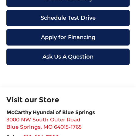
Schedule Test Drive
Apply for Financing
Ask Us A Question
Visit our Store
McCarthy Hyundai of Blue Springs
3000 NW South Outer Road
Blue Springs
,
MO
64015-1765