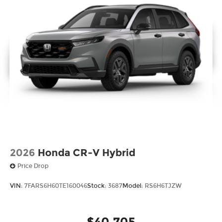
2026
Honda CR-V Hybrid
Price Drop
VIN:
7FARS6H60TE160046
Stock:
3687
Model:
RS6H6TJZW
$40,705