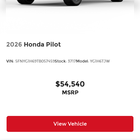
2026
Honda Pilot
VIN:
5FNYG1H69TB057459
Stock:
3717
Model:
YG1H6TJW
$54,540
MSRP
View Vehicle