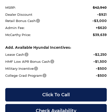
$42,940
MSRP:
-$921
Dealer Discount
-$3,000
Retail Bonus Cash
+$620
Admin Fee:
$39,639
McCarthy Price:
Add. Available Hyundai Incentives:
-$2,250
Lease Cash
-$1,500
HMF Low APR Bonus Cash
-$500
Military Incentive
-$500
College Grad Program
Click To Call
Check Availability