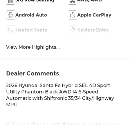
Android Auto
Apple CarPlay
Heated Seats
Keyless Entry
View More Highlights...
Dealer Comments
2026 Hyundai Santa Fe Hybrid SEL 4D Sport
Utility Phantom Black AWD I4 6-Speed
Automatic with Shiftronic 35/34 City/Highway
MPG
McCarthy Blue Springs Hyundai has maintained