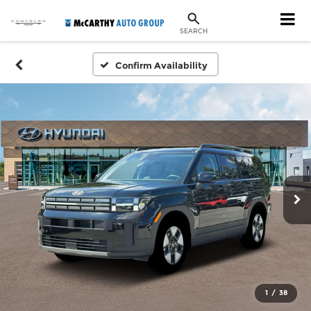
SEARCH
Confirm Availability
1
/
38