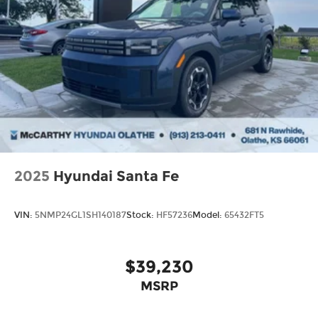
2025
Hyundai Santa Fe
VIN:
5NMP24GL1SH140187
Stock:
HF57236
Model:
65432FT5
$39,230
MSRP