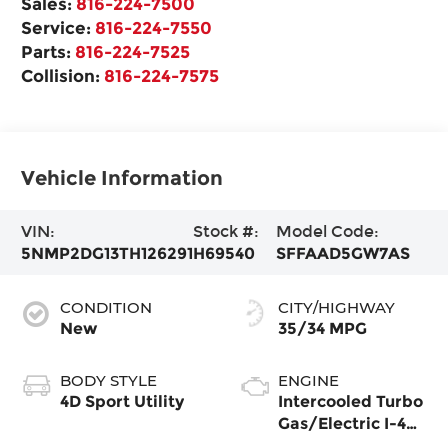
Sales:
816-224-7500
Service:
816-224-7550
Parts:
816-224-7525
Collision:
816-224-7575
Vehicle Information
VIN:
Stock #:
Model Code:
5NMP2DG13TH126291
H69540
SFFAAD5GW7AS
CONDITION
CITY/HIGHWAY
New
35/34 MPG
BODY STYLE
ENGINE
4D Sport Utility
Intercooled Turbo
Gas/Electric I-4
1.6 L/98