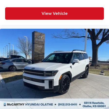
View Vehicle