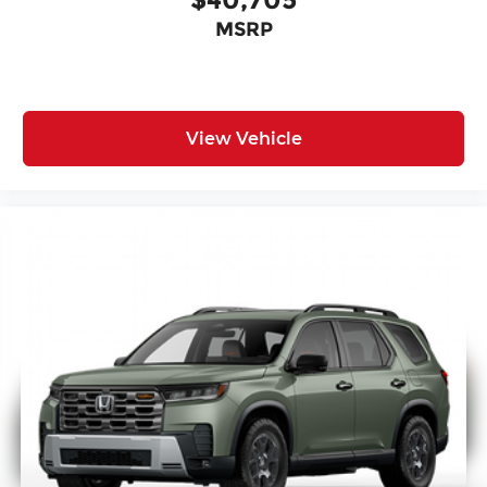
MSRP
View Vehicle