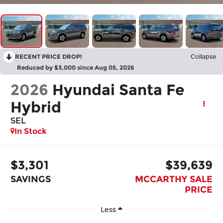
RECENT PRICE DROP!
Collapse
Reduced by $3,000 since Aug 05, 2026
2026
Hyundai Santa Fe
Hybrid
SEL
In Stock
$3,301
$39,639
SAVINGS
MCCARTHY SALE
PRICE
Less