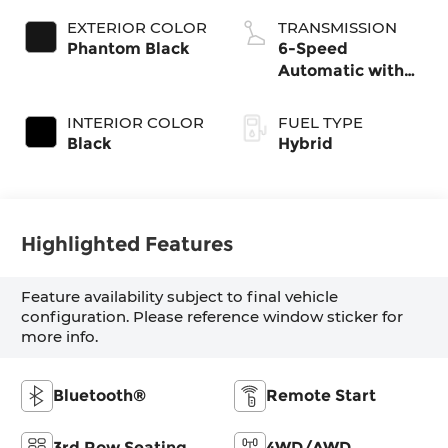
EXTERIOR COLOR
TRANSMISSION
Phantom Black
6-Speed
Automatic with
Shiftronic
INTERIOR COLOR
FUEL TYPE
Black
Hybrid
Highlighted Features
Feature availability subject to final vehicle
configuration. Please reference window sticker for
more info.
Bluetooth®
Remote Start
3rd Row Seating
4WD/AWD