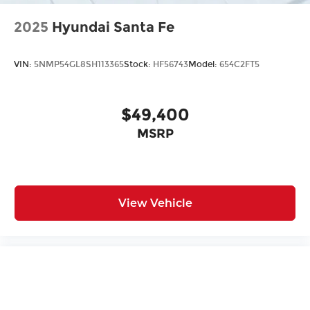
2025
Hyundai Santa Fe
VIN:
5NMP54GL8SH113365
Stock:
HF56743
Model:
654C2FT5
$49,400
MSRP
View Vehicle