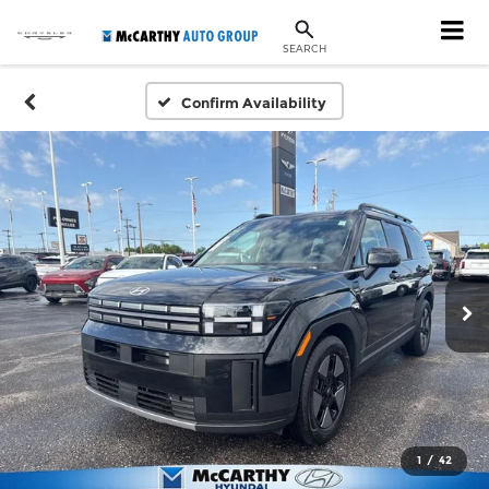
SEARCH
Confirm Availability
1
/
42