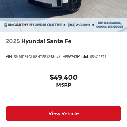
from our extensive inventory, you are always our
top priority at McCarthy Hyundai.
2025
Hyundai Santa Fe
VIN:
5NMP54GL8SH113365
Stock:
HF56743
Model:
654C2FT5
$49,400
MSRP
View Vehicle