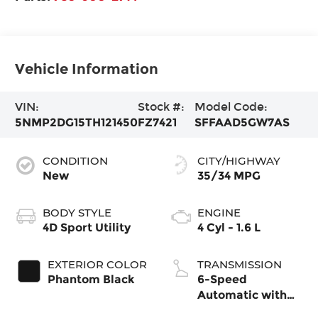
Vehicle Information
VIN:
Stock #:
Model Code:
5NMP2DG15TH121450
FZ7421
SFFAAD5GW7AS
CONDITION
CITY/HIGHWAY
New
35/34 MPG
BODY STYLE
ENGINE
4D Sport Utility
4 Cyl - 1.6 L
EXTERIOR COLOR
TRANSMISSION
Phantom Black
6-Speed
Automatic with
Shiftronic