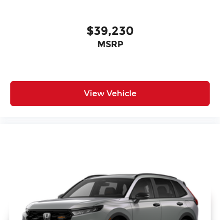
$39,230
MSRP
View Vehicle