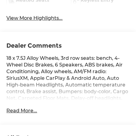
Heated Seats
Keyless Entry
View More Highlights...
Dealer Comments
18 x 7.5J Alloy Wheels, 3rd row seats: bench, 4-
Wheel Disc Brakes, 6 Speakers, ABS brakes, Air
Conditioning, Alloy wheels, AM/FM radio:
SiriusXM, Apple CarPlay & Android Auto, Auto
High-beam Headlights, Automatic temperature
control, Brake assist, Bumpers: body-color, Cargo
Net, Carpeted Floor Mats, Delay-off headlights,
Driver door bin, Driver vanity mirror, Dual front
Read More...
impact airbags, Dual front side impact airbags,
Electronic Stability Control, Emergency
communication system, Exterior Parking Camera
Rear, Four wheel independent suspension, Front