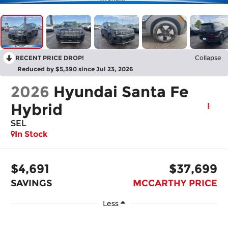
RECENT PRICE DROP!
Collapse
Reduced by $5,390 since Jul 23, 2026
2026
Hyundai Santa Fe
Hybrid
SEL
In Stock
$4,691
$37,699
SAVINGS
MCCARTHY PRICE
Less