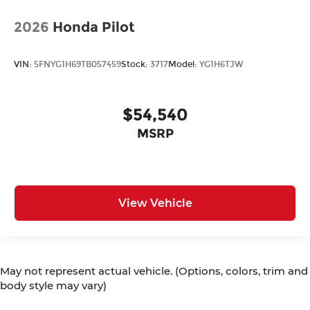
2026
Honda Pilot
VIN:
5FNYG1H69TB057459
Stock:
3717
Model:
YG1H6TJW
$54,540
MSRP
View Vehicle
May not represent actual vehicle. (Options, colors, trim and
body style may vary)