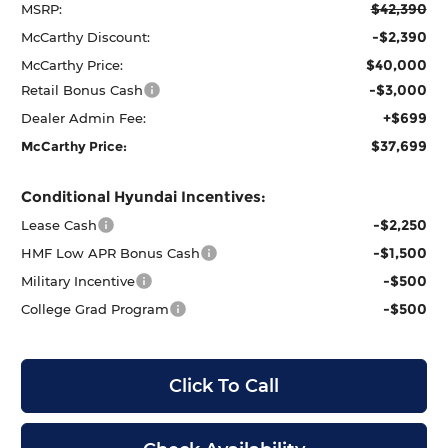
$42,390
MSRP:
-$2,390
McCarthy Discount:
$40,000
McCarthy Price:
-$3,000
Retail Bonus Cash
+$699
Dealer Admin Fee:
$37,699
McCarthy Price:
Conditional Hyundai Incentives:
-$2,250
Lease Cash
-$1,500
HMF Low APR Bonus Cash
-$500
Military Incentive
-$500
College Grad Program
Click To Call