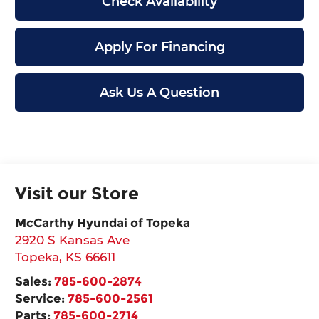
Check Availability
Apply For Financing
Ask Us A Question
Visit our Store
McCarthy Hyundai of Topeka
2920 S Kansas Ave
Topeka
,
KS
66611
Sales:
785-600-2874
Service:
785-600-2561
Parts:
785-600-2714