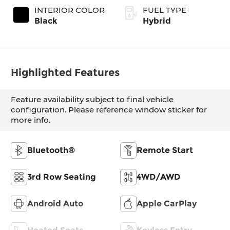
INTERIOR COLOR
FUEL TYPE
Black
Hybrid
Highlighted Features
Feature availability subject to final vehicle
configuration. Please reference window sticker for
more info.
Bluetooth®
Remote Start
3rd Row Seating
4WD/AWD
Android Auto
Apple CarPlay