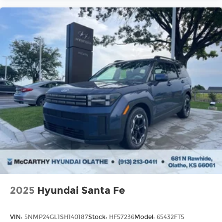
2025
Hyundai Santa Fe
VIN:
5NMP24GL1SH140187
Stock:
HF57236
Model:
65432FT5