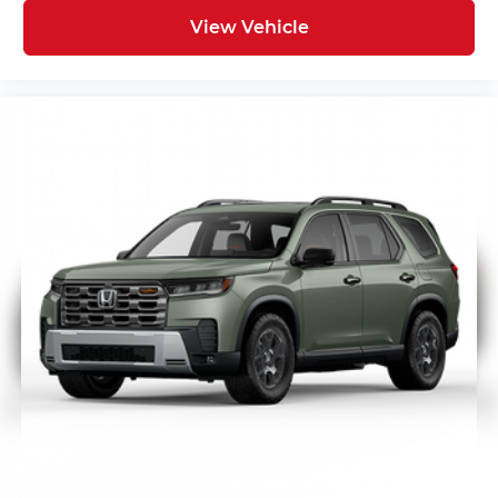
View Vehicle