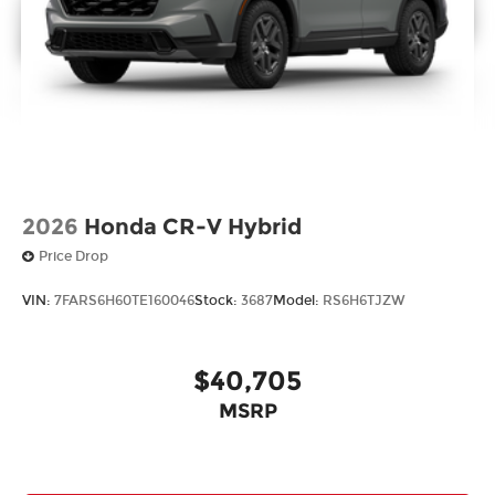
2026
Honda CR-V Hybrid
Price Drop
VIN:
7FARS6H60TE160046
Stock:
3687
Model:
RS6H6TJZW
$40,705
MSRP