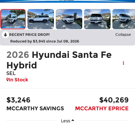
RECENT PRICE DROP!
Collapse
Reduced by $3,945 since Jul 08, 2026
2026
Hyundai Santa Fe
Hybrid
SEL
In Stock
$3,246
$40,269
MCCARTHY SAVINGS
MCCARTHY EPRICE
Less