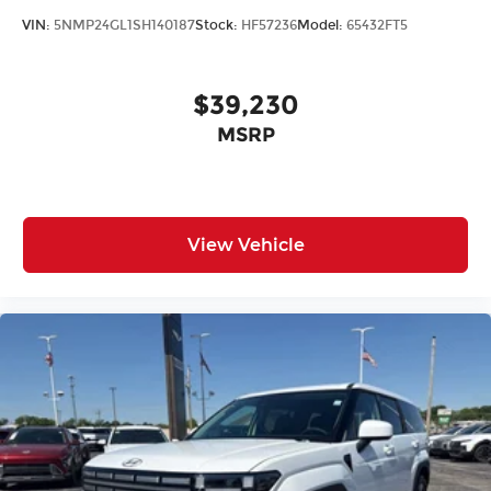
VIN:
5NMP24GL1SH140187
Stock:
HF57236
Model:
65432FT5
$39,230
MSRP
View Vehicle