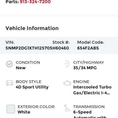
Parts:
913-324-7200
Vehicle Information
VIN:
Stock #:
Model Code:
5NMP2DG1XTH125705
H60460
654F2ABS
CONDITION
CITY/HIGHWAY
New
35/34 MPG
BODY STYLE
ENGINE
4D Sport Utility
Intercooled Turbo
Gas/Electric I-4
1.6 L/98
EXTERIOR COLOR
TRANSMISSION
White
6-Speed
Automatic with