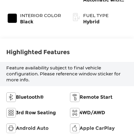
Shiftronic
INTERIOR COLOR
FUEL TYPE
Black
Hybrid
Highlighted Features
Feature availability subject to final vehicle
configuration. Please reference window sticker for
more info.
Bluetooth®
Remote Start
3rd Row Seating
4WD/AWD
Android Auto
Apple CarPlay