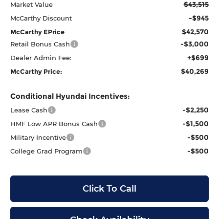
$43,515
Market Value
-$945
McCarthy Discount
$42,570
McCarthy EPrice
-$3,000
Retail Bonus Cash
+$699
Dealer Admin Fee:
$40,269
McCarthy Price:
Conditional Hyundai Incentives:
-$2,250
Lease Cash
-$1,500
HMF Low APR Bonus Cash
-$500
Military Incentive
-$500
College Grad Program
Click To Call