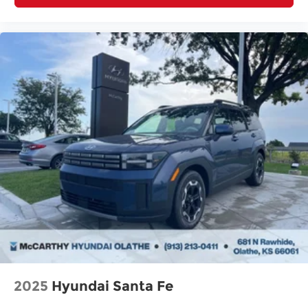
2025
Hyundai Santa Fe