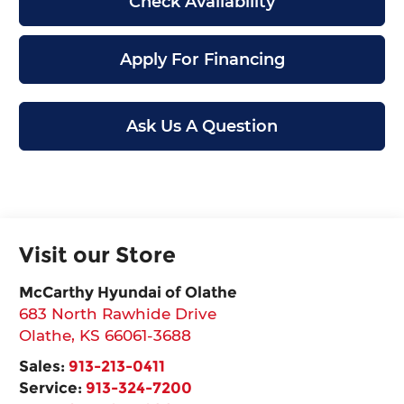
Check Availability
Apply For Financing
Ask Us A Question
Visit our Store
McCarthy Hyundai of Olathe
683 North Rawhide Drive
Olathe
,
KS
66061-3688
Sales:
913-213-0411
Service:
913-324-7200