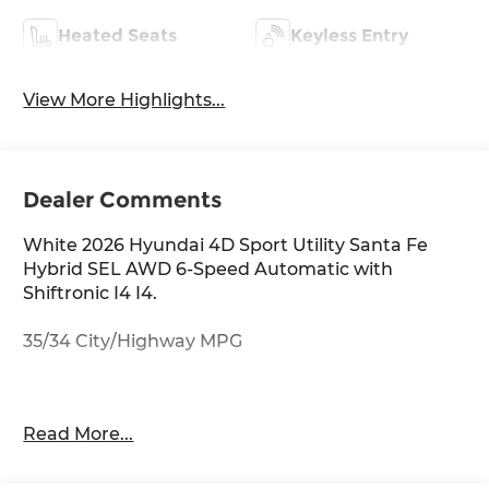
Heated Seats
Keyless Entry
View More Highlights...
Dealer Comments
White 2026 Hyundai 4D Sport Utility Santa Fe
Hybrid SEL AWD 6-Speed Automatic with
Shiftronic I4 I4.
35/34 City/Highway MPG
Thank you for checking out this vehicle at
Read More...
McCarthy Olathe Hyundai! Please call 913-213-0411
to get more details on this vehicle and to
schedule a test drive. We are located at 683 N.