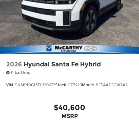
2026
Hyundai Santa Fe Hybrid
Price Drop
VIN:
5NMP1DG13TH120672
Stock:
FZ7420
Model:
SFEAAD5GW7AS
$40,600
MSRP