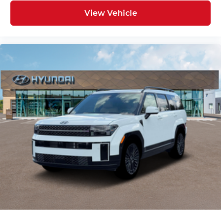
View Vehicle