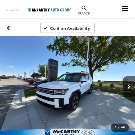
SEARCH
Confirm Availability
1
/
46