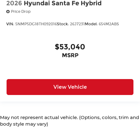
2026
Hyundai Santa Fe Hybrid
Price Drop
VIN:
5NMP5DG18TH092016
Stock:
26J7231
Model:
654M2ABS
$53,040
MSRP
View Vehicle
May not represent actual vehicle. (Options, colors, trim and
body style may vary)