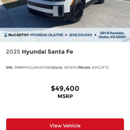
2025
Hyundai Santa Fe
VIN:
5NMP54GL8SH113365
Stock:
HF56743
Model:
654C2FT5
$49,400
MSRP
View Vehicle