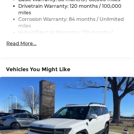
Drivetrain Warranty: 120 months / 100,000
Permanent Locking Hubs
miles
Strut Front Suspension w/Coil Springs
Corrosion Warranty: 84 months / Unlimited
Multi-Link Rear Suspension w/Coil Springs
miles
Hybrid/Electric Warranty: 120 months /
Regenerative 4-Wheel Disc Brakes w/4-Wheel
100,000 miles
ABS, Front Vented Discs, Brake Assist, Hill
Read More...
Descent Control, Hill Hold Control and Electric
Roadside Assistance Warranty: 60 months /
Parking Brake
Unlimited miles
Lithium Ion (li-Ion) Traction Battery 1.49 kWh
Capacity
Vehicles You Might Like