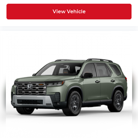
View Vehicle