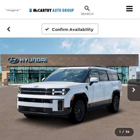
SEARCH
Confirm Availability
1
/
34