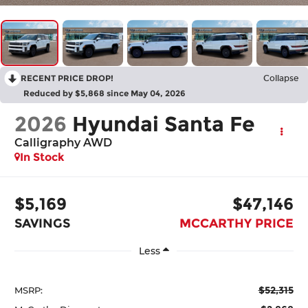
RECENT PRICE DROP!
Collapse
Reduced by $5,868 since May 04, 2026
2026
Hyundai Santa Fe
Calligraphy AWD
In Stock
$5,169
$47,146
SAVINGS
MCCARTHY PRICE
Less
$52,315
MSRP: