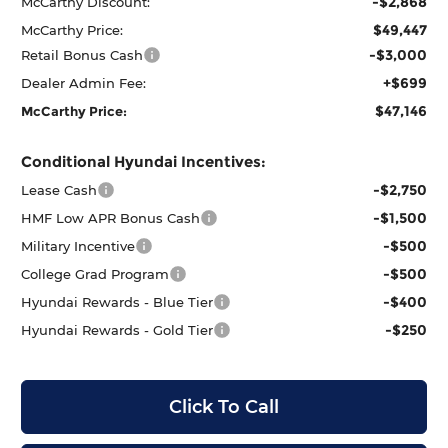
-$2,868
McCarthy Discount:
$49,447
McCarthy Price:
-$3,000
Retail Bonus Cash
+$699
Dealer Admin Fee:
$47,146
McCarthy Price:
Conditional Hyundai Incentives:
-$2,750
Lease Cash
-$1,500
HMF Low APR Bonus Cash
-$500
Military Incentive
-$500
College Grad Program
-$400
Hyundai Rewards - Blue Tier
-$250
Hyundai Rewards - Gold Tier
Click To Call