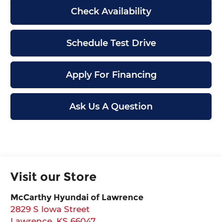
Check Availability
Schedule Test Drive
Apply For Financing
Ask Us A Question
Visit our Store
McCarthy Hyundai of Lawrence
2829 S Iowa Street
Lawrence
,
KS
66047