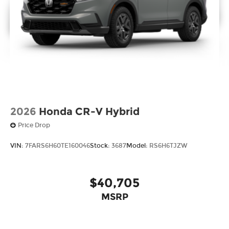
2026
Honda CR-V Hybrid
Price Drop
VIN:
7FARS6H60TE160046
Stock:
3687
Model:
RS6H6TJZW
$40,705
MSRP