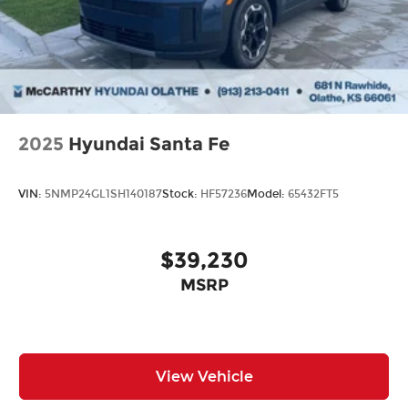
2025
Hyundai Santa Fe
VIN:
5NMP24GL1SH140187
Stock:
HF57236
Model:
65432FT5
$39,230
MSRP
View Vehicle