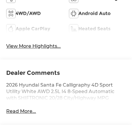
4WD/AWD
Android Auto
Apple CarPlay
Heated Seats
View More Highlights...
Dealer Comments
2026 Hyundai Santa Fe Calligraphy 4D Sport
Utility White AWD 2.5L I4 8-Speed Automatic
with SHIFTRONIC 20/28 City/Highway MPG
Read More...