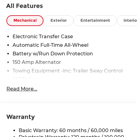
All Features
Mechanical
Exterior
Entertainment
Interio
Electronic Transfer Case
Automatic Full-Time All-Wheel
Battery w/Run Down Protection
150 Amp Alternator
Towing Equipment -inc: Trailer Sway Control
5677# Gvwr
Gas-Pressurized Shock Absorbers
Read More...
Front And Rear Anti-Roll Bars
Electric Power-Assist Speed-Sensing Steering
17.7 Gal. Fuel Tank
Warranty
Single Stainless Steel Exhaust w/Chrome
Tailpipe Finisher
Basic Warranty: 60 months / 60,000 miles
Permanent Locking Hubs