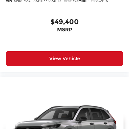
VIN:
5NMP54GL8SH113365
Stock:
HF56743
Model:
654C2FT5
$49,400
MSRP
View Vehicle