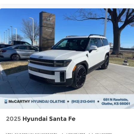
2025
Hyundai Santa Fe