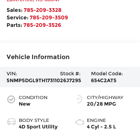
Sales:
785-209-3328
Service:
785-209-3509
Parts:
785-209-3526
Vehicle Information
VIN:
Stock #:
Model Code:
5NMP5DGL9TH173110
26J7295
654C2AT5
CONDITION
CITY/HIGHWAY
New
20/28 MPG
BODY STYLE
ENGINE
4D Sport Utility
4 Cyl - 2.5 L