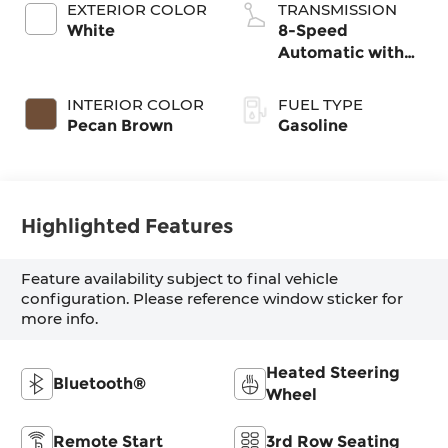
EXTERIOR COLOR
TRANSMISSION
White
8-Speed
Automatic with
SHIFTRONIC
INTERIOR COLOR
FUEL TYPE
Pecan Brown
Gasoline
Highlighted Features
Feature availability subject to final vehicle
configuration. Please reference window sticker for
more info.
Heated Steering
Bluetooth®
Wheel
Remote Start
3rd Row Seating