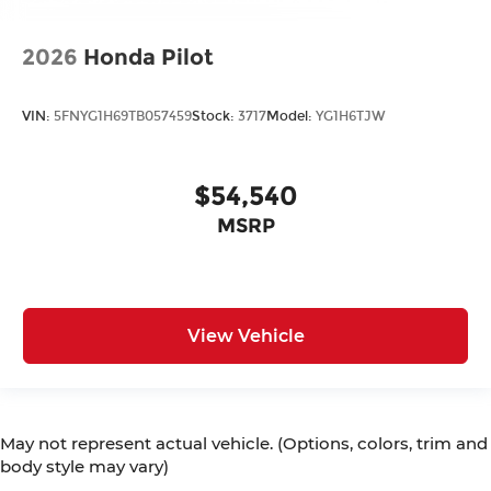
2026
Honda Pilot
VIN:
5FNYG1H69TB057459
Stock:
3717
Model:
YG1H6TJW
$54,540
MSRP
View Vehicle
May not represent actual vehicle. (Options, colors, trim and
body style may vary)