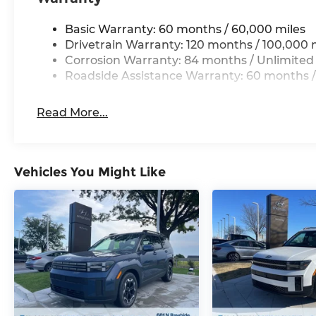
priority at McCarthy Hyundai.
Basic Warranty: 60 months / 60,000 miles
Drivetrain Warranty: 120 months / 100,000 
Corrosion Warranty: 84 months / Unlimited
Roadside Assistance Warranty: 60 months /
Read More...
Vehicles You Might Like