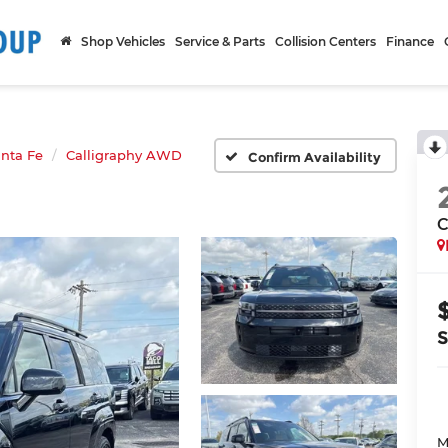
Shop Vehicles
Service & Parts
Collision Centers
Finance
nta Fe
Calligraphy AWD
Confirm Availability
C
M