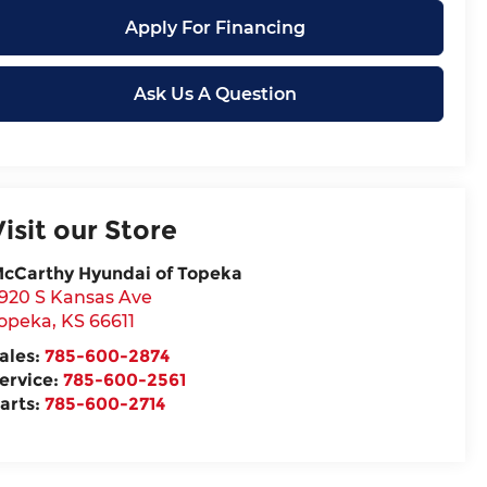
Apply For Financing
Ask Us A Question
Visit our Store
cCarthy Hyundai of Topeka
920 S Kansas Ave
opeka
,
KS
66611
ales:
785-600-2874
ervice:
785-600-2561
arts:
785-600-2714