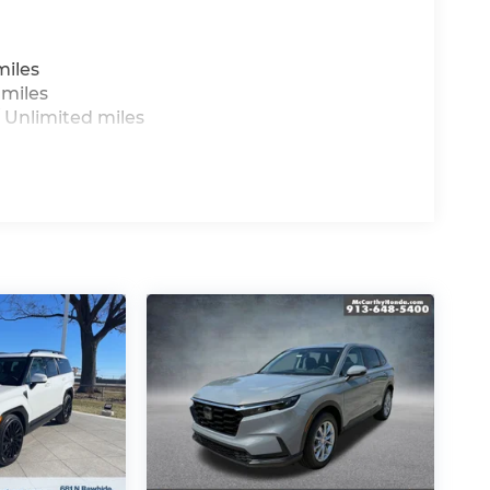
miles
 miles
 Unlimited miles