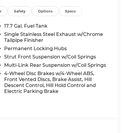
 seat, Power Liftgate, Power moonroof,
windows, Quilted Premium Nappa Leather
r
Safety
Options
Specs
System, Rain sensing wipers, Rear anti-roll
oster, Rear window wiper, Remote keyless
17.7 Gal. Fuel Tank
ars, Security system, Speed control, Speed-
Single Stainless Steel Exhaust w/Chrome
r, Steering wheel mounted audio controls,
Tailpipe Finisher
ering wheel, Traction control, Trip computer,
Permanent Locking Hubs
nt wipers, Ventilated front seats, Wheels: 21 x
Strut Front Suspension w/Coil Springs
Multi-Link Rear Suspension w/Coil Springs
lity Phantom Black AWD 2.5L I4 8-Speed
4-Wheel Disc Brakes w/4-Wheel ABS,
y MPG
Front Vented Discs, Brake Assist, Hill
Descent Control, Hill Hold Control and
Electric Parking Brake
nt to you—our customers—by delivering the
e entire Midwest along with an unmatched,
ing all of our communities with a 150 mile
 lead as a trusted automotive destination by
ou're in the market for a brand-new Hyundai
ensive inventory, you are always our top