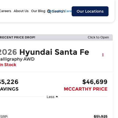
Careers
About Us
Our Blog
McCarthy Cares
Search
Our Locations
RECENT PRICE DROP!
Click to Open
2026
Hyundai Santa Fe
alligraphy AWD
In Stock
$5,226
$46,699
SAVINGS
MCCARTHY PRICE
Less
$51,925
SRP: