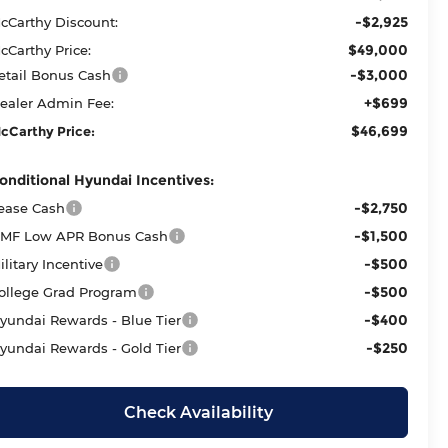
-$2,925
cCarthy Discount:
$49,000
cCarthy Price:
-$3,000
etail Bonus Cash
+$699
ealer Admin Fee:
$46,699
cCarthy Price:
onditional Hyundai Incentives:
-$2,750
ease Cash
-$1,500
MF Low APR Bonus Cash
-$500
ilitary Incentive
-$500
ollege Grad Program
-$400
yundai Rewards - Blue Tier
-$250
yundai Rewards - Gold Tier
Check Availability