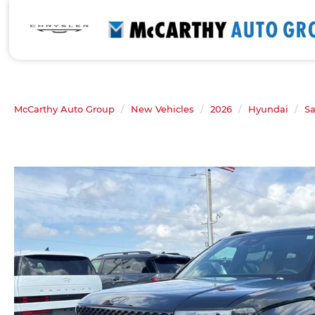
McCarthy Auto Group
New Vehicles
2026
Hyundai
Sa