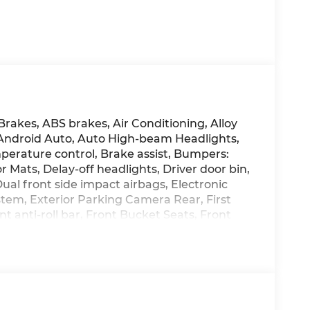
Brakes, ABS brakes, Air Conditioning, Alloy
 Android Auto, Auto High-beam Headlights,
erature control, Brake assist, Bumpers:
 Mats, Delay-off headlights, Driver door bin,
Dual front side impact airbags, Electronic
tem, Exterior Parking Camera Rear, First
t anti-roll bar, Front Bucket Seats, Front
ng lights, Fully automatic headlights,
isplay, Heated and Ventilated Front Bucket
Heated rear seats, Heated steering wheel,
g wheel, Low tire pressure warning, Memory
ag, Option Group 01, Outside temperature
nic alarm, Passenger door bin, Passenger