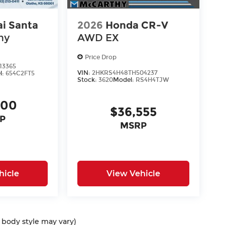
i Santa
2026
Honda CR-V
hy
AWD EX
Price Drop
13365
VIN:
2HKRS4H48TH504237
l:
654C2FT5
Stock:
3620
Model:
RS4H4TJW
400
$36,555
P
MSRP
hicle
View Vehicle
d body style may vary)