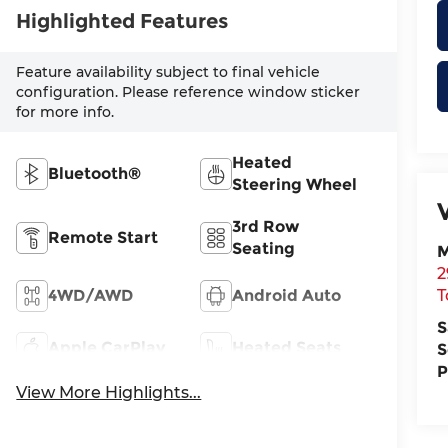
Highlighted Features
Feature availability subject to final vehicle
configuration. Please reference window sticker
for more info.
Heated
Bluetooth®
Steering Wheel
3rd Row
Remote Start
Seating
M
2
4WD/AWD
Android Auto
T
S
Apple CarPlay
Heated Seats
S
P
View More Highlights...