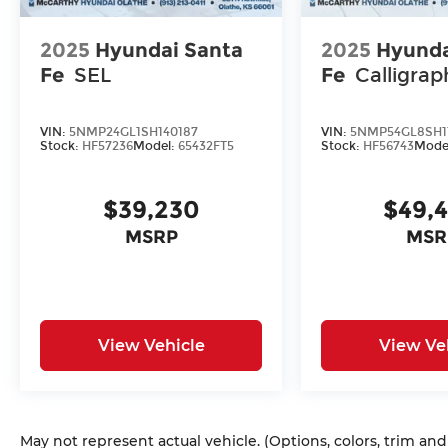
2025
Hyundai Santa
2025
Hyunda
Fe
SEL
Fe
Calligrap
VIN:
5NMP24GL1SH140187
VIN:
5NMP54GL8SH1
Stock:
HF57236
Model:
65432FT5
Stock:
HF56743
Mode
$39,230
$49,
MSRP
MSR
View Vehicle
View Ve
May not represent actual vehicle. (Options, colors, trim an