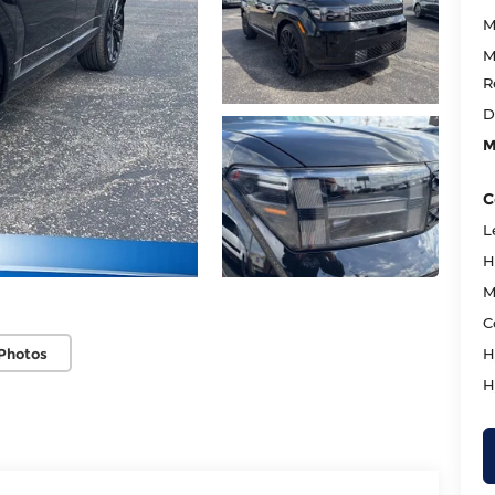
M
M
R
D
M
C
L
H
M
C
Photos
H
H