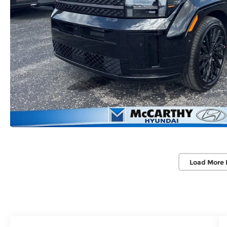
Load More 