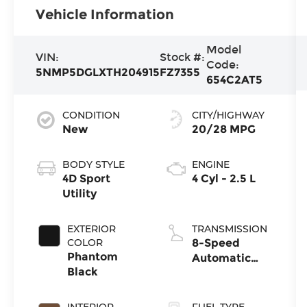
Vehicle Information
Model
VIN:
Stock #:
Code:
5NMP5DGLXTH204915
FZ7355
654C2AT5
CONDITION
CITY/HIGHWAY
New
20/28 MPG
BODY STYLE
ENGINE
4D Sport
4 Cyl - 2.5 L
Utility
EXTERIOR
TRANSMISSION
COLOR
8-Speed
Phantom
Automatic
Black
with
SHIFTRONIC
INTERIOR
FUEL TYPE