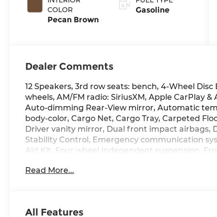
COLOR
Gasoline
Pecan Brown
Dealer Comments
12 Speakers, 3rd row seats: bench, 4-Wheel Disc 
wheels, AM/FM radio: SiriusXM, Apple CarPlay &
Auto-dimming Rear-View mirror, Automatic temp
body-color, Cargo Net, Cargo Tray, Carpeted Floor
Driver vanity mirror, Dual front impact airbags, 
Stability Control, Emergency communication sys
Aid Kit, Four wheel independent suspension, Fron
Center Armrest, Front dual zone A/C, Front readi
Read More...
Garage door transmitter: HomeLink, Heads-Up D
Seats, Heated door mirrors, Heated front seats, 
Illuminated entry, Knee airbag, Leather steerin
seat, Navigation System, Occupant sensing airb
All Features
display, Overhead airbag, Overhead console, Pa