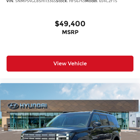
VIN:
5NMP54GL8SH113365
Stock:
HF56743
Model:
654C2FT5
$49,400
MSRP
View Vehicle