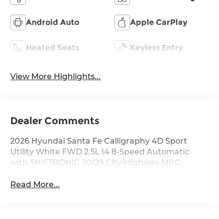
Android Auto
Apple CarPlay
Heated Seats
Keyless Entry
View More Highlights...
Dealer Comments
2026 Hyundai Santa Fe Calligraphy 4D Sport
Utility White FWD 2.5L I4 8-Speed Automatic
with SHIFTRONIC 20/29 City/Highway MPG
Read More...