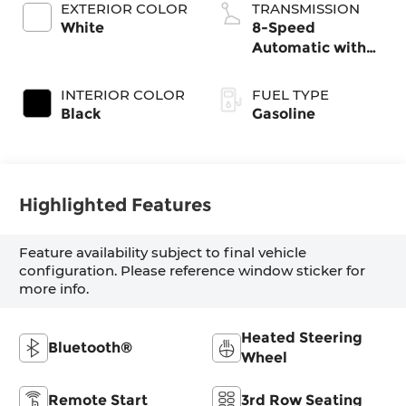
EXTERIOR COLOR
TRANSMISSION
White
8-Speed
Automatic with
SHIFTRONIC
INTERIOR COLOR
FUEL TYPE
Black
Gasoline
Highlighted Features
Feature availability subject to final vehicle
configuration. Please reference window sticker for
more info.
Heated Steering
Bluetooth®
Wheel
Remote Start
3rd Row Seating