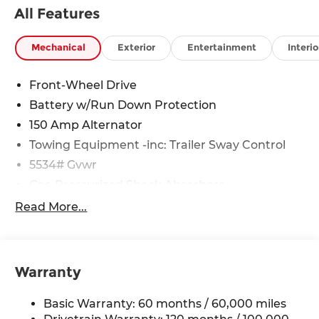
All Features
Mechanical
Exterior
Entertainment
Interio
Front-Wheel Drive
Battery w/Run Down Protection
150 Amp Alternator
Towing Equipment -inc: Trailer Sway Control
5534# Gvwr
Gas-Pressurized Shock Absorbers
Front And Rear Anti-Roll Bars
Read More...
Electric Power-Assist Speed-Sensing Steering
17.7 Gal. Fuel Tank
Single Stainless Steel Exhaust w/Chrome
Warranty
Tailpipe Finisher
Strut Front Suspension w/Coil Springs
Basic Warranty: 60 months / 60,000 miles
Multi-Link Rear Suspension w/Coil Springs