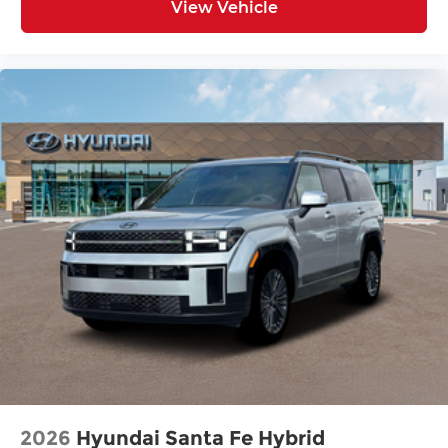
View Vehicle
2026
Hyundai Santa Fe Hybrid