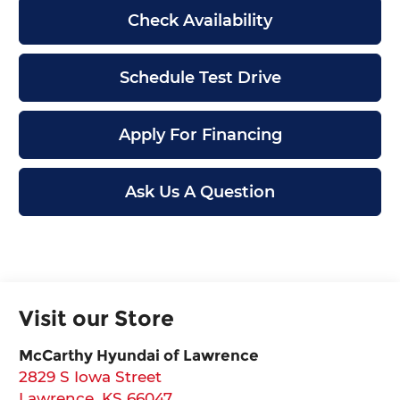
Check Availability
Schedule Test Drive
Apply For Financing
Ask Us A Question
Visit our Store
McCarthy Hyundai of Lawrence
2829 S Iowa Street
Lawrence
,
KS
66047