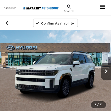
SEARCH
Confirm Availability
1
/
31