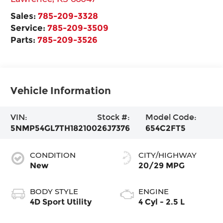
Sales:
785-209-3328
Service:
785-209-3509
Parts:
785-209-3526
Vehicle Information
VIN:
Stock #:
Model Code:
5NMP54GL7TH182100
26J7376
654C2FT5
CONDITION
CITY/HIGHWAY
New
20/29 MPG
BODY STYLE
ENGINE
4D Sport Utility
4 Cyl - 2.5 L