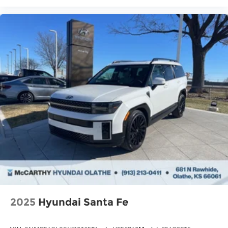
2025
Hyundai Santa Fe