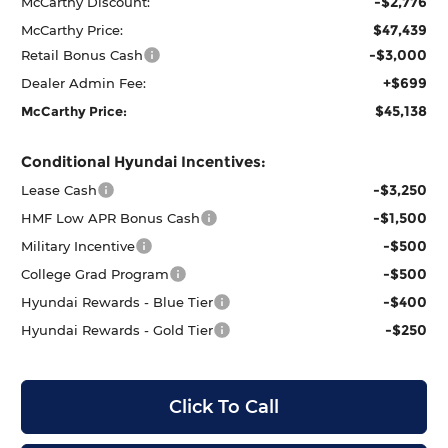
-$2,776
McCarthy Discount:
$47,439
McCarthy Price:
-$3,000
Retail Bonus Cash
+$699
Dealer Admin Fee:
$45,138
McCarthy Price:
Conditional Hyundai Incentives:
-$3,250
Lease Cash
-$1,500
HMF Low APR Bonus Cash
-$500
Military Incentive
-$500
College Grad Program
-$400
Hyundai Rewards - Blue Tier
-$250
Hyundai Rewards - Gold Tier
Click To Call