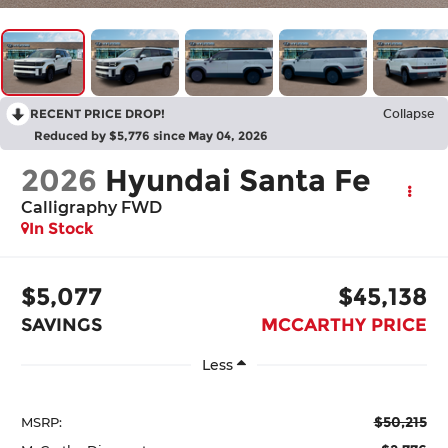
RECENT PRICE DROP!
Collapse
Reduced by $5,776 since May 04, 2026
2026
Hyundai Santa Fe
Calligraphy FWD
In Stock
$5,077
$45,138
SAVINGS
MCCARTHY PRICE
Less
$50,215
MSRP: