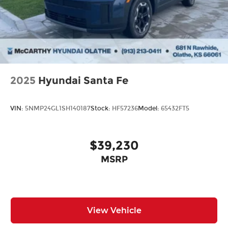
2025
Hyundai Santa Fe
VIN:
5NMP24GL1SH140187
Stock:
HF57236
Model:
65432FT5
$39,230
MSRP
View Vehicle