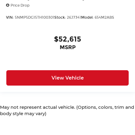
Price Drop
VIN:
5NMP5DG15TH100301
Stock:
26J7341
Model:
654M2ABS
$52,615
MSRP
View Vehicle
May not represent actual vehicle. (Options, colors, trim and
body style may vary)