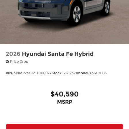
2026
Hyundai Santa Fe Hybrid
Price Drop
VIN:
5NMP24G12TH100927
Stock:
26J7371
Model:
654F2FBS
$40,590
MSRP