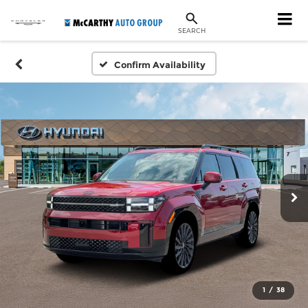
SEARCH
Confirm Availability
1
/
38