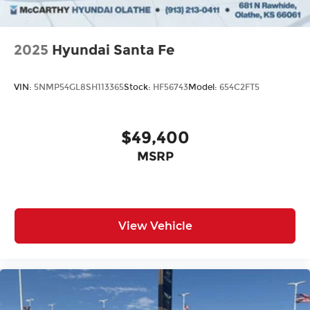
2025
Hyundai Santa Fe
VIN:
5NMP54GL8SH113365
Stock:
HF56743
Model:
654C2FT5
$49,400
MSRP
View Vehicle