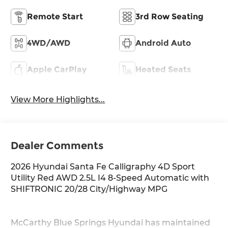
Remote Start
3rd Row Seating
4WD/AWD
Android Auto
Apple CarPlay
Heated Seats
View More Highlights...
Dealer Comments
2026 Hyundai Santa Fe Calligraphy 4D Sport
Utility Red AWD 2.5L I4 8-Speed Automatic with
SHIFTRONIC 20/28 City/Highway MPG
McCarthy Blue Springs Hyundai has maintained