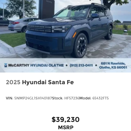
2025
Hyundai Santa Fe
VIN:
5NMP24GL1SH140187
Stock:
HF57236
Model:
65432FT5
$39,230
MSRP