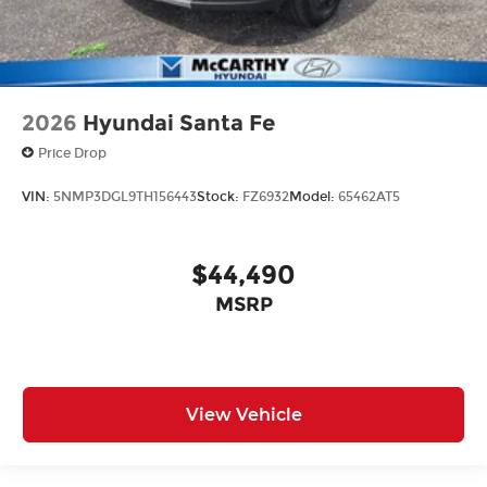
2026
Hyundai Santa Fe
Price Drop
VIN:
5NMP3DGL9TH156443
Stock:
FZ6932
Model:
65462AT5
$44,490
MSRP
View Vehicle