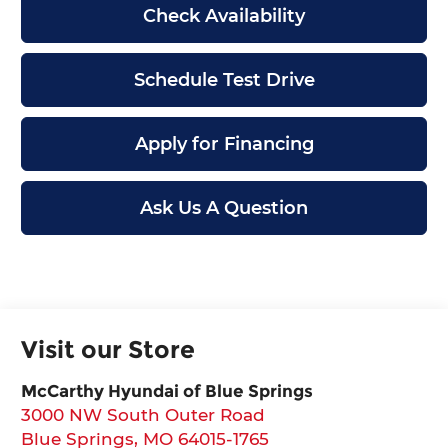
Check Availability
Schedule Test Drive
Apply for Financing
Ask Us A Question
Visit our Store
McCarthy Hyundai of Blue Springs
3000 NW South Outer Road
Blue Springs
,
MO
64015-1765