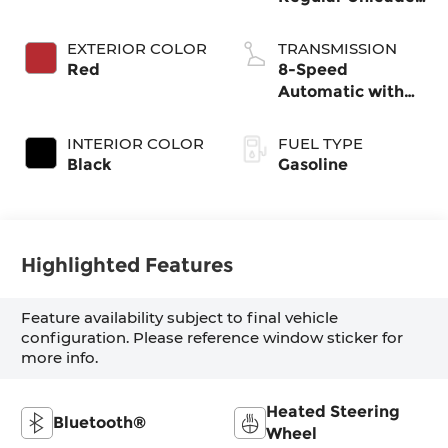
I-4 2.5 L/152
EXTERIOR COLOR
TRANSMISSION
Red
8-Speed
Automatic with
SHIFTRONIC
INTERIOR COLOR
FUEL TYPE
Black
Gasoline
Highlighted Features
Feature availability subject to final vehicle
configuration. Please reference window sticker for
more info.
Heated Steering
Bluetooth®
Wheel