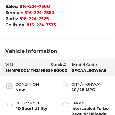
Sales:
816-224-7500
Service:
816-224-7550
Parts:
816-224-7525
Collision:
816-224-7575
Vehicle Information
VIN:
Stock #:
Model Code:
5NMP5DGL1TH219965
H60000
SFCAAL9GW6A5
CONDITION
CITY/HIGHWAY
New
20/28 MPG
BODY STYLE
ENGINE
4D Sport Utility
Intercooled Turbo
Regular Unleaded