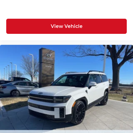
View Vehicle