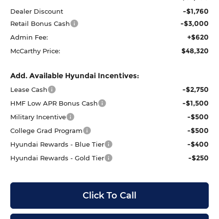
-$1,760
Dealer Discount
-$3,000
Retail Bonus Cash
+$620
Admin Fee:
$48,320
McCarthy Price:
Add. Available Hyundai Incentives:
-$2,750
Lease Cash
-$1,500
HMF Low APR Bonus Cash
-$500
Military Incentive
-$500
College Grad Program
-$400
Hyundai Rewards - Blue Tier
-$250
Hyundai Rewards - Gold Tier
Click To Call