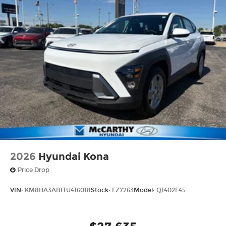
2026
Hyundai Kona
Price Drop
VIN:
KM8HA3AB1TU416018
Stock:
FZ7263
Model:
Q1402F45