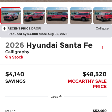
RECENT PRICE DROP!
Collapse
Reduced by $3,000 since Aug 05, 2026
2026
Hyundai Santa Fe
Calligraphy
In Stock
$4,140
$48,320
SAVINGS
MCCARTHY SALE
PRICE
Less
$52,460
MSRP: