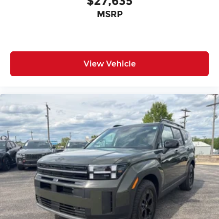
$27,635
MSRP
View Vehicle