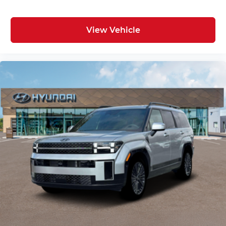
View Vehicle