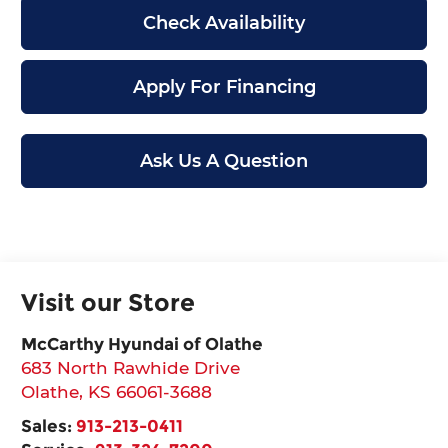
Check Availability
Apply For Financing
Ask Us A Question
Visit our Store
McCarthy Hyundai of Olathe
683 North Rawhide Drive
Olathe
,
KS
66061-3688
Sales:
913-213-0411