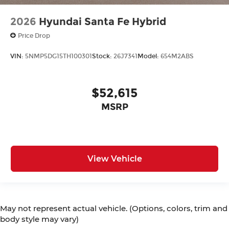
2026
Hyundai Santa Fe Hybrid
Price Drop
VIN:
5NMP5DG15TH100301
Stock:
26J7341
Model:
654M2ABS
$52,615
MSRP
View Vehicle
May not represent actual vehicle. (Options, colors, trim and
body style may vary)