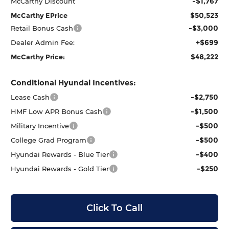
-$1,767
McCarthy Discount
$50,523
McCarthy EPrice
-$3,000
Retail Bonus Cash
+$699
Dealer Admin Fee:
$48,222
McCarthy Price:
Conditional Hyundai Incentives:
-$2,750
Lease Cash
-$1,500
HMF Low APR Bonus Cash
-$500
Military Incentive
-$500
College Grad Program
-$400
Hyundai Rewards - Blue Tier
-$250
Hyundai Rewards - Gold Tier
Click To Call