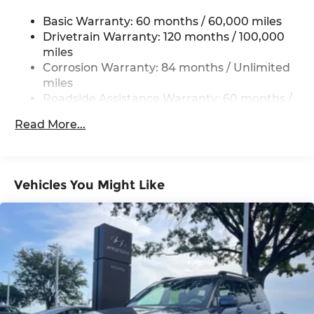
Single Stainless Steel Exhaust w/Chrome
Tailpipe Finisher
Basic Warranty: 60 months / 60,000 miles
Permanent Locking Hubs
Drivetrain Warranty: 120 months / 100,000
miles
Strut Front Suspension w/Coil Springs
Corrosion Warranty: 84 months / Unlimited
Multi-Link Rear Suspension w/Coil Springs
miles
4-Wheel Disc Brakes w/4-Wheel ABS, Front
Roadside Assistance Warranty: 60 months /
Vented Discs, Brake Assist, Hill Descent
Unlimited miles
Control, Hill Hold Control and Electric Parking
Read More...
Brake
Vehicles You Might Like