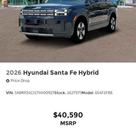
2026
Hyundai Santa Fe Hybrid
Price Drop
VIN:
5NMP24G12TH100927
Stock:
26J7371
Model:
654F2FBS
$40,590
MSRP