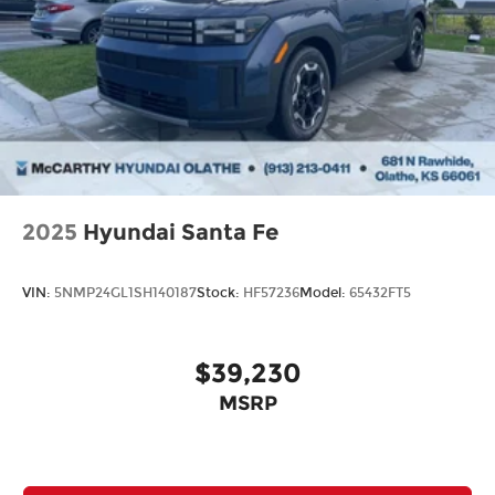
2025
Hyundai Santa Fe
VIN:
5NMP24GL1SH140187
Stock:
HF57236
Model:
65432FT5
$39,230
MSRP