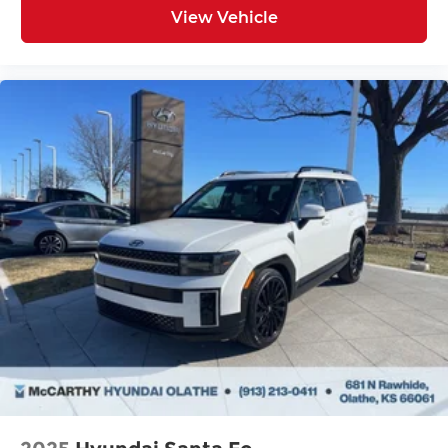
View Vehicle