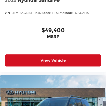
2025
Hyundai Santa Fe
VIN:
5NMP54GL8SH113365
Stock:
HF56743
Model:
654C2FT5
$49,400
MSRP
View Vehicle