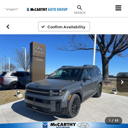
SEARCH
Confirm Availability
1
/
53