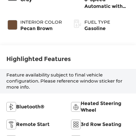
Automatic with
SHIFTRONIC
INTERIOR COLOR
FUEL TYPE
Pecan Brown
Gasoline
Highlighted Features
Feature availability subject to final vehicle
configuration. Please reference window sticker for
more info.
Heated Steering
Bluetooth®
Wheel
Remote Start
3rd Row Seating