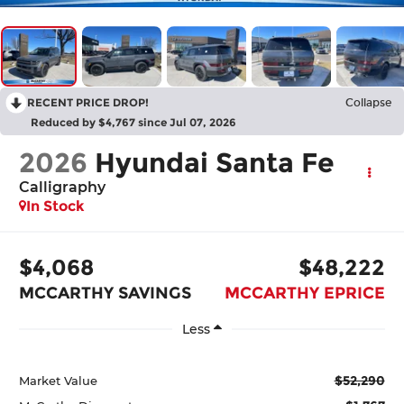
RECENT PRICE DROP!
Collapse
Reduced by $4,767 since Jul 07, 2026
2026
Hyundai Santa Fe
Calligraphy
In Stock
$4,068
$48,222
MCCARTHY SAVINGS
MCCARTHY EPRICE
Less
$52,290
Market Value