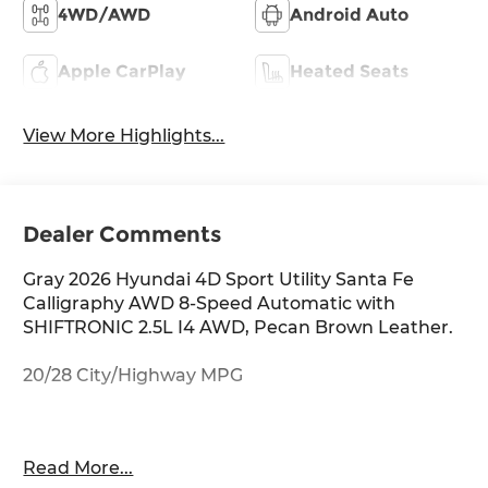
4WD/AWD
Android Auto
Apple CarPlay
Heated Seats
View More Highlights...
Dealer Comments
Gray 2026 Hyundai 4D Sport Utility Santa Fe
Calligraphy AWD 8-Speed Automatic with
SHIFTRONIC 2.5L I4 AWD, Pecan Brown Leather.
20/28 City/Highway MPG
Thank you for checking out this vehicle at
Read More...
McCarthy Olathe Hyundai! Please call 913-213-0411