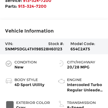
Service:
913-324-7200
Parts:
913-324-7200
Vehicle Information
VIN:
Stock #:
Model Code:
5NMP5DGL4TH198528
H60123
654C2AT5
CONDITION
CITY/HIGHWAY
New
20/28 MPG
BODY STYLE
ENGINE
4D Sport Utility
Intercooled Turbo
Regular Unleaded
I-4 2.5 L/152
EXTERIOR COLOR
TRANSMISSION
Gray
8-Speed