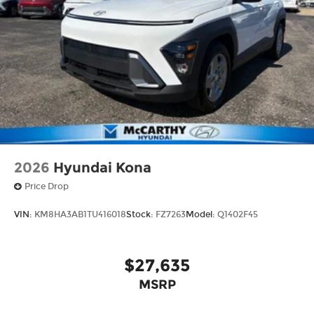
2026
Hyundai Kona
Price Drop
VIN:
KM8HA3AB1TU416018
Stock:
FZ7263
Model:
Q1402F45
$27,635
MSRP