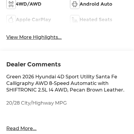
4WD/AWD
Android Auto
Apple CarPlay
Heated Seats
View More Highlights...
Dealer Comments
Green 2026 Hyundai 4D Sport Utility Santa Fe
Calligraphy AWD 8-Speed Automatic with
SHIFTRONIC 2.5L I4 AWD, Pecan Brown Leather.
20/28 City/Highway MPG
Thank you for checking out this vehicle at
Read More...
McCarthy Olathe Hyundai! Please call 913-213-0411