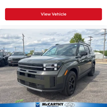
View Vehicle