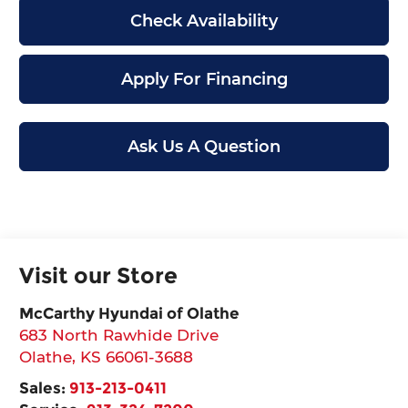
Check Availability
Apply For Financing
Ask Us A Question
Visit our Store
McCarthy Hyundai of Olathe
683 North Rawhide Drive
Olathe
,
KS
66061-3688
Sales:
913-213-0411