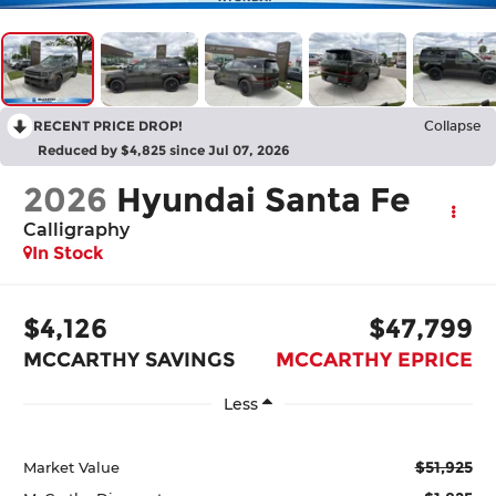
RECENT PRICE DROP!
Collapse
Reduced by $4,825 since Jul 07, 2026
2026
Hyundai Santa Fe
Calligraphy
In Stock
$4,126
$47,799
MCCARTHY SAVINGS
MCCARTHY EPRICE
Less
$51,925
Market Value