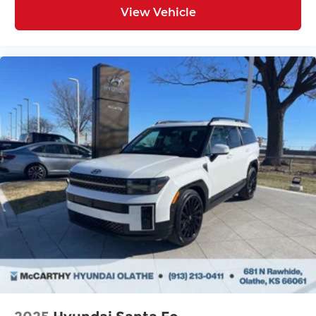
View Vehicle