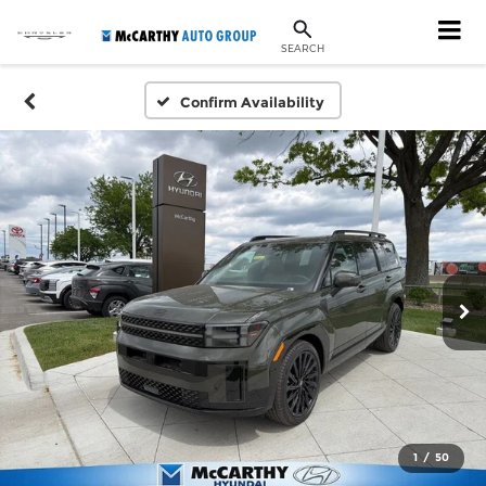
SEARCH
Confirm Availability
1
/
50