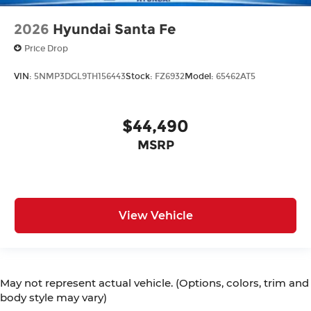
2026
Hyundai Santa Fe
Price Drop
VIN:
5NMP3DGL9TH156443
Stock:
FZ6932
Model:
65462AT5
$44,490
MSRP
View Vehicle
May not represent actual vehicle. (Options, colors, trim and
body style may vary)