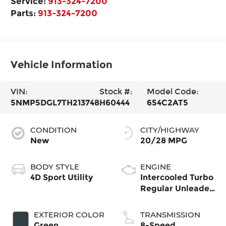
Service:
913-324-7200
Parts:
913-324-7200
Vehicle Information
VIN:
Stock #:
Model Code:
5NMP5DGL7TH213748
H60444
654C2AT5
CONDITION
CITY/HIGHWAY
New
20/28 MPG
BODY STYLE
ENGINE
4D Sport Utility
Intercooled Turbo
Regular Unleaded
I-4 2.5 L/152
EXTERIOR COLOR
TRANSMISSION
Green
8-Speed