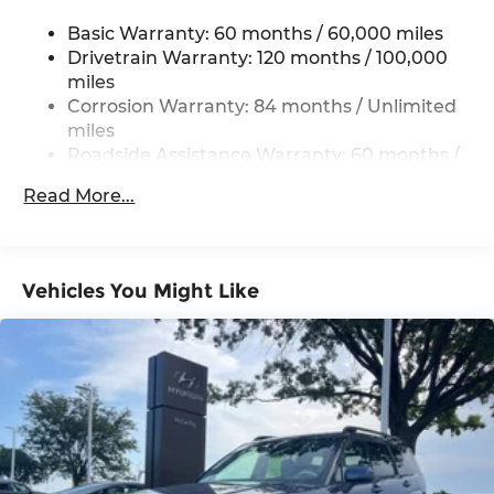
Single Stainless Steel Exhaust w/Chrome
Tailpipe Finisher
Basic Warranty: 60 months / 60,000 miles
Permanent Locking Hubs
Drivetrain Warranty: 120 months / 100,000
miles
Strut Front Suspension w/Coil Springs
Corrosion Warranty: 84 months / Unlimited
Multi-Link Rear Suspension w/Coil Springs
miles
4-Wheel Disc Brakes w/4-Wheel ABS, Front
Roadside Assistance Warranty: 60 months /
Vented Discs, Brake Assist, Hill Descent
Unlimited miles
Control, Hill Hold Control and Electric Parking
Read More...
Brake
Vehicles You Might Like