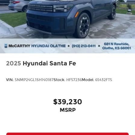
2025
Hyundai Santa Fe
VIN:
5NMP24GL1SH140187
Stock:
HF57236
Model:
65432FT5
$39,230
MSRP