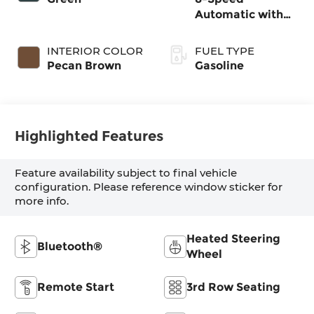
Automatic with
SHIFTRONIC
INTERIOR COLOR
FUEL TYPE
Pecan Brown
Gasoline
Highlighted Features
Feature availability subject to final vehicle
configuration. Please reference window sticker for
more info.
Heated Steering
Bluetooth®
Wheel
Remote Start
3rd Row Seating