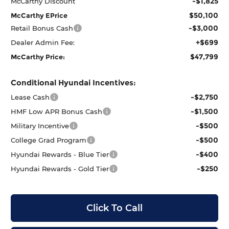
-$1,825
McCarthy Discount
$50,100
McCarthy EPrice
-$3,000
Retail Bonus Cash
+$699
Dealer Admin Fee:
$47,799
McCarthy Price:
Conditional Hyundai Incentives:
-$2,750
Lease Cash
-$1,500
HMF Low APR Bonus Cash
-$500
Military Incentive
-$500
College Grad Program
-$400
Hyundai Rewards - Blue Tier
-$250
Hyundai Rewards - Gold Tier
Click To Call