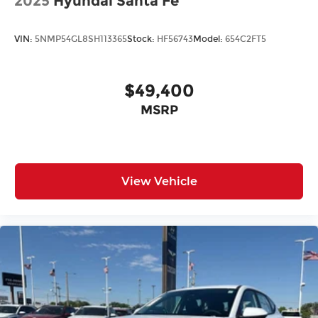
2025
Hyundai Santa Fe
VIN:
5NMP54GL8SH113365
Stock:
HF56743
Model:
654C2FT5
$49,400
MSRP
View Vehicle