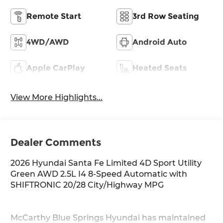
Remote Start
3rd Row Seating
4WD/AWD
Android Auto
Apple CarPlay
Heated Seats
View More Highlights...
Dealer Comments
2026 Hyundai Santa Fe Limited 4D Sport Utility
Green AWD 2.5L I4 8-Speed Automatic with
SHIFTRONIC 20/28 City/Highway MPG
McCarthy Blue Springs Hyundai has maintained