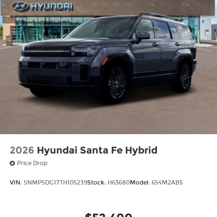
2026
Hyundai Santa Fe Hybrid
Price Drop
VIN:
5NMP5DG17TH105239
Stock:
H63680
Model:
654M2ABS