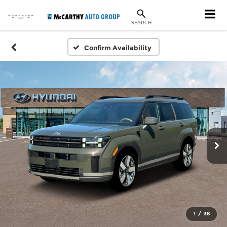
SEARCH
Confirm Availability
1
/
38