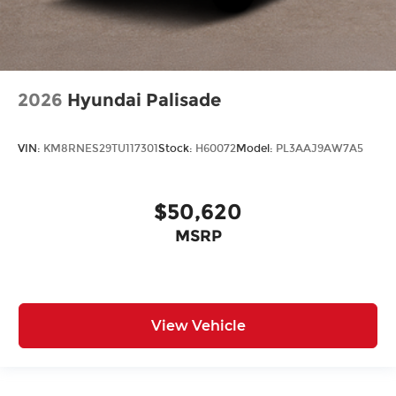
2026
Hyundai Palisade
VIN:
KM8RNES29TU117301
Stock:
H60072
Model:
PL3AAJ9AW7A5
$50,620
MSRP
View Vehicle