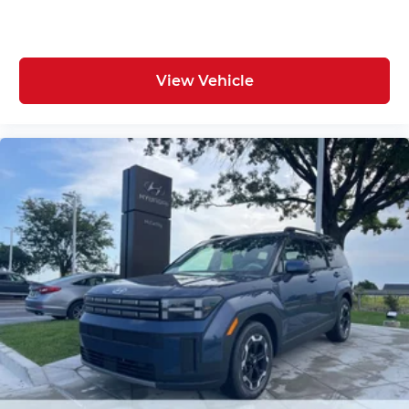
View Vehicle