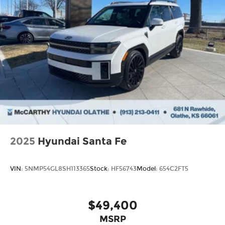
2025
Hyundai Santa Fe
VIN:
5NMP54GL8SH113365
Stock:
HF56743
Model:
654C2FT5
$49,400
MSRP