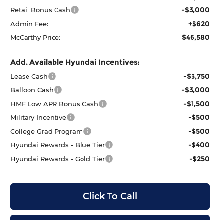
-$3,000
Retail Bonus Cash
+$620
Admin Fee:
$46,580
McCarthy Price:
Add. Available Hyundai Incentives:
-$3,750
Lease Cash
-$3,000
Balloon Cash
-$1,500
HMF Low APR Bonus Cash
-$500
Military Incentive
-$500
College Grad Program
-$400
Hyundai Rewards - Blue Tier
-$250
Hyundai Rewards - Gold Tier
Click To Call