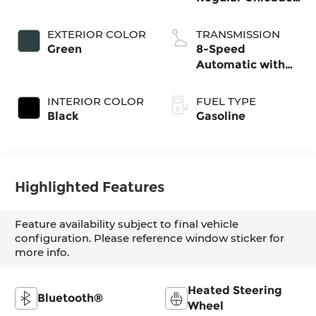
I-4 2.5 L/152
EXTERIOR COLOR
TRANSMISSION
Green
8-Speed
Automatic with
SHIFTRONIC
INTERIOR COLOR
FUEL TYPE
Black
Gasoline
Highlighted Features
Feature availability subject to final vehicle
configuration. Please reference window sticker for
more info.
Heated Steering
Bluetooth®
Wheel