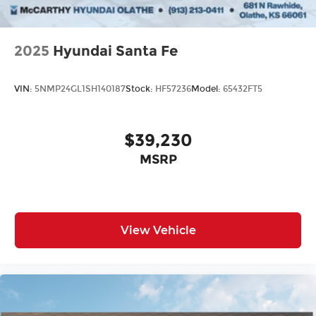
2025
Hyundai Santa Fe
VIN:
5NMP24GL1SH140187
Stock:
HF57236
Model:
65432FT5
$39,230
MSRP
View Vehicle