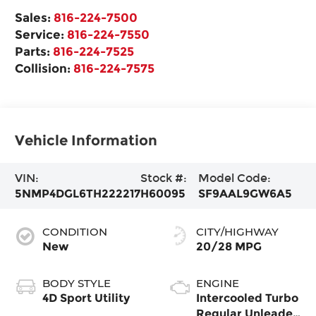
Sales:
816-224-7500
Service:
816-224-7550
Parts:
816-224-7525
Collision:
816-224-7575
Vehicle Information
VIN:
Stock #:
Model Code:
5NMP4DGL6TH222217
H60095
SF9AAL9GW6A5
CONDITION
CITY/HIGHWAY
New
20/28 MPG
BODY STYLE
ENGINE
4D Sport Utility
Intercooled Turbo
Regular Unleaded