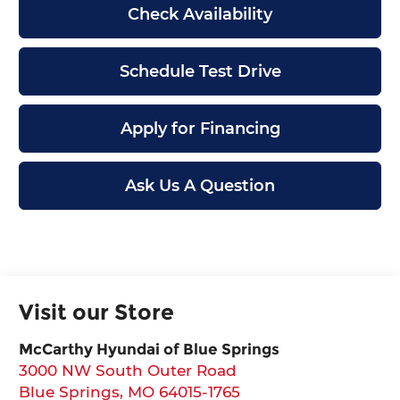
Check Availability
Schedule Test Drive
Apply for Financing
Ask Us A Question
Visit our Store
McCarthy Hyundai of Blue Springs
3000 NW South Outer Road
Blue Springs
,
MO
64015-1765