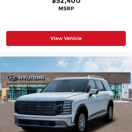
$52,400
MSRP
View Vehicle