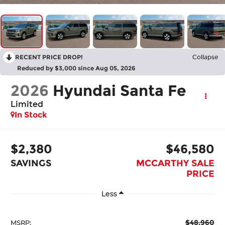
RECENT PRICE DROP!
Collapse
Reduced by $3,000 since Aug 05, 2026
2026
Hyundai Santa Fe
Limited
In Stock
$2,380
$46,580
SAVINGS
MCCARTHY SALE
PRICE
Less
$48,960
MSRP: