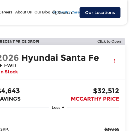
Careers
About Us
Our Blog
McCarthy Cares
Search
Our Locations
RECENT PRICE DROP!
Click to Open
2026
Hyundai Santa Fe
E FWD
In Stock
$4,643
$32,512
SAVINGS
MCCARTHY PRICE
Less
$37,155
SRP: