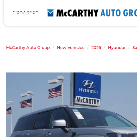
McCarthy Auto Group
New Vehicles
2026
Hyundai
Sa