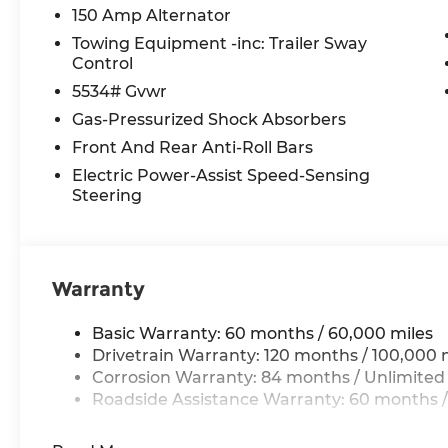
150 Amp Alternator
Towing Equipment -inc: Trailer Sway
Control
5534# Gvwr
Gas-Pressurized Shock Absorbers
Front And Rear Anti-Roll Bars
Electric Power-Assist Speed-Sensing
Steering
Warranty
Basic Warranty: 60 months / 60,000 miles
Drivetrain Warranty: 120 months / 100,000 
Corrosion Warranty: 84 months / Unlimited
Roadside Assistance Warranty: 60 months /