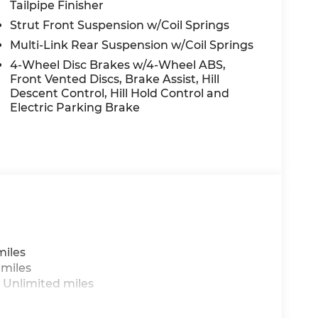
Tailpipe Finisher
Strut Front Suspension w/Coil Springs
Multi-Link Rear Suspension w/Coil Springs
4-Wheel Disc Brakes w/4-Wheel ABS,
Front Vented Discs, Brake Assist, Hill
Descent Control, Hill Hold Control and
Electric Parking Brake
miles
 miles
 Unlimited miles