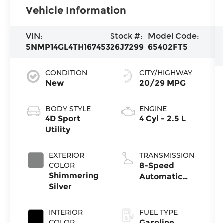
Vehicle Information
VIN:
Stock #:
Model Code:
5NMP14GL4TH167453
26J7299
65402FT5
CONDITION
CITY/HIGHWAY
New
20/29 MPG
BODY STYLE
ENGINE
4D Sport
4 Cyl - 2.5 L
Utility
EXTERIOR
TRANSMISSION
COLOR
8-Speed
Shimmering
Automatic
Silver
with
SHIFTRONIC
INTERIOR
FUEL TYPE
COLOR
Gasoline