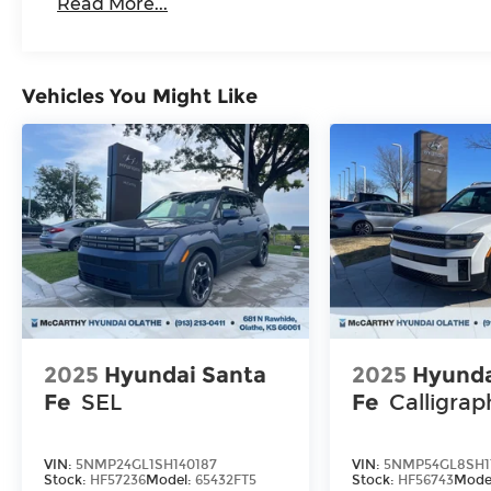
Read More...
Vehicles You Might Like
2025
Hyundai Santa
2025
Hyunda
Fe
SEL
Fe
Calligrap
VIN:
5NMP24GL1SH140187
VIN:
5NMP54GL8SH1
Stock:
HF57236
Model:
65432FT5
Stock:
HF56743
Mode