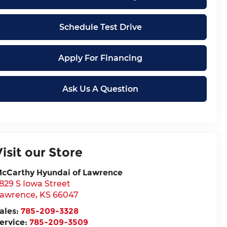
Schedule Test Drive
Apply For Financing
Ask Us A Question
Visit our Store
cCarthy Hyundai of Lawrence
829 S Iowa Street
awrence
,
KS
66047
ales:
785-209-3328
ervice:
785-209-3509