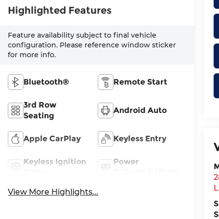
Highlighted Features
Feature availability subject to final vehicle
configuration. Please reference window sticker
for more info.
Bluetooth®
Remote Start
3rd Row
Android Auto
Seating
Apple CarPlay
Keyless Entry
Keyless Ignition
Power
M
System
Tailgate/Liftgate
2
L
View More Highlights...
S
S