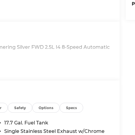
P
mering Silver FWD 2.5L I4 8-Speed Automatic
r
Safety
Options
Specs
17.7 Gal. Fuel Tank
Single Stainless Steel Exhaust w/Chrome