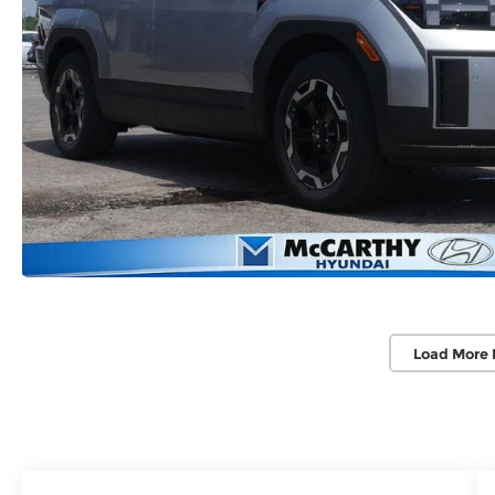
Load More 