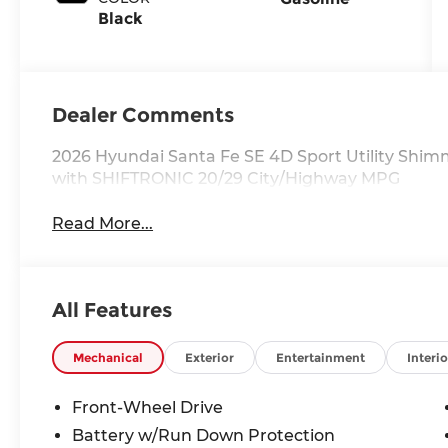
Black
Dealer Comments
2026 Hyundai Santa Fe SE 4D Sport Utility Shim
with SHIFTRONIC 20/29 City/Highway MPG
Read More...
All Features
Mechanical
Exterior
Entertainment
Interio
Front-Wheel Drive
Battery w/Run Down Protection