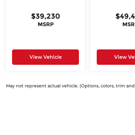
$39,230
$49,
MSRP
MSR
View Vehicle
View Ve
May not represent actual vehicle. (Options, colors, trim an
Copyright © 2026
by
DealerOn
|
Sitem