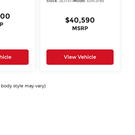
Stock:
26J7371
Model:
654F2FBS
400
$40,590
P
MSRP
hicle
View Vehicle
d body style may vary)
ap
|
Privacy
| McCarthy Auto Group
|
675 North Rawhide Road,
Olathe,
KS