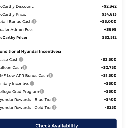
-$2,342
cCarthy Discount:
$34,813
cCarthy Price:
-$3,000
etail Bonus Cash
+$699
ealer Admin Fee:
$32,512
cCarthy Price:
onditional Hyundai Incentives:
-$3,500
ease Cash
-$2,750
alloon Cash
-$1,500
MF Low APR Bonus Cash
-$500
ilitary Incentive
-$500
ollege Grad Program
-$400
yundai Rewards - Blue Tier
-$250
yundai Rewards - Gold Tier
Check Availability