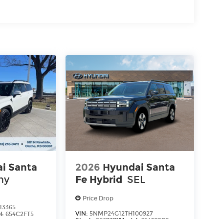
i Santa
2026
Hyundai Santa
hy
Fe Hybrid
SEL
Price Drop
13365
VIN:
5NMP24G12TH100927
l:
654C2FT5