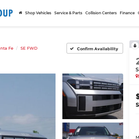
Shop Vehicles
Service & Parts
Collision Centers
Finance
nta Fe
SE FWD
Confirm Availability
S
M