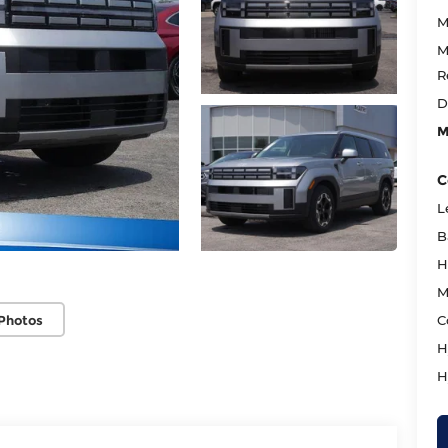
M
M
R
D
M
C
L
B
H
M
Photos
C
H
H