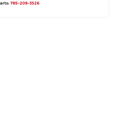
arts:
785-209-3526