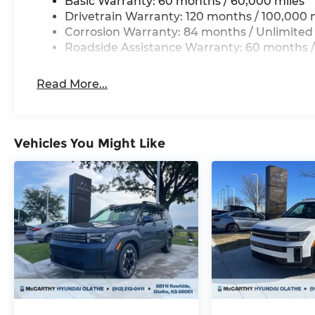
Basic Warranty: 60 months / 60,000 miles
Drivetrain Warranty: 120 months / 100,000 
Corrosion Warranty: 84 months / Unlimited
Roadside Assistance Warranty: 60 months /
Read More...
Vehicles You Might Like