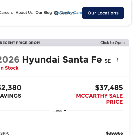
Careers
About Us
Our Blog
McCarthy Cares
Search
Our Locations
RECENT PRICE DROP!
Click to Open
2026
Hyundai Santa Fe
SE
In Stock
$2,380
$37,485
SAVINGS
MCCARTHY SALE
PRICE
Less
$39,865
SRP: