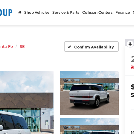
Shop Vehicles
Service & Parts
Collision Centers
Finance
nta Fe
SE
Confirm Availability
M