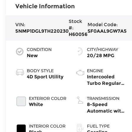
Vehicle Information
Stock
VIN:
Model Code:
#:
5NMP1DGL9TH220230
SF0AAL9GW7A5
H60056
CONDITION
CITY/HIGHWAY
New
20/28 MPG
BODY STYLE
ENGINE
4D Sport Utility
Intercooled
Turbo Regular
Unleaded I-4 2.5
L/152
EXTERIOR COLOR
TRANSMISSION
White
8-Speed
Automatic with
SHIFTRONIC
INTERIOR COLOR
FUEL TYPE