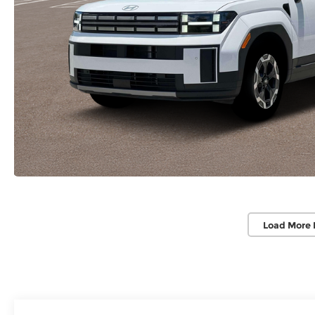
Load More 