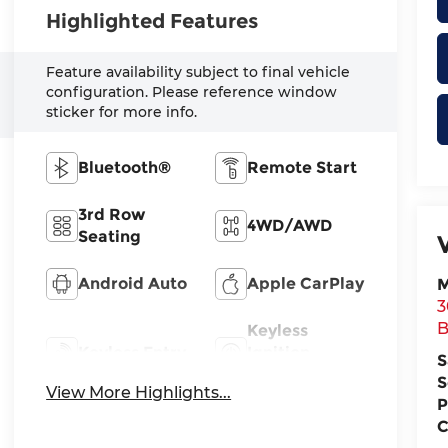
Highlighted Features
Feature availability subject to final vehicle
configuration. Please reference window
sticker for more info.
Bluetooth®
Remote Start
3rd Row
4WD/AWD
Seating
Android Auto
Apple CarPlay
M
3
B
Keyless
Keyless Entry
Ignition
S
System
S
View More Highlights...
P
C