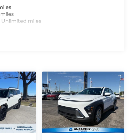
miles
 miles
 Unlimited miles