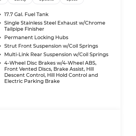
ED OPTIONS, ADMINISTRATIVE FEE,
EES, AND TAXES. OFFERS EXPIRE MONTH
17.7 Gal. Fuel Tank
 extra. Not available with special finance,
Single Stainless Steel Exhaust w/Chrome
Tailpipe Finisher
Permanent Locking Hubs
Strut Front Suspension w/Coil Springs
Multi-Link Rear Suspension w/Coil Springs
4-Wheel Disc Brakes w/4-Wheel ABS,
Front Vented Discs, Brake Assist, Hill
Descent Control, Hill Hold Control and
Electric Parking Brake