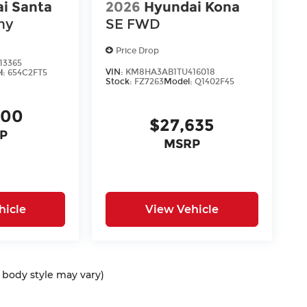
i Santa
2026
Hyundai Kona
hy
SE FWD
Price Drop
13365
VIN:
KM8HA3AB1TU416018
l:
654C2FT5
Stock:
FZ7263
Model:
Q1402F45
400
$27,635
P
MSRP
hicle
View Vehicle
d body style may vary)