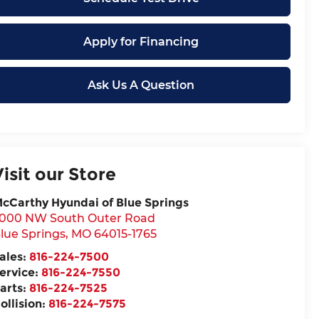
Apply for Financing
Ask Us A Question
Visit our Store
cCarthy Hyundai of Blue Springs
000 NW South Outer Road
lue Springs
,
MO
64015-1765
ales:
816-224-7500
ervice:
816-224-7550
arts:
816-224-7525
ollision:
816-224-7575