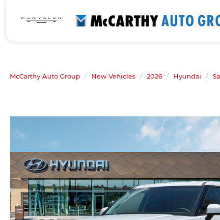
McCarthy Auto Group
New Vehicles
2026
Hyundai
Sa