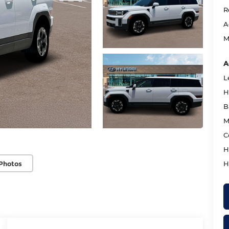
R
A
M
A
L
H
B
M
C
H
Photos
H