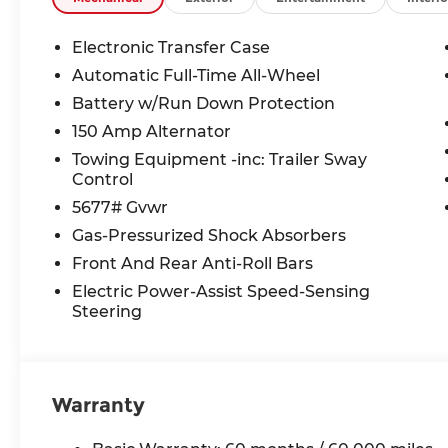
TAXES **DISCOUNT OFF MSRP. DEALER INSTALL
LICENSE, OTHER APPLICABLE STATE TITLING F
Electronic Transfer Case
END.Tax, title, license (unless itemized above) are
Automatic Full-Time All-Wheel
lease and some other offers.
Battery w/Run Down Protection
150 Amp Alternator
Towing Equipment -inc: Trailer Sway
Control
5677# Gvwr
Gas-Pressurized Shock Absorbers
Front And Rear Anti-Roll Bars
Electric Power-Assist Speed-Sensing
Steering
Warranty