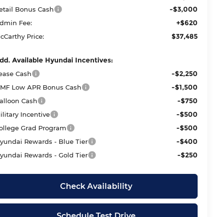
-$3,000
etail Bonus Cash
+$620
dmin Fee:
$37,485
cCarthy Price:
dd. Available Hyundai Incentives:
-$2,250
ease Cash
-$1,500
MF Low APR Bonus Cash
-$750
alloon Cash
-$500
ilitary Incentive
-$500
ollege Grad Program
-$400
yundai Rewards - Blue Tier
-$250
yundai Rewards - Gold Tier
Check Availability
Schedule Test Drive