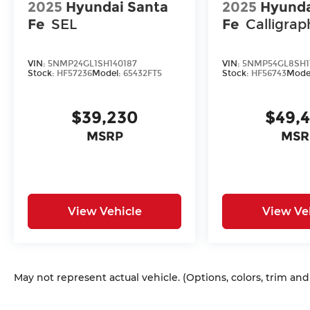
2025
Hyundai Santa
2025
Hyunda
Fe
SEL
Fe
Calligrap
VIN:
5NMP24GL1SH140187
VIN:
5NMP54GL8SH1
Stock:
HF57236
Model:
65432FT5
Stock:
HF56743
Mode
$39,230
$49,
MSRP
MSR
View Vehicle
View Ve
May not represent actual vehicle. (Options, colors, trim an